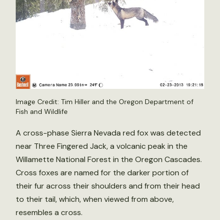
Image Credit: Tim Hiller and the Oregon Department of
Fish and Wildlife
A cross-phase Sierra Nevada red fox was detected
near Three Fingered Jack, a volcanic peak in the
Willamette National Forest in the Oregon Cascades.
Cross foxes are named for the darker portion of
their fur across their shoulders and from their head
to their tail, which, when viewed from above,
resembles a cross.