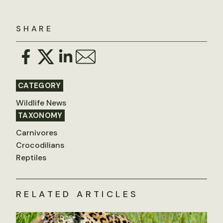
SHARE
CATEGORY
Wildlife News
TAXONOMY
Carnivores
Crocodilians
Reptiles
RELATED ARTICLES