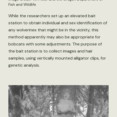
Fish and Wildlife
While the researchers set up an elevated bait
station to obtain individual and sex identification of
any wolverines that might be in the vicinity, this
method apparently may also be appropriate for
bobcats with some adjustments. The purpose of
the bait station is to collect images and hair
samples, using vertically mounted alligator clips, for
genetic analysis.