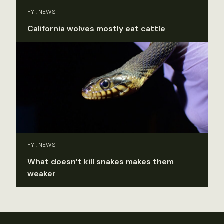
FYI, NEWS
California wolves mostly eat cattle
FYI, NEWS
What doesn’t kill snakes makes them
weaker