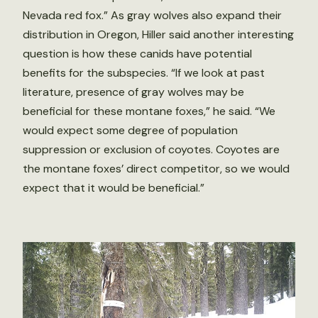
Nevada red fox.” As gray wolves also expand their
distribution in Oregon, Hiller said another interesting
question is how these canids have potential
benefits for the subspecies. “If we look at past
literature, presence of gray wolves may be
beneficial for these montane foxes,” he said. “We
would expect some degree of population
suppression or exclusion of coyotes. Coyotes are
the montane foxes’ direct competitor, so we would
expect that it would be beneficial.”