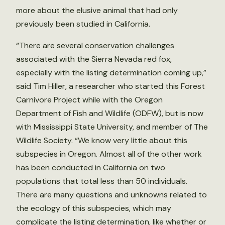
more about the elusive animal that had only
previously been studied in California.
“There are several conservation challenges
associated with the Sierra Nevada red fox,
especially with the listing determination coming up,”
said Tim Hiller, a researcher who started this Forest
Carnivore Project while with the Oregon
Department of Fish and Wildlife (ODFW), but is now
with Mississippi State University, and member of The
Wildlife Society. “We know very little about this
subspecies in Oregon. Almost all of the other work
has been conducted in California on two
populations that total less than 50 individuals.
There are many questions and unknowns related to
the ecology of this subspecies, which may
complicate the listing determination, like whether or