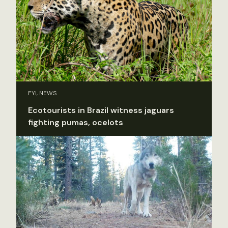
FYI, NEWS
Ecotourists in Brazil witness jaguars
fighting pumas, ocelots