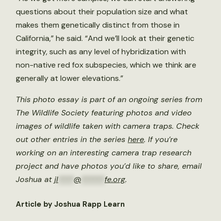
questions about their population size and what
makes them genetically distinct from those in
California,” he said. “And we’ll look at their genetic
integrity, such as any level of hybridization with
non-native red fox subspecies, which we think are
generally at lower elevations.”
This photo essay is part of an ongoing series from
The Wildlife Society featuring photos and video
images of wildlife taken with camera traps. Check
out other entries in the series
here
. If you’re
working on an interesting camera trap research
project and have photos you’d like to share, email
Joshua at
jl
****
@
******
fe.org
.
Article by Joshua Rapp Learn