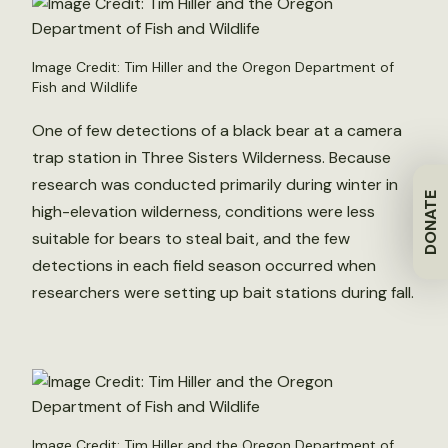
Image Credit: Tim Hiller and the Oregon Department of
Fish and Wildlife
One of few detections of a black bear at a camera
trap station in Three Sisters Wilderness. Because
research was conducted primarily during winter in
DONATE
high-elevation wilderness, conditions were less
suitable for bears to steal bait, and the few
detections in each field season occurred when
researchers were setting up bait stations during fall.
Image Credit: Tim Hiller and the Oregon Department of