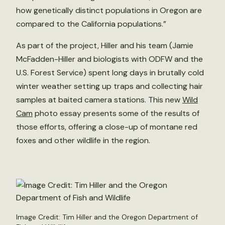
how genetically distinct populations in Oregon are
compared to the California populations.”
As part of the project, Hiller and his team (Jamie
McFadden-Hiller and biologists with ODFW and the
U.S. Forest Service) spent long days in brutally cold
winter weather setting up traps and collecting hair
samples at baited camera stations. This new
Wild
Cam
photo essay presents some of the results of
those efforts, offering a close-up of montane red
foxes and other wildlife in the region.
Image Credit: Tim Hiller and the Oregon Department of