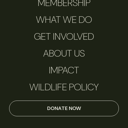
MEMBERSHIP
WHAT WE DO
GET INVOLVED
ABOUT US
IMPACT
WILDLIFE POLICY
DONATE NOW