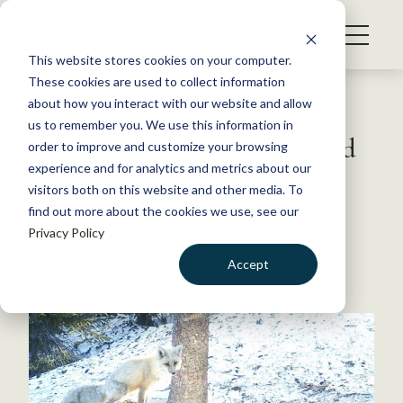
S
k
NEWS
i
This website stores cookies on your computer.
WHAT WE DO
p
These cookies are used to collect information
t
Back to Resources
about how you interact with our website and allow
GET INVOLVED
o
us to remember you. We use this information in
Forest Carnivore Project: Wild
c
order to improve and customize your browsing
MEMBERSHIP
o
Cam Series
experience and for analytics and metrics about our
ABOUT US
n
visitors both on this website and other media. To
find out more about the cookies we use, see our
t
July 13, 2015
Privacy Policy
e
WILDLIFE NEWS
n
Accept
by Joshua Rapp Learn
t
LOGIN
DONATE
BECOME A MEMBER