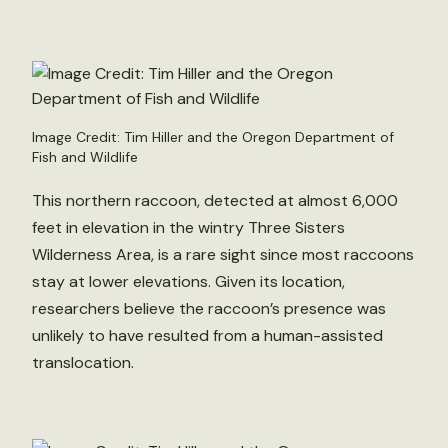
Image Credit: Tim Hiller and the Oregon Department of
Fish and Wildlife
This northern raccoon, detected at almost 6,000
feet in elevation in the wintry Three Sisters
Wilderness Area, is a rare sight since most raccoons
stay at lower elevations. Given its location,
researchers believe the raccoon’s presence was
unlikely to have resulted from a human-assisted
translocation.