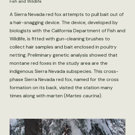
Fish and Wildlife
A Sierra Nevada red fox attempts to pull bait out of
a hair-snagging device. The device, developed by
biologists with the California Department of Fish and
Wildlife, is fitted with gun-cleaning brushes to
collect hair samples and bait enclosed in poultry
netting. Preliminary genetic analysis showed that
montane red foxes in the study area are the
indigenous Sierra Nevada subspecies. This cross-
phase Sierra Nevada red fox, named for the cross
formation on its back, visited the station many
times along with marten (
Martes caurina
).