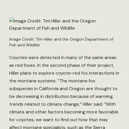
Image Credit: Tim Hiller and the Oregon Department of
Fish and Wildlife
Coyotes were detected in many of the same areas
as red foxes. In the second phase of their project,
Hiller plans to explore coyote-red fox interactions in
the montane systems. “The montane fox
subspecies in California and Oregon are thought to
be decreasing in distribution because of warming
trends related to climate change,” Hiller said. “With
climate and other factors becoming more favorable
for coyotes, we want to find out how that may
affect montane specialists, such as the Sierra