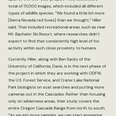
total of 111,000 images, which included all different
types of wildlife species. “We found a little bit more
[Sierra Nevada red foxes] than we thought,” Hiller
said. That included recreational areas, such as near
Mt. Bachelor Ski Resort, where researches didn’t
expect to find that consistently high level of fox
activity within such close proximity to humans.
Currently, Hiller, along with Ben Sacks of the
University of California, Davis, is in the next phase of
the project in which they are working with ODFW,
the U.S. Forest Service, and Crater Lake National
Park biologists on scat searches and putting more
cameras out in the Cascades. Rather than focusing
only on wilderness areas, their study covers the
entire Oregon Cascade Range from north to south.
“As we get more samples, we can start answering