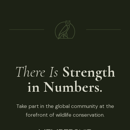
There Is
Strength
in Numbers.
Take part in the global community at the
forefront of wildlife conservation.