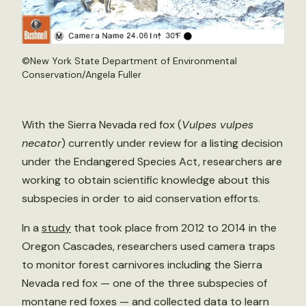
©New York State Department of Environmental
Conservation/Angela Fuller
With the Sierra Nevada red fox (
Vulpes vulpes
necator
) currently under review for a listing decision
under the Endangered Species Act, researchers are
working to obtain scientific knowledge about this
subspecies in order to aid conservation efforts.
In a
study
that took place from 2012 to 2014 in the
Oregon Cascades, researchers used camera traps
to monitor forest carnivores including the Sierra
Nevada red fox — one of the three subspecies of
montane red foxes — and collected data to learn