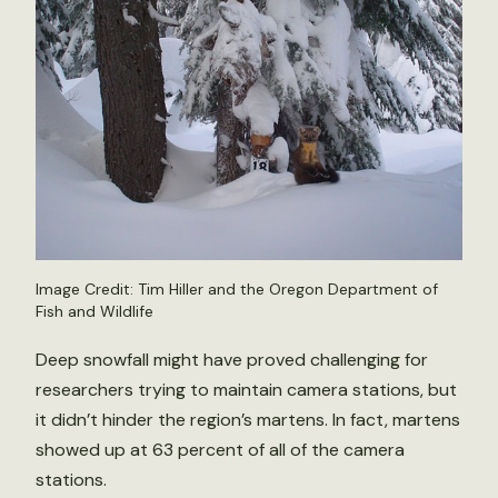
Image Credit: Tim Hiller and the Oregon Department of
Fish and Wildlife
Deep snowfall might have proved challenging for
researchers trying to maintain camera stations, but
it didn’t hinder the region’s martens. In fact, martens
showed up at 63 percent of all of the camera
stations.