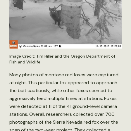
Image Credit: Tim Hiller and the Oregon Department of
Fish and Wildlife
Many photos of montane red foxes were captured
at night. This particular fox appeared to approach
the bait cautiously, while other foxes seemed to
aggressively feed multiple times at stations. Foxes
were detected at 11 of the 41 ground-level camera
stations. Overall, researchers collected over 700
photographs of the Sierra Nevada red fox over the
span of the two-year project. They collected a