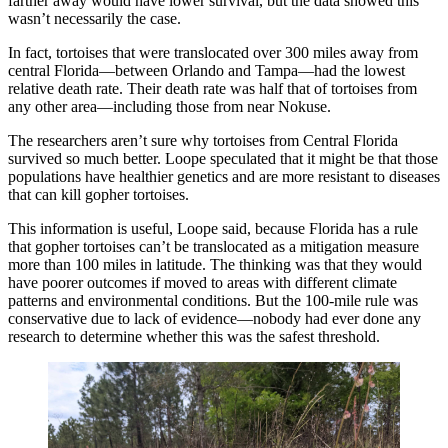
farther away would have lower survival, but the data showed this
wasn’t necessarily the case.
In fact, tortoises that were translocated over 300 miles away from
central Florida—between Orlando and Tampa—had the lowest
relative death rate. Their death rate was half that of tortoises from
any other area—including those from near Nokuse.
The researchers aren’t sure why tortoises from Central Florida
survived so much better. Loope speculated that it might be that those
populations have healthier genetics and are more resistant to diseases
that can kill gopher tortoises.
This information is useful, Loope said, because Florida has a rule
that gopher tortoises can’t be translocated as a mitigation measure
more than 100 miles in latitude. The thinking was that they would
have poorer outcomes if moved to areas with different climate
patterns and environmental conditions. But the 100-mile rule was
conservative due to lack of evidence—nobody had ever done any
research to determine whether this was the safest threshold.