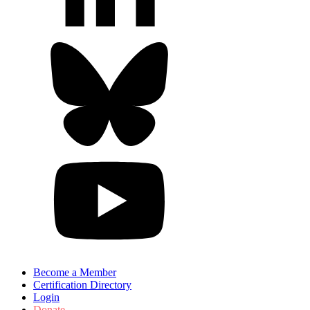
Become a Member
Certification Directory
Login
Donate