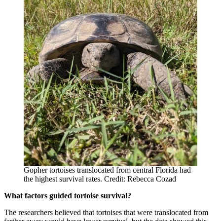
Gopher tortoises translocated from central Florida had
the highest survival rates. Credit: Rebecca Cozad
What factors guided tortoise survival?
The researchers believed that tortoises that were translocated from