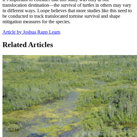
translocation destination—the survival of turtles in others may vary
in different ways. Loope believes that more studies like this need to
be conducted to track translocated tortoise survival and shape
mitigation measures for the species.
Article by Joshua Rapp Learn
Related Articles