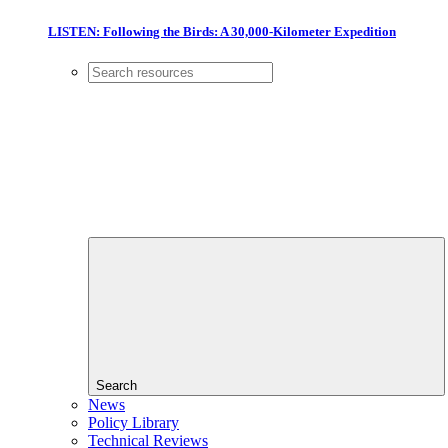
LISTEN: Following the Birds: A 30,000-Kilometer Expedition
Search
News
Policy Library
Technical Reviews