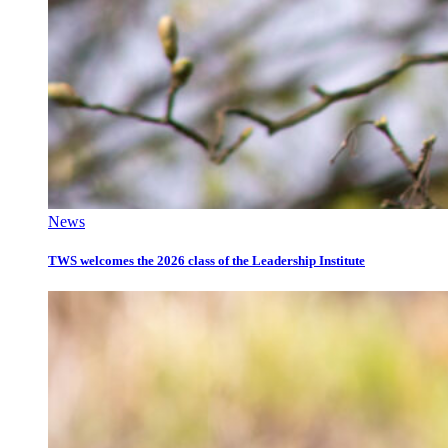
News
TWS welcomes the 2026 class of the Leadership Institute