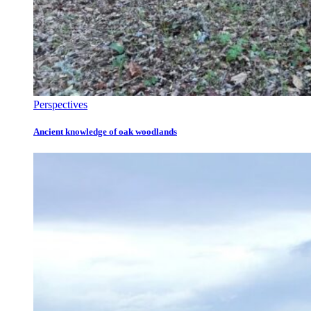
Perspectives
Ancient knowledge of oak woodlands