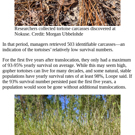
Researchers collected tortoise carcasses discovered at
Nokuse. Credit: Morgan Ubbelohde
In that period, managers retrieved 503 identifiable carcasses—an
indication of the tortoises’ relatively low survival numbers.
For the first five years after translocation, they only had a maximum
of 93-95% yearly survival on average. While this may seem high,
gopher tortoises can live for many decades, and some natural, stable
populations have yearly survival rates of at least 98%, Loope said. If
the 93% survival number persisted past the first five years, a
population would soon be gone without additional translocations.