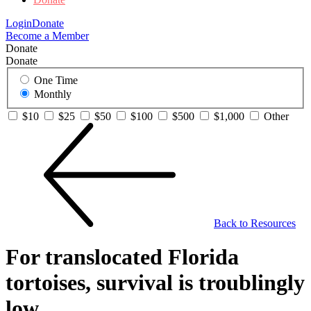
Login
Donate
Become a Member
Donate
Donate
One Time
Monthly
$10
$25
$50
$100
$500
$1,000
Other
Back to Resources
For translocated Florida
tortoises, survival is troublingly
low