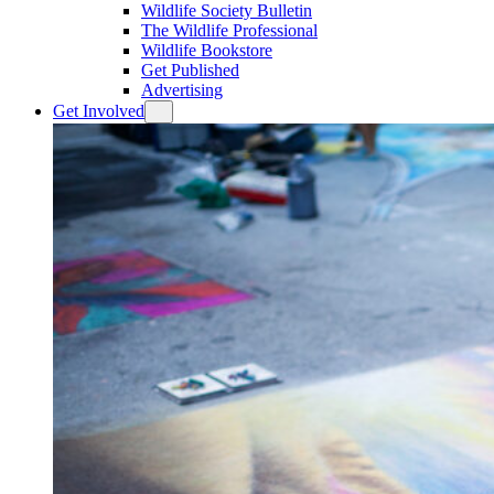
Wildlife Society Bulletin
The Wildlife Professional
Wildlife Bookstore
Get Published
Advertising
Get Involved