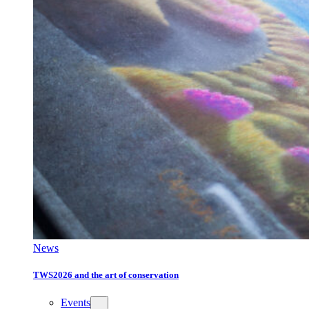
News
TWS2026 and the art of conservation
Events