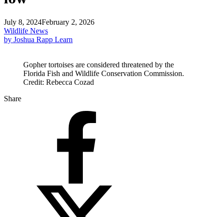
July 8, 2024
February 2, 2026
Wildlife News
by Joshua Rapp Learn
Gopher tortoises are considered threatened by the
Florida Fish and Wildlife Conservation Commission.
Credit: Rebecca Cozad
Share