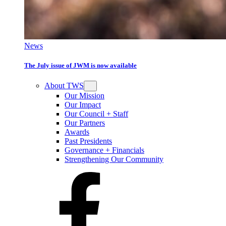
News
The July issue of JWM is now available
About TWS
Our Mission
Our Impact
Our Council + Staff
Our Partners
Awards
Past Presidents
Governance + Financials
Strengthening Our Community