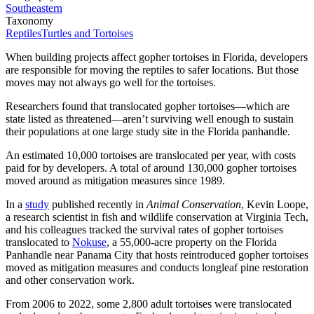
Southeastern
Taxonomy
Reptiles
Turtles and Tortoises
When building projects affect gopher tortoises in Florida, developers
are responsible for moving the reptiles to safer locations. But those
moves may not always go well for the tortoises.
Researchers found that translocated gopher tortoises—which are
state listed as threatened—aren’t surviving well enough to sustain
their populations at one large study site in the Florida panhandle.
An estimated 10,000 tortoises are translocated per year, with costs
paid for by developers. A total of around 130,000 gopher tortoises
moved around as mitigation measures since 1989.
In a
study
published recently in
Animal Conservation
, Kevin Loope,
a research scientist in fish and wildlife conservation at Virginia Tech,
and his colleagues tracked the survival rates of gopher tortoises
translocated to
Nokuse
, a 55,000-acre property on the Florida
Panhandle near Panama City that hosts reintroduced gopher tortoises
moved as mitigation measures and conducts longleaf pine restoration
and other conservation work.
From 2006 to 2022, some 2,800 adult tortoises were translocated