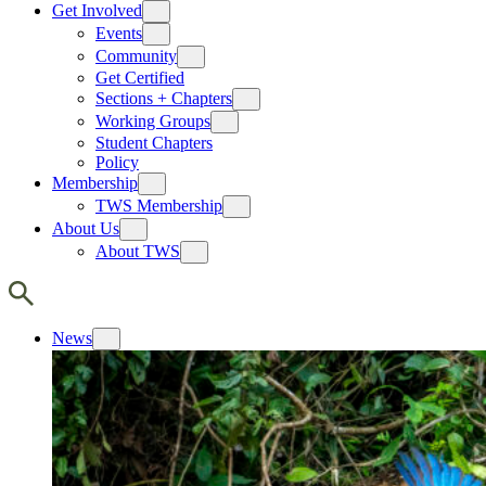
Get Involved
Events
Community
Get Certified
Sections + Chapters
Working Groups
Student Chapters
Policy
Membership
TWS Membership
About Us
About TWS
News