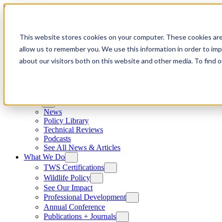
Skip to content
This website stores cookies on your computer. These cookies are
allow us to remember you. We use this information in order to im
about our visitors both on this website and other media. To find
News
News
Policy Library
Technical Reviews
Podcasts
See All News & Articles
What We Do
TWS Certifications
Wildlife Policy
See Our Impact
Professional Development
Annual Conference
Publications + Journals