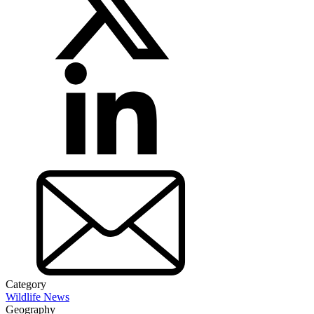
Category
Wildlife News
Geography