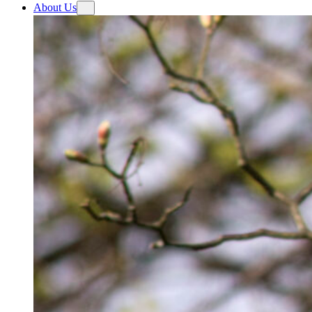
About Us