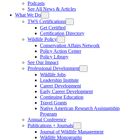
Podcasts
See All News & Articles
What We Do
TWS Certifications
Get Certified
Certification Directory
Wildlife Policy
Conservation Affairs Network
Policy Action Center
Policy Library
See Our Impact
Professional Development
Wildlife Jobs
Leadership Institute
Career Development
Early Career Development
Continuing Education
Travel Grants
Native American Research Assistantship
Program
Annual Conference
Publications + Journals
Journal of Wildlife Management
Wildlife Monographs