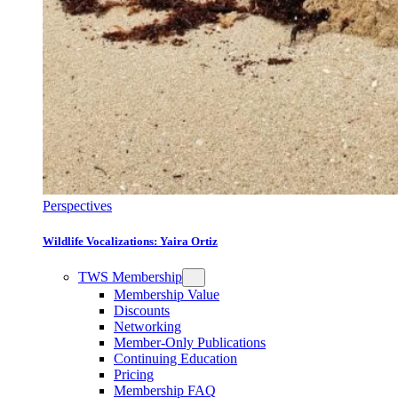
Perspectives
Wildlife Vocalizations: Yaira Ortiz
TWS Membership
Membership Value
Discounts
Networking
Member-Only Publications
Continuing Education
Pricing
Membership FAQ