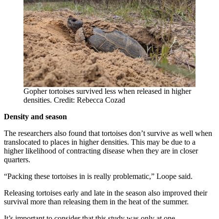
Gopher tortoises survived less when released in higher
densities. Credit: Rebecca Cozad
Density and season
The researchers also found that tortoises don’t survive as well when
translocated to places in higher densities. This may be due to a
higher likelihood of contracting disease when they are in closer
quarters.
“Packing these tortoises in is really problematic,” Loope said.
Releasing tortoises early and late in the season also improved their
survival more than releasing them in the heat of the summer.
It’s important to consider that this study was only at one