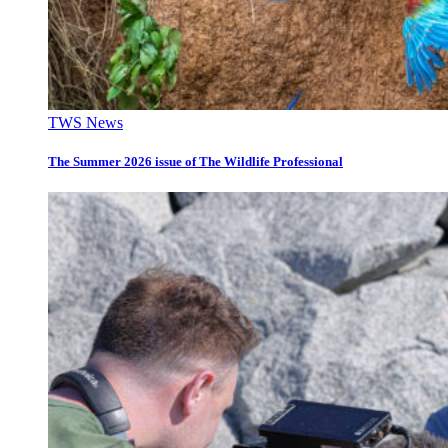
TWS News
The Summer 2026 issue of The Wildlife Professional