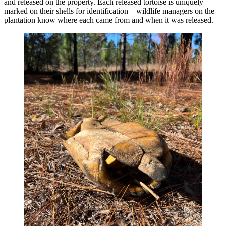
and released on the property. Each released tortoise is uniquely
marked on their shells for identification—wildlife managers on the
plantation know where each came from and when it was released.