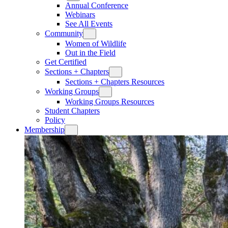
Annual Conference
Webinars
See All Events
Community
Women of Wildlife
Out in the Field
Get Certified
Sections + Chapters
Sections + Chapters Resources
Working Groups
Working Groups Resources
Student Chapters
Policy
Membership