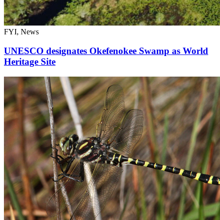
FYI, News
UNESCO designates Okefenokee Swamp as World
Heritage Site