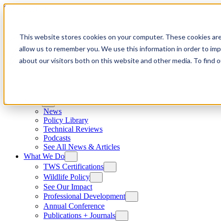
Skip to content
This website stores cookies on your computer. These cookies are
allow us to remember you. We use this information in order to im
about our visitors both on this website and other media. To find
News
News
Policy Library
Technical Reviews
Podcasts
See All News & Articles
What We Do
TWS Certifications
Wildlife Policy
See Our Impact
Professional Development
Annual Conference
Publications + Journals