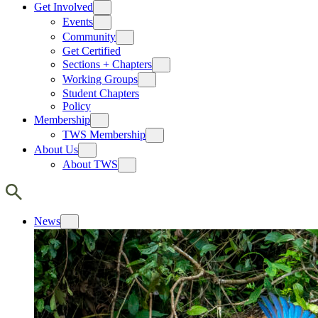
Get Involved
Events
Community
Get Certified
Sections + Chapters
Working Groups
Student Chapters
Policy
Membership
TWS Membership
About Us
About TWS
News