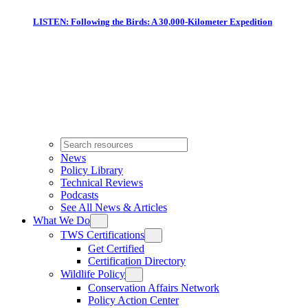
LISTEN: Following the Birds: A 30,000-Kilometer Expedition
News
Policy Library
Technical Reviews
Podcasts
See All News & Articles
What We Do
TWS Certifications
Get Certified
Certification Directory
Wildlife Policy
Conservation Affairs Network
Policy Action Center