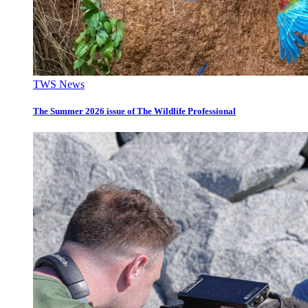
TWS News
The Summer 2026 issue of The Wildlife Professional