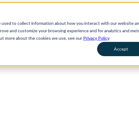
 used to collect information about how you interact with our website a
prove and customize your browsing experience and for analytics and metr
 out more about the cookies we use, see our
Privacy Policy
Accept