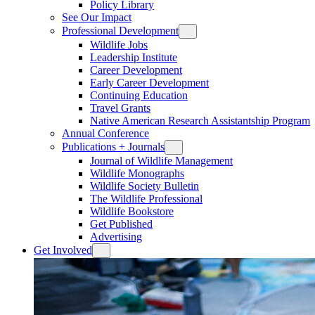
Policy Library
See Our Impact
Professional Development
Wildlife Jobs
Leadership Institute
Career Development
Early Career Development
Continuing Education
Travel Grants
Native American Research Assistantship Program
Annual Conference
Publications + Journals
Journal of Wildlife Management
Wildlife Monographs
Wildlife Society Bulletin
The Wildlife Professional
Wildlife Bookstore
Get Published
Advertising
Get Involved