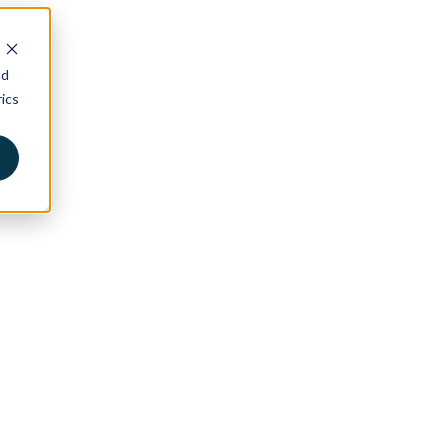
nd
ics