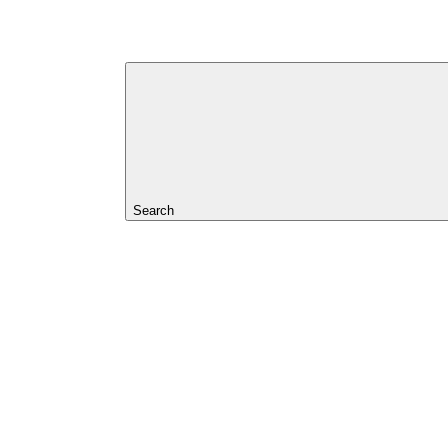
Search