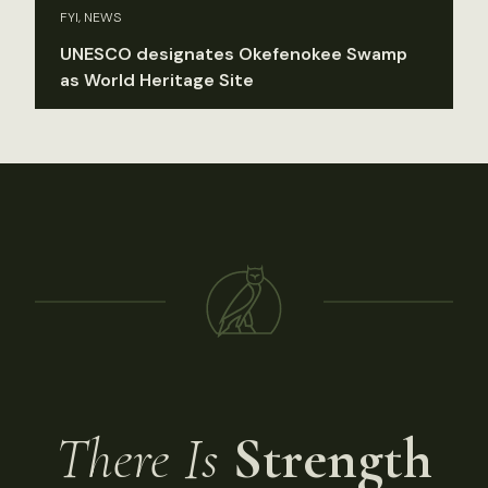
FYI, NEWS
UNESCO designates Okefenokee Swamp
as World Heritage Site
There Is
Strength