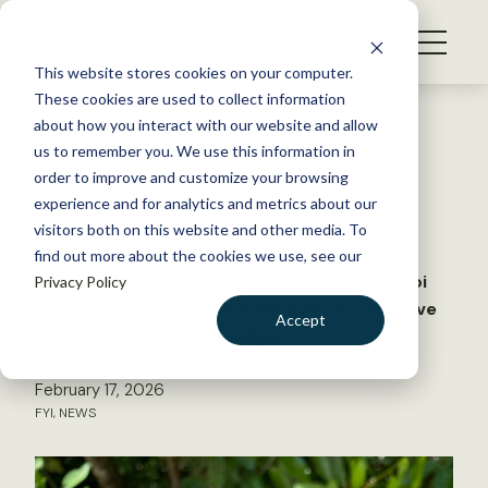
S
k
NEWS
i
This website stores cookies on your computer.
WHAT WE DO
p
These cookies are used to collect information
t
Back to Resources
about how you interact with our website and allow
GET INVOLVED
o
us to remember you. We use this information in
Florida lists reef geckos as
c
order to improve and customize your browsing
MEMBERSHIP
o
‘threatened’
experience and for analytics and metrics about our
ABOUT US
n
visitors both on this website and other media. To
find out more about the cookies we use, see our
t
The only native gecko east of the Mississippi
Privacy Policy
e
River faces threats from habitat loss, invasive
n
Accept
species and climate change
t
LOGIN
DONATE
February 17, 2026
BECOME A MEMBER
FYI
,
NEWS