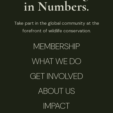
in Numbers.
Take part in the global community at the
forefront of wildlife conservation.
MEMBERSHIP
WHAT WE DO
GET INVOLVED
ABOUT US
IMPACT