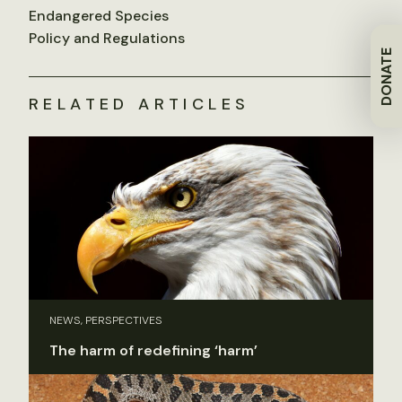
Endangered Species
Policy and Regulations
DONATE
RELATED ARTICLES
NEWS, PERSPECTIVES
The harm of redefining ‘harm’