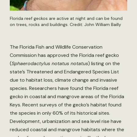
Florida reef geckos are active at night and can be found
on trees, rocks and buildings. Credit:
John William Bailly
The Florida Fish and Wildlife Conservation
Commission has approved the Florida reef gecko
(
Sphaerodactylus notatus notatus
) listing on the
state’s Threatened and Endangered Species List
due to habitat loss, climate change and invasive
species. Researchers have found the Florida reef
gecko in coastal and mangrove areas of the Florida
Keys. Recent surveys of the gecko’s habitat found
the species in only 60% of its historical sites.
Development, urbanization and sea level rise have
reduced coastal and mangrove habitats where the