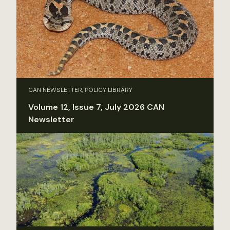
CAN NEWSLETTER, POLICY LIBRARY
Volume 12, Issue 7, July 2026 CAN
Newsletter