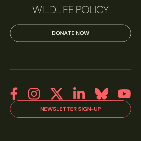
WILDLIFE POLICY
DONATE NOW
NEWSLETTER SIGN-UP