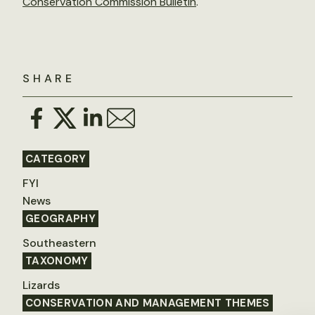
Conservation Commission Bulletin
.
SHARE
CATEGORY
FYI
News
GEOGRAPHY
Southeastern
TAXONOMY
Lizards
CONSERVATION AND MANAGEMENT THEMES