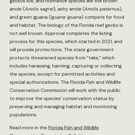
geckos live, and nonnative species like the brown
anole (
Anolis sagrei
), ashy anole (
Anolis paternus
),
and green iguana (
Iguana iguana
) compete for food
and habitat. The biology of the Florida reef gecko is
not well known. Approval completes the listing
process for this species, which started in 2021, and
will provide protections. The state government
protects threatened species from “take,” which
includes harassing, harming, capturing or collecting
the species, except for permitted activities and
special authorizations. The Florida Fish and Wildlife
Conservation Commission will work with the public
to improve the species’ conservation status by
preserving and managing habitat and monitoring
populations.
Read more in the
Florida Fish and Wildlife