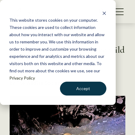
S
k
NEWS
i
This website stores cookies on your computer.
WHAT WE DO
p
These cookies are used to collect information
t
Back to Resources
about how you interact with our website and allow
GET INVOLVED
o
us to remember you. We use this information in
Five red wolves born in the wild
c
order to improve and customize your browsing
MEMBERSHIP
o
experience and for analytics and metrics about our
ABOUT US
n
visitors both on this website and other media. To
May 16, 2023
find out more about the cookies we use, see our
t
FYI
Privacy Policy
e
by The Wildlife Society
n
Accept
t
LOGIN
DONATE
BECOME A MEMBER