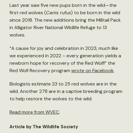
Last year saw five new pups born in the wild—the
first red wolves (
Canis rufus
) to be born in the wild
since 2018. The new additions bring the Milltail Pack
in Alligator River National Wildlife Refuge to 13
wolves.
“A cause for joy and celebration in 2023, much like
we experienced in 2022 – every generation yields a
newborn hope for recovery of the Red Wolf!” the
Red Wolf Recovery program
wrote on Facebook
.
Biologists estimate 23 to 25 red wolves are in the
wild. Another 278 are in a captive breeding program
to help restore the wolves to the wild.
Read more from WVEC
.
Article by The Wildlife Society