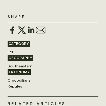
SHARE
CATEGORY
FYI
GEOGRAPHY
Southeastern
TAXONOMY
Crocodilians
Reptiles
RELATED ARTICLES