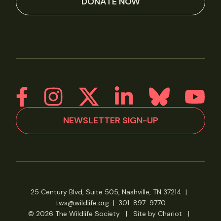
DONATE NOW
NEWSLETTER SIGN-UP
25 Century Blvd, Suite 505, Nashville, TN 37214
|
tws@wildlife.org
|
301-897-9770
© 2026 The Wildlife Society
|
Site by Chariot
|