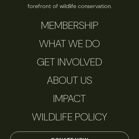
forefront of wildlife conservation.
MEMBERSHIP
WHAT WE DO
GET INVOLVED
ABOUT US
IMPACT
WILDLIFE POLICY