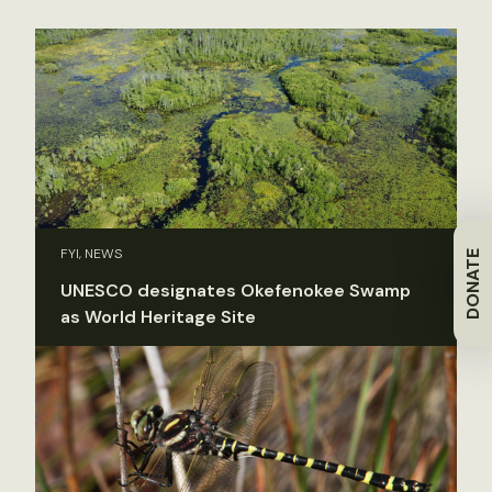
FYI, NEWS
DONATE
UNESCO designates Okefenokee Swamp
as World Heritage Site