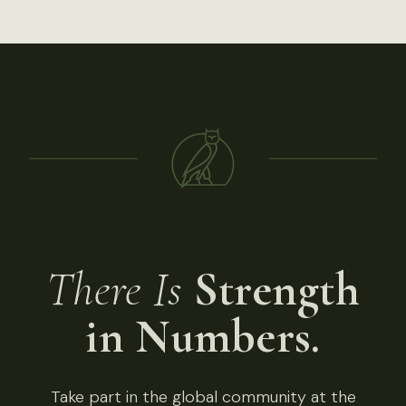
There Is
Strength
in Numbers.
Take part in the global community at the