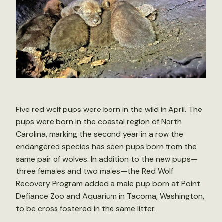
Five red wolf pups were born in the wild in April. The
pups were born in the coastal region of North
Carolina, marking the second year in a row the
endangered species has seen pups born from the
same pair of wolves. In addition to the new pups—
three females and two males—the Red Wolf
Recovery Program added a male pup born at Point
Defiance Zoo and Aquarium in Tacoma, Washington,
to be cross fostered in the same litter.