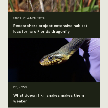
NEWS, WILDLIFE NEWS
Researchers project extensive habitat
loss for rare Florida dragonfly
FYI, NEWS
What doesn’t kill snakes makes them
weaker