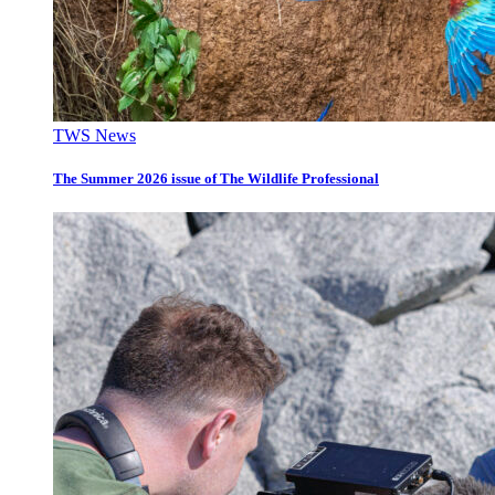
TWS News
The Summer 2026 issue of The Wildlife Professional