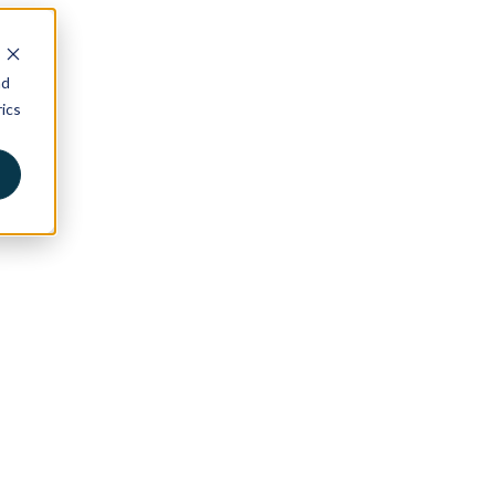
nd
ics