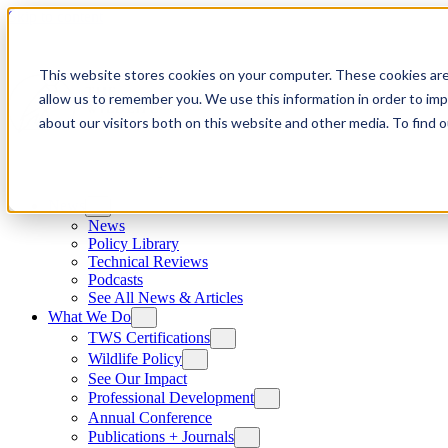
Skip to content
This website stores cookies on your computer. These cookies are
allow us to remember you. We use this information in order to im
about our visitors both on this website and other media. To find
News
News
Policy Library
Technical Reviews
Podcasts
See All News & Articles
What We Do
TWS Certifications
Wildlife Policy
See Our Impact
Professional Development
Annual Conference
Publications + Journals