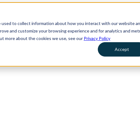
 used to collect information about how you interact with our website a
prove and customize your browsing experience and for analytics and metr
 out more about the cookies we use, see our
Privacy Policy
Accept