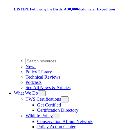
LISTEN: Following the Birds: A 30,000-Kilometer Expedition
News
Policy Library
Technical Reviews
Podcasts
See All News & Articles
What We Do
TWS Certifications
Get Certified
Certification Directory
Wildlife Policy
Conservation Affairs Network
Policy Action Center