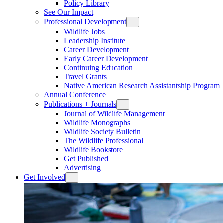
Policy Library
See Our Impact
Professional Development
Wildlife Jobs
Leadership Institute
Career Development
Early Career Development
Continuing Education
Travel Grants
Native American Research Assistantship Program
Annual Conference
Publications + Journals
Journal of Wildlife Management
Wildlife Monographs
Wildlife Society Bulletin
The Wildlife Professional
Wildlife Bookstore
Get Published
Advertising
Get Involved