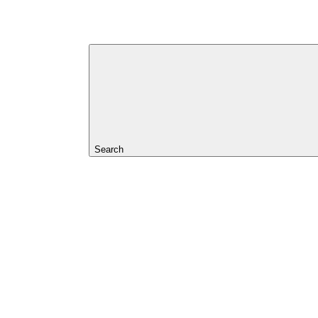
Search