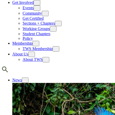
Get Involved
Events
Community
Get Certified
Sections + Chapters
Working Groups
Student Chapters
Policy
Membership
TWS Membership
About Us
About TWS
News