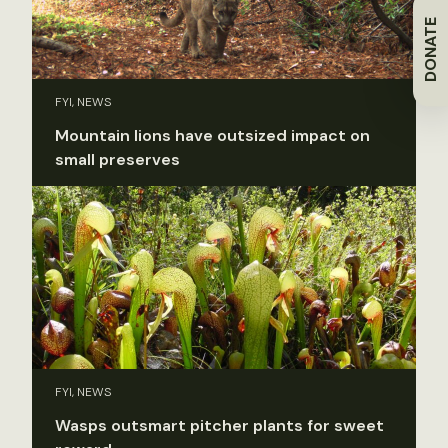
DONATE
FYI, NEWS
Mountain lions have outsized impact on
small preserves
FYI, NEWS
Wasps outsmart pitcher plants for sweet