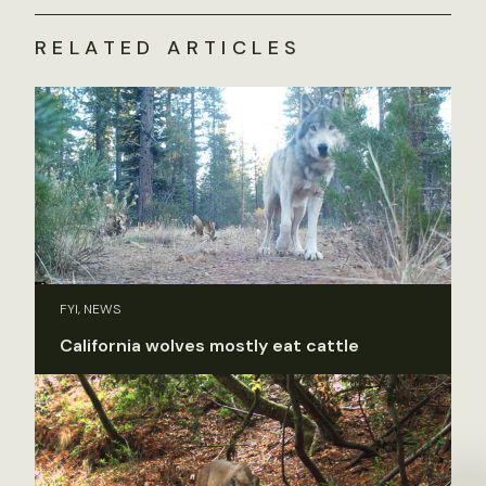
RELATED ARTICLES
FYI, NEWS
California wolves mostly eat cattle