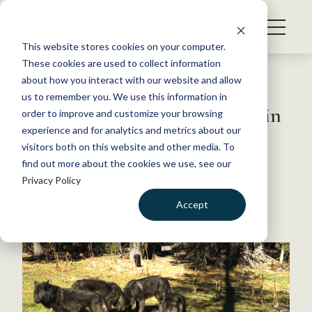
S
k
NEWS
i
This website stores cookies on your computer.
WHAT WE DO
p
These cookies are used to collect information
t
Back to Resources
about how you interact with our website and allow
GET INVOLVED
o
us to remember you. We use this information in
First wolf spotted in Nevada in
c
order to improve and customize your browsing
MEMBERSHIP
o
nearly a century
experience and for analytics and metrics about our
ABOUT US
n
visitors both on this website and other media. To
find out more about the cookies we use, see our
t
March 27, 2017
Privacy Policy
e
FYI
n
Accept
by The Wildlife Society
t
LOGIN
DONATE
BECOME A MEMBER