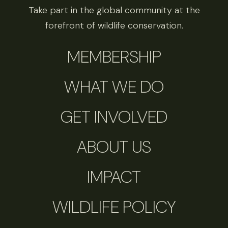
Take part in the global community at the
forefront of wildlife conservation.
MEMBERSHIP
WHAT WE DO
GET INVOLVED
ABOUT US
IMPACT
WILDLIFE POLICY