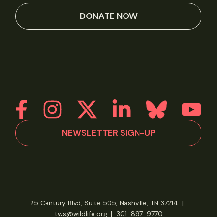
DONATE NOW
NEWSLETTER SIGN-UP
25 Century Blvd, Suite 505, Nashville, TN 37214
|
tws@wildlife.org
|
301-897-9770