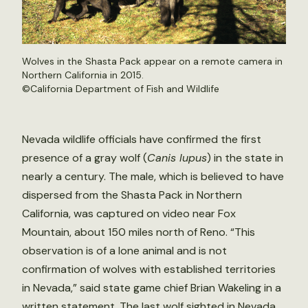
Wolves in the Shasta Pack appear on a remote camera in
Northern California in 2015.
©California Department of Fish and Wildlife
Nevada wildlife officials have confirmed the first
presence of a gray wolf (
Canis lupus
) in the state in
nearly a century. The male, which is believed to have
dispersed from the Shasta Pack in Northern
California, was captured on video near Fox
Mountain, about 150 miles north of Reno. “This
observation is of a lone animal and is not
confirmation of wolves with established territories
in Nevada,” said state game chief Brian Wakeling in a
written statement. The last wolf sighted in Nevada