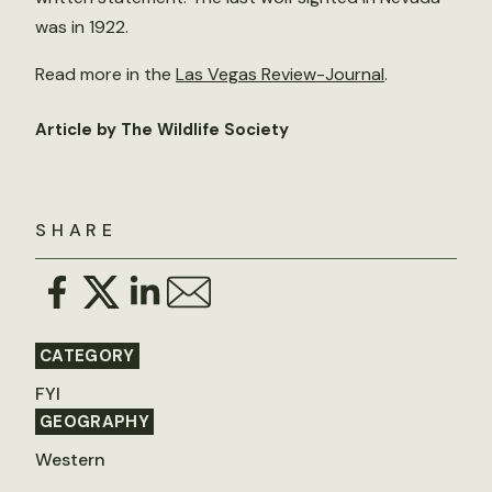
was in 1922.
Read more in the
Las Vegas Review-Journal
.
Article by The Wildlife Society
SHARE
CATEGORY
FYI
GEOGRAPHY
Western