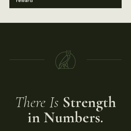
reward
There Is
Strength
in Numbers.