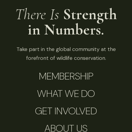
There Is
Strength
in Numbers.
Take part in the global community at the
forefront of wildlife conservation.
MEMBERSHIP
WHAT WE DO
GET INVOLVED
ABOUT US