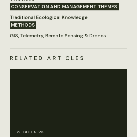
CONSERVATION AND MANAGEMENT THEMES
Traditional Ecological Knowledge
METHODS
GIS, Telemetry, Remote Sensing & Drones
RELATED ARTICLES
WILDLIFE NEWS