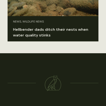
NEWS, WILDLIFE NEWS
Hellbender dads ditch their nests when
water quality stinks