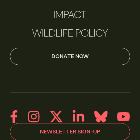
IMPACT
WILDLIFE POLICY
DONATE NOW
NEWSLETTER SIGN-UP