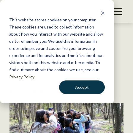
S
k
NEWS
i
This website stores cookies on your computer.
WHAT WE DO
p
These cookies are used to collect information
t
Back to Resources
about how you interact with our website and allow
GET INVOLVED
o
us to remember you. We use this information in
Find your focus on the TWS
c
order to improve and customize your browsing
MEMBERSHIP
o
member portal
experience and for analytics and metrics about our
ABOUT US
n
visitors both on this website and other media. To
find out more about the cookies we use, see our
t
July 15, 2022
Privacy Policy
e
TWS NEWS
n
Accept
by The Wildlife Society
t
LOGIN
DONATE
BECOME A MEMBER