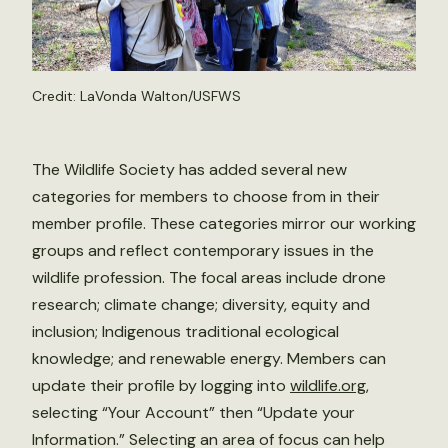
Credit: LaVonda Walton/USFWS
The Wildlife Society has added several new
categories for members to choose from in their
member profile. These categories mirror our working
groups and reflect contemporary issues in the
wildlife profession. The focal areas include drone
research; climate change; diversity, equity and
inclusion; Indigenous traditional ecological
knowledge; and renewable energy. Members can
update their profile by logging into
wildlife.org
,
selecting “Your Account” then “Update your
Information.” Selecting an area of focus can help