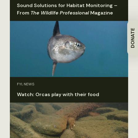
Sound Solutions for Habitat Monitoring –
From
The Wildlife Professional
Magazine
DONATE
FYI, NEWS
Watch: Orcas play with their food