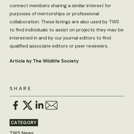
connect members sharing a similar interest for
purposes of mentorships or professional
collaboration. These listings are also used by TWS
to find individuals to assist on projects they may be
interested in and by our journal editors to find
qualified associate editors or peer reviewers.
Article by The Wildlife Society
SHARE
CATEGORY
TWS News