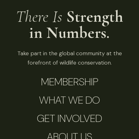
There Is
Strength
in Numbers.
Take part in the global community at the
forefront of wildlife conservation.
MEMBERSHIP
WHAT WE DO
GET INVOLVED
ABOUT US