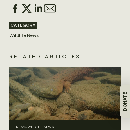
CATEGORY
Wildlife News
RELATED ARTICLES
DONATE
NEWS, WILDLIFE NEWS