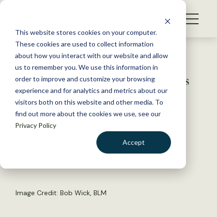
S
k
NEWS
i
This website stores cookies on your computer.
WHAT WE DO
p
These cookies are used to collect information
t
Back to Resources
about how you interact with our website and allow
GET INVOLVED
o
us to remember you. We use this information in
Federal Lands Transfer Efforts
c
order to improve and customize your browsing
MEMBERSHIP
o
Would Impact Access
experience and for analytics and metrics about our
ABOUT US
n
visitors both on this website and other media. To
find out more about the cookies we use, see our
t
June 11, 2015
Privacy Policy
e
WILDLIFE NEWS
n
Accept
by Colleen Hartel
t
LOGIN
DONATE
BECOME A MEMBER
Image Credit: Bob Wick, BLM