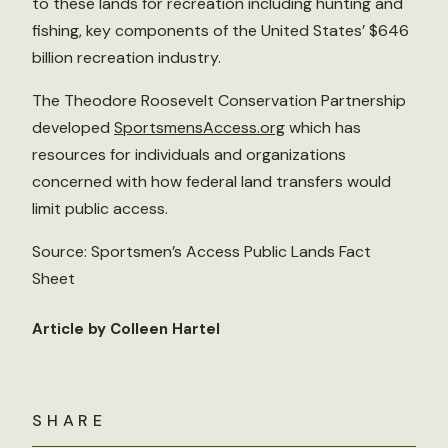
to these lands for recreation including hunting and
fishing, key components of the United States’ $646
billion recreation industry.
The Theodore Roosevelt Conservation Partnership
developed
SportsmensAccess.org
which has
resources for individuals and organizations
concerned with how federal land transfers would
limit public access.
Source: Sportsmen’s Access Public Lands Fact
Sheet
Article by Colleen Hartel
SHARE