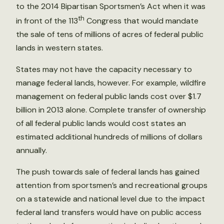
to the 2014 Bipartisan Sportsmen’s Act when it was
th
in front of the 113
Congress that would mandate
the sale of tens of millions of acres of federal public
lands in western states.
States may not have the capacity necessary to
manage federal lands, however. For example, wildfire
management on federal public lands cost over $1.7
billion in 2013 alone. Complete transfer of ownership
of all federal public lands would cost states an
estimated additional hundreds of millions of dollars
annually.
The push towards sale of federal lands has gained
attention from sportsmen’s and recreational groups
on a statewide and national level due to the impact
federal land transfers would have on public access