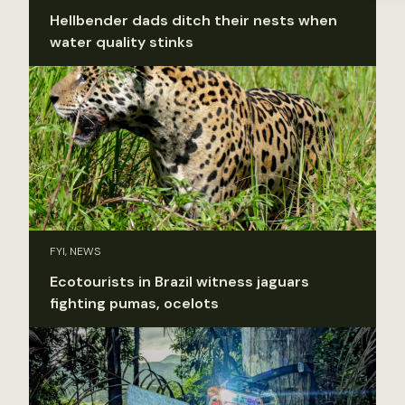
Hellbender dads ditch their nests when
water quality stinks
FYI, NEWS
Ecotourists in Brazil witness jaguars
fighting pumas, ocelots