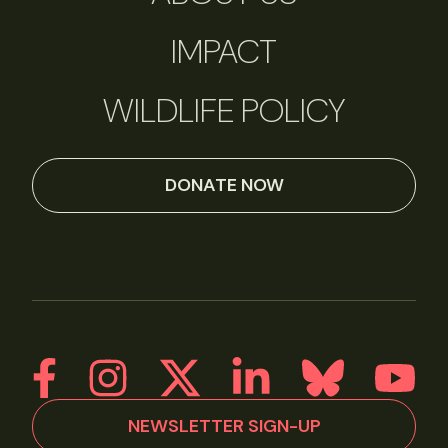
IMPACT
WILDLIFE POLICY
DONATE NOW
NEWSLETTER SIGN-UP