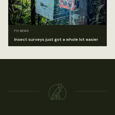
FYI, NEWS
Insect surveys just got a whole lot easier