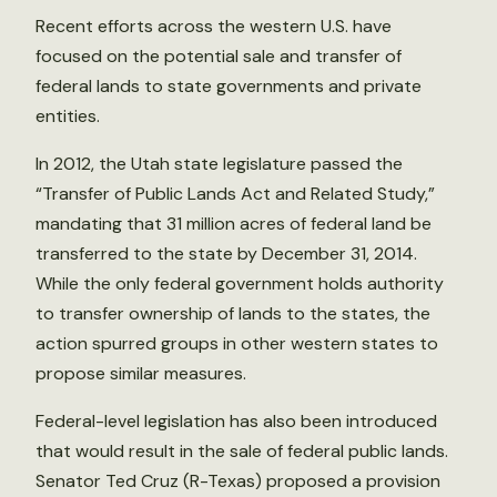
Recent efforts across the western U.S. have
focused on the potential sale and transfer of
federal lands to state governments and private
entities.
In 2012, the Utah state legislature passed the
“Transfer of Public Lands Act and Related Study,”
mandating that 31 million acres of federal land be
transferred to the state by December 31, 2014.
While the only federal government holds authority
to transfer ownership of lands to the states, the
action spurred groups in other western states to
propose similar measures.
Federal-level legislation has also been introduced
that would result in the sale of federal public lands.
Senator Ted Cruz (R-Texas) proposed a provision