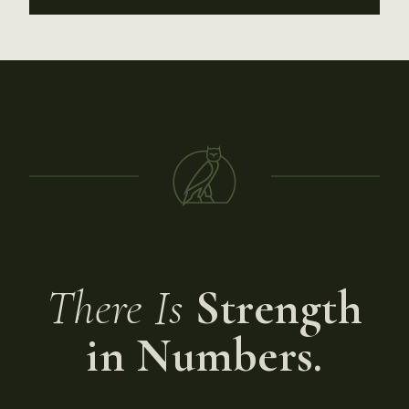
There Is
Strength
in Numbers.