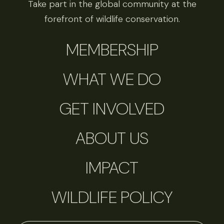
Take part in the global community at the
forefront of wildlife conservation.
MEMBERSHIP
WHAT WE DO
GET INVOLVED
ABOUT US
IMPACT
WILDLIFE POLICY