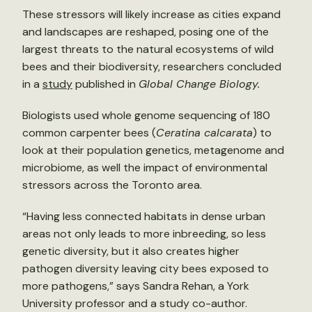
These stressors will likely increase as cities expand
and landscapes are reshaped, posing one of the
largest threats to the natural ecosystems of wild
bees and their biodiversity, researchers concluded
in a
study
published in
Global Change Biology.
Biologists used whole genome sequencing of 180
common carpenter bees (
Ceratina calcarata
) to
look at their population genetics, metagenome and
microbiome, as well the impact of environmental
stressors across the Toronto area.
“Having less connected habitats in dense urban
areas not only leads to more inbreeding, so less
genetic diversity, but it also creates higher
pathogen diversity leaving city bees exposed to
more pathogens,” says Sandra Rehan, a York
University professor and a study co-author.