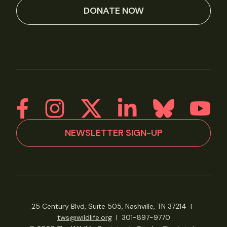
DONATE NOW
NEWSLETTER SIGN-UP
25 Century Blvd, Suite 505, Nashville, TN 37214
|
tws@wildlife.org
|
301-897-9770