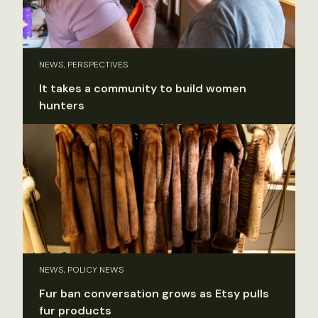
NEWS, PERSPECTIVES
It takes a community to build women
hunters
NEWS, POLICY NEWS
Fur ban conversation grows as Etsy pulls
fur products