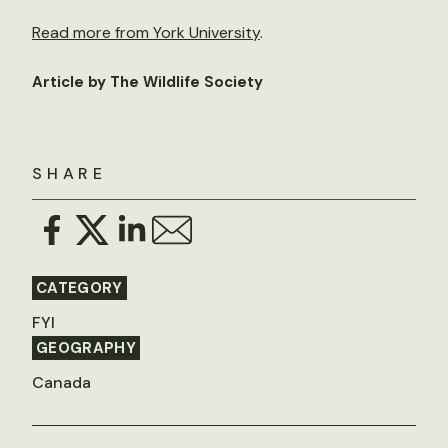
Read more from York University
.
Article by The Wildlife Society
SHARE
CATEGORY
FYI
GEOGRAPHY
Canada