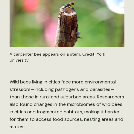
A carpenter bee appears on a stem. Credit: York
University
Wild bees living in cities face more environmental
stressors—including pathogens and parasites—
than those in rural and suburban areas. Researchers
also found changes in the microbiomes of wild bees
in cities and fragmented habitats, making it harder
for them to access food sources, nesting areas and
mates.