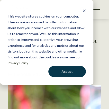
S
k
NEWS
i
This website stores cookies on your computer.
WHAT WE DO
p
These cookies are used to collect information
t
Back to Resources
about how you interact with our website and allow
GET INVOLVED
o
us to remember you. We use this information in
Environmental risks higher for
c
order to improve and customize your browsing
MEMBERSHIP
o
urban bees
experience and for analytics and metrics about our
ABOUT US
n
visitors both on this website and other media. To
find out more about the cookies we use, see our
t
May 25, 2023
Privacy Policy
e
FYI
n
Accept
by The Wildlife Society
t
LOGIN
DONATE
BECOME A MEMBER