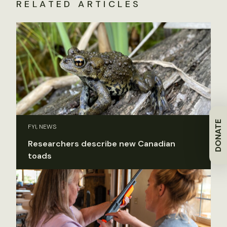
RELATED ARTICLES
DONATE
FYI, NEWS
Researchers describe new Canadian
toads