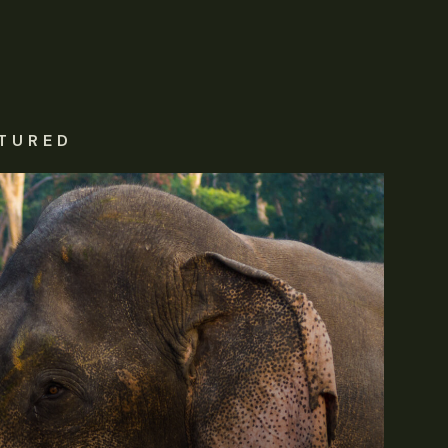
TURED