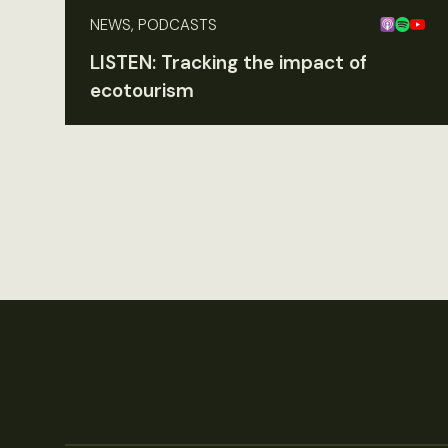
NEWS, PODCASTS
LISTEN: Tracking the impact of
ecotourism