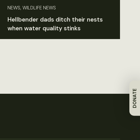
NEWS, WILDLIFE NEWS
Hellbender dads ditch their nests
when water quality stinks
DONATE