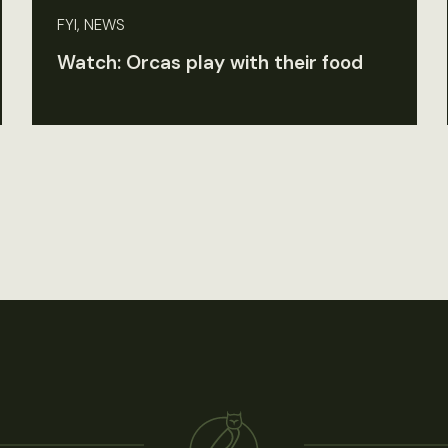
FYI, NEWS
Watch: Orcas play with their food