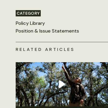
CATEGORY
Policy Library
Position & Issue Statements
RELATED ARTICLES