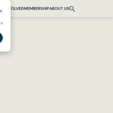
T INVOLVED
MEMBERSHIP
ABOUT US
d
cs