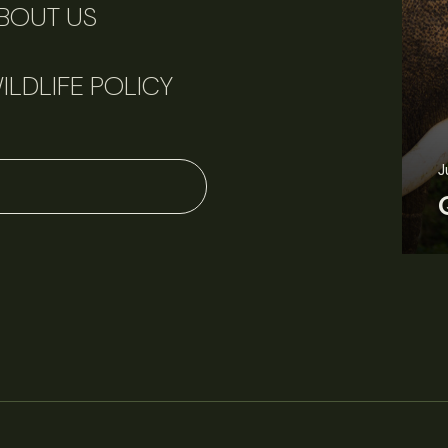
BOUT US
ILDLIFE POLICY
June 11, 2026
Perspectives
J
Q&A: Should wildlife biologists embrace AI?