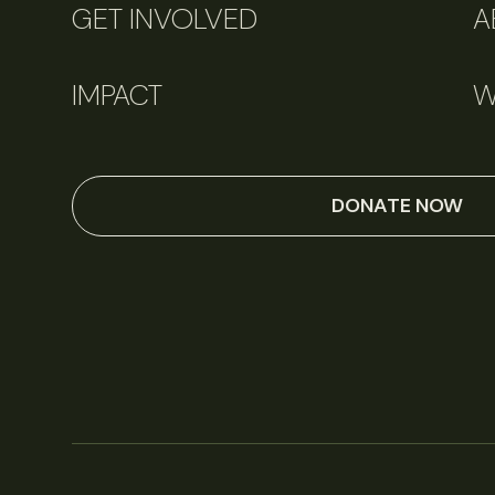
GET INVOLVED
A
IMPACT
W
DONATE NOW