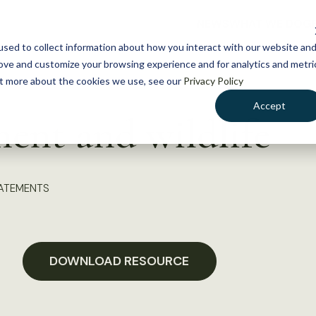
NEWS
WHAT WE DO
GE
sed to collect information about how you interact with our website an
rove and customize your browsing experience and for analytics and metri
out more about the cookies we use, see our
Privacy Policy
Accept
ent and wildlife
TATEMENTS
DOWNLOAD RESOURCE