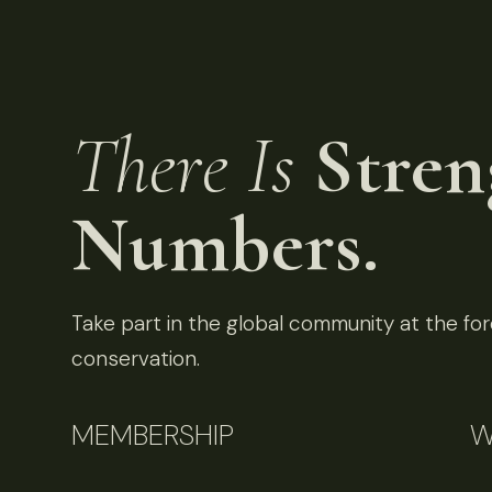
There Is
Stren
Numbers.
Take part in the global community at the fore
conservation.
MEMBERSHIP
W