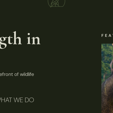
gth in
FEA
front of wildlife
HAT WE DO