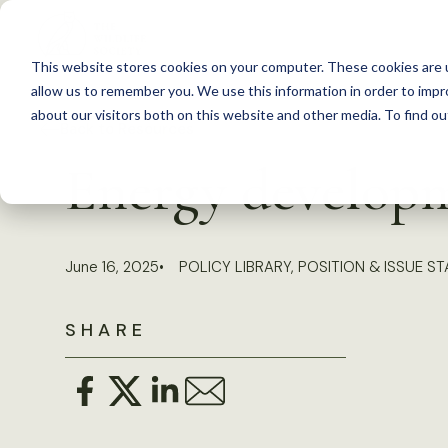
S
k
This website stores cookies on your computer. These cookies are u
i
allow us to remember you. We use this information in order to imp
p
about our visitors both on this website and other media. To find 
Back to Resources
t
Energy developm
o
c
o
June 16, 2025
POLICY LIBRARY
,
POSITION & ISSUE S
n
t
SHARE
e
n
t