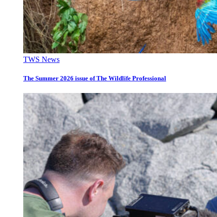
TWS News
The Summer 2026 issue of The Wildlife Professional