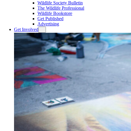
Wildlife Society Bulletin
The Wildlife Professional
Wildlife Bookstore
Get Published
Advertising
Get Involved