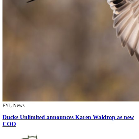
FYI, News
Ducks Unlimited announces Karen Waldrop as new
COO