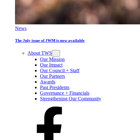
News
The July issue of JWM is now available
About TWS
Our Mission
Our Impact
Our Council + Staff
Our Partners
Awards
Past Presidents
Governance + Financials
Strengthening Our Community