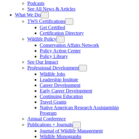
Podcasts
See All News & Articles
What We Do
TWS Certifications
Get Certified
Certification Directory
Wildlife Policy
Conservation Affairs Network
Policy Action Center
Policy Library
See Our Impact
Professional Development
Wildlife Jobs
Leadership Institute
Career Development
Early Career Development
Continuing Education
Travel Grants
Native American Research Assistantship
Program
Annual Conference
Publications + Journals
Journal of Wildlife Management
Wildlife Monographs