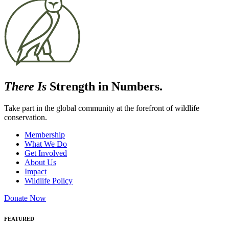
There Is
Strength in Numbers.
Take part in the global community at the forefront of wildlife
conservation.
Membership
What We Do
Get Involved
About Us
Impact
Wildlife Policy
Donate Now
FEATURED