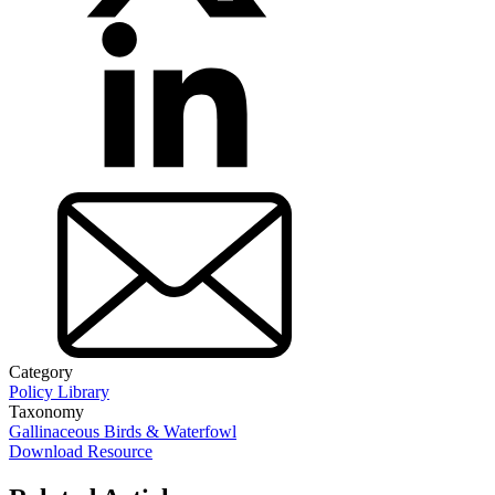
Category
Policy Library
Taxonomy
Gallinaceous Birds & Waterfowl
Download Resource