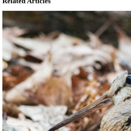
Related Articles