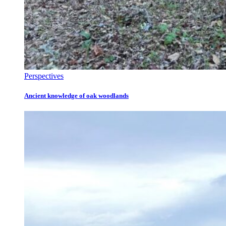
Perspectives
Ancient knowledge of oak woodlands