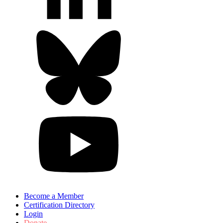
Become a Member
Certification Directory
Login
Donate