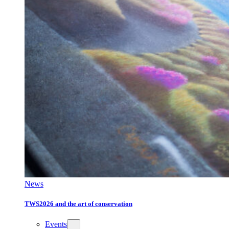
News
TWS2026 and the art of conservation
Events