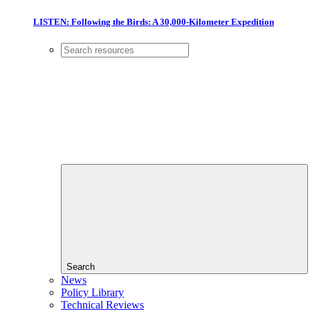
LISTEN: Following the Birds: A 30,000-Kilometer Expedition
Search
News
Policy Library
Technical Reviews