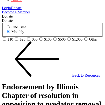
Login
Donate
Become a Member
Donate
Donate
One Time
Monthly
$10
$25
$50
$100
$500
$1,000
Other
Back to Resources
Endorsement by Illinois
Chapter of resolution in
opposition to predator removal