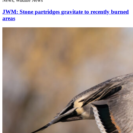
News, Wildlife News
JWM: Stone partridges gravitate to recently burned
areas