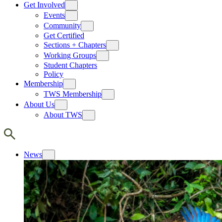
Get Involved
Events
Community
Get Certified
Sections + Chapters
Working Groups
Student Chapters
Policy
Membership
TWS Membership
About Us
About TWS
News