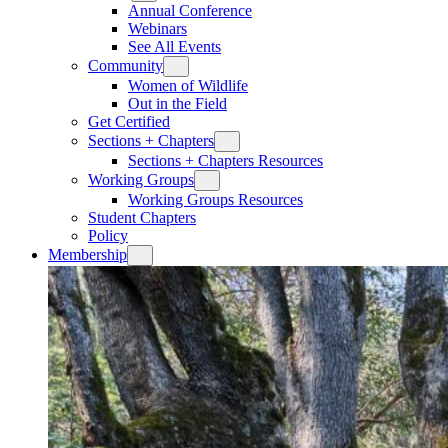
Annual Conference
Webinars
See All Events
Community
Women of Wildlife
Out in the Field
Get Certified
Sections + Chapters
Sections + Chapters Resources
Working Groups
Working Groups Resources
Student Chapters
Policy
Membership