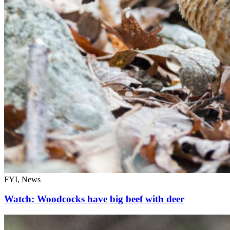
FYI, News
Watch: Woodcocks have big beef with deer