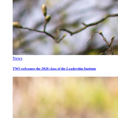
News
TWS welcomes the 2026 class of the Leadership Institute