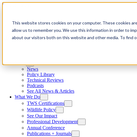
Skip to content
This website stores cookies on your computer. These cookies are
allow us to remember you. We use this information in order to im
about our visitors both on this website and other media. To find
News
News
Policy Library
Technical Reviews
Podcasts
See All News & Articles
What We Do
TWS Certifications
Wildlife Policy
See Our Impact
Professional Development
Annual Conference
Publications + Journals