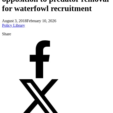
for waterfowl recruitment
August 3, 2018
February 10, 2026
Policy Library
Share