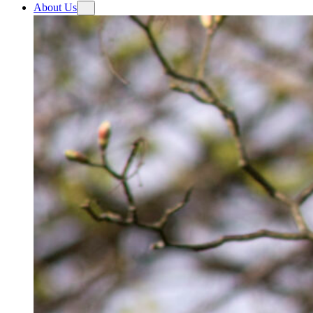
About Us