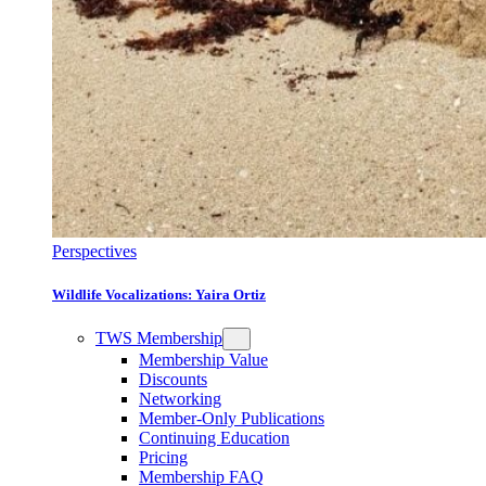
Perspectives
Wildlife Vocalizations: Yaira Ortiz
TWS Membership
Membership Value
Discounts
Networking
Member-Only Publications
Continuing Education
Pricing
Membership FAQ