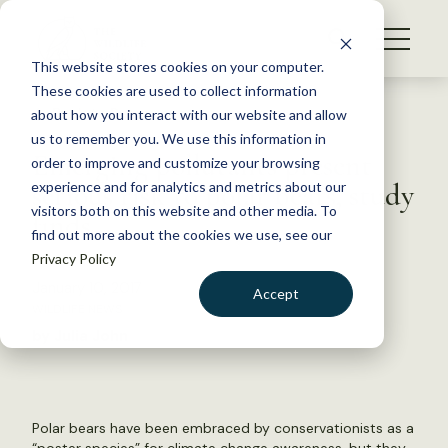
S
k
NEWS
i
This website stores cookies on your computer.
WHAT WE DO
p
These cookies are used to collect information
t
Back to Resources
about how you interact with our website and allow
GET INVOLVED
o
us to remember you. We use this information in
Emerging pollutants present
c
order to improve and customize your browsing
MEMBERSHIP
o
serious risk to polar bears, study
experience and for analytics and metrics about our
ABOUT US
n
visitors both on this website and other media. To
finds
find out more about the cookies we use, see our
t
Privacy Policy
e
n
January 10, 2017
Accept
t
WILDLIFE NEWS
LOGIN
DONATE
by Julia John
BECOME A MEMBER
Polar bears have been embraced by conservationists as a