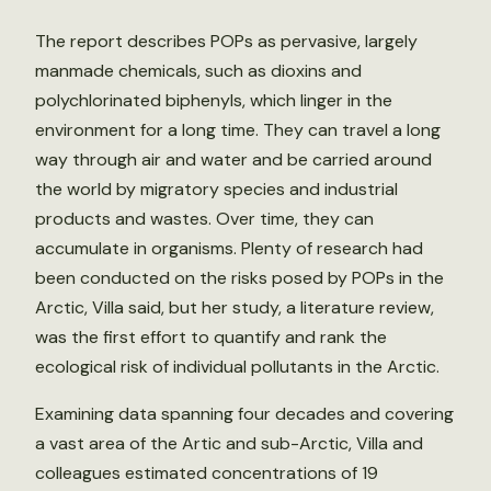
The report describes POPs as pervasive, largely
manmade chemicals, such as dioxins and
polychlorinated biphenyls, which linger in the
environment for a long time. They can travel a long
way through air and water and be carried around
the world by migratory species and industrial
products and wastes. Over time, they can
accumulate in organisms. Plenty of research had
been conducted on the risks posed by POPs in the
Arctic, Villa said, but her study, a literature review,
was the first effort to quantify and rank the
ecological risk of individual pollutants in the Arctic.
Examining data spanning four decades and covering
a vast area of the Artic and sub-Arctic, Villa and
colleagues estimated concentrations of 19