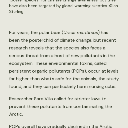
“poster species” for climate change awareness, but they
have also been targeted by global warming skeptics. ©Ian
Sterling
For years, the polar bear (
Ursus maritimus
) has
been the posterchild of climate change, but recent
research reveals that the species also faces a
serious threat from a host of new pollutants in the
ecosystem. These environmental toxins, called
persistent organic pollutants (POPs), occur at levels
far higher than what’s safe for the animals, the study
found, and they can particularly harm nursing cubs.
Researcher Sara Villa called for stricter laws to
prevent these pollutants from contaminating the
Arctic.
POPs overall have gradually declined in the Arctic