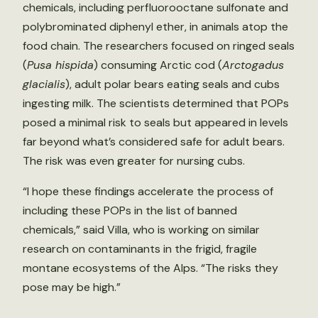
chemicals, including perfluorooctane sulfonate and
polybrominated diphenyl ether, in animals atop the
food chain. The researchers focused on ringed seals
(
Pusa hispida
) consuming Arctic cod (
Arctogadus
glacialis
), adult polar bears eating seals and cubs
ingesting milk. The scientists determined that POPs
posed a minimal risk to seals but appeared in levels
far beyond what’s considered safe for adult bears.
The risk was even greater for nursing cubs.
“I hope these findings accelerate the process of
including these POPs in the list of banned
chemicals,” said Villa, who is working on similar
research on contaminants in the frigid, fragile
montane ecosystems of the Alps. “The risks they
pose may be high.”