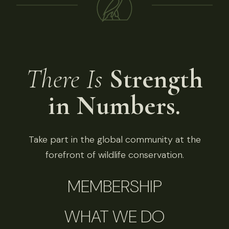
There Is
Strength
in Numbers.
Take part in the global community at the
forefront of wildlife conservation.
MEMBERSHIP
WHAT WE DO