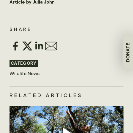
Article by Julia John
SHARE
DONATE
CATEGORY
Wildlife News
RELATED ARTICLES