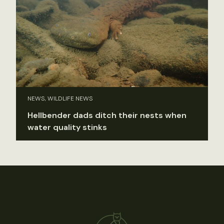
NEWS, WILDLIFE NEWS
Hellbender dads ditch their nests when
water quality stinks