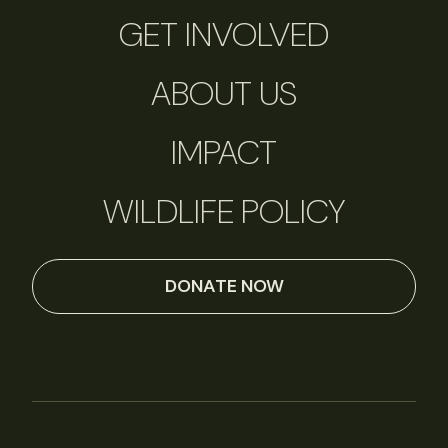
GET INVOLVED
ABOUT US
IMPACT
WILDLIFE POLICY
DONATE NOW