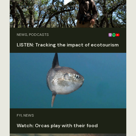
NEWS, PODCASTS
LISTEN: Tracking the impact of ecotourism
FYI, NEWS
Watch: Orcas play with their food