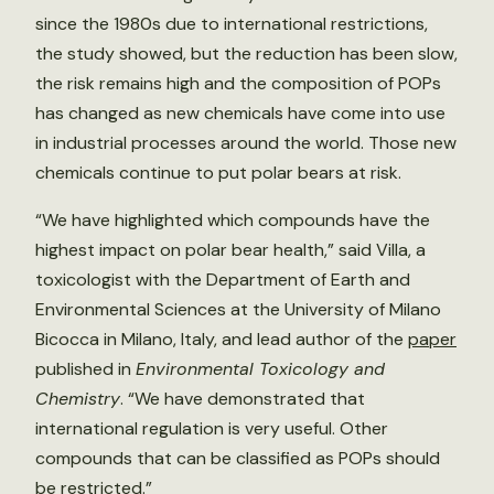
since the 1980s due to international restrictions,
the study showed, but the reduction has been slow,
the risk remains high and the composition of POPs
has changed as new chemicals have come into use
in industrial processes around the world. Those new
chemicals continue to put polar bears at risk.
“We have highlighted which compounds have the
highest impact on polar bear health,” said Villa, a
toxicologist with the Department of Earth and
Environmental Sciences at the University of Milano
Bicocca in Milano, Italy, and lead author of the
paper
published in
Environmental Toxicology and
Chemistry
. “We have demonstrated that
international regulation is very useful. Other
compounds that can be classified as POPs should
be restricted.”