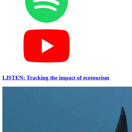
LISTEN: Tracking the impact of ecotourism