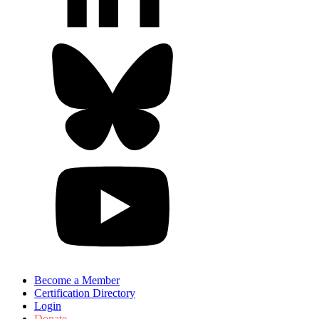
Become a Member
Certification Directory
Login
Donate