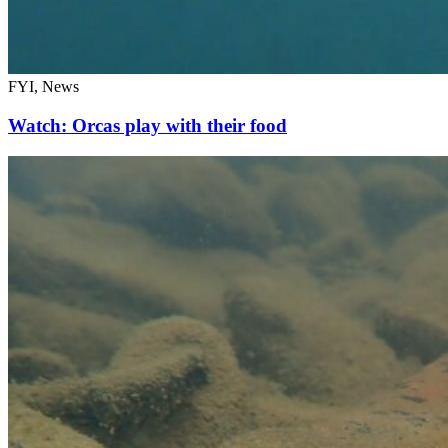
FYI, News
Watch: Orcas play with their food