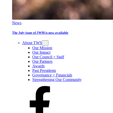
News
The July issue of JWM is now available
About TWS
Our Mission
Our Impact
Our Council + Staff
Our Partners
Awards
Past Presidents
Governance + Financials
Strengthening Our Community