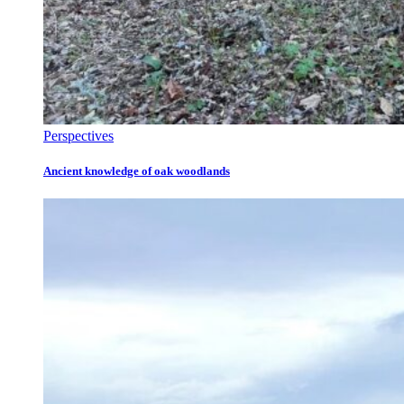
Perspectives
Ancient knowledge of oak woodlands