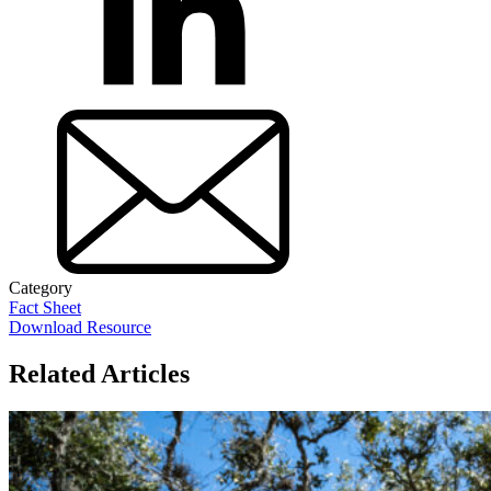
Category
Fact Sheet
Download Resource
Related Articles