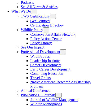
Podcasts
See All News & Articles
What We Do
TWS Certifications
Get Certified
Certification Directory
Wildlife Policy
Conservation Affairs Network
Policy Action Center
Policy Library
See Our Impact
Professional Development
Wildlife Jobs
Leadership Institute
Career Development
Early Career Development
Continuing Education
Travel Grants
Native American Research Assistantship
Program
Annual Conference
Publications + Journals
Journal of Wildlife Management
Wildlife Monographs