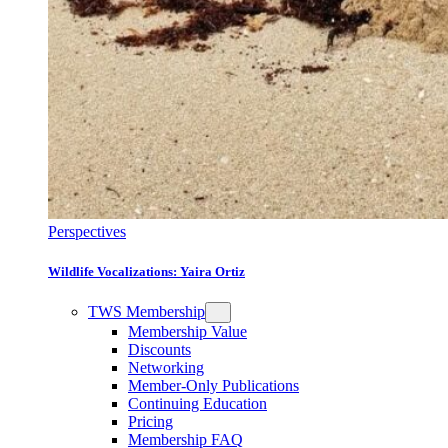
Perspectives
Wildlife Vocalizations: Yaira Ortiz
TWS Membership
Membership Value
Discounts
Networking
Member-Only Publications
Continuing Education
Pricing
Membership FAQ