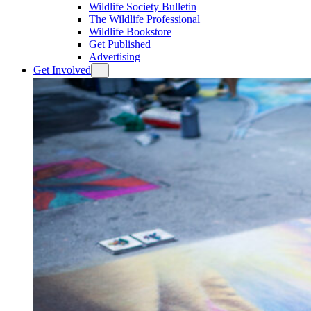
Wildlife Society Bulletin
The Wildlife Professional
Wildlife Bookstore
Get Published
Advertising
Get Involved