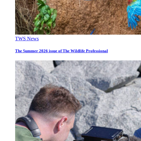
TWS News
The Summer 2026 issue of The Wildlife Professional