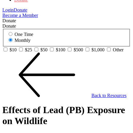
Login
Donate
Become a Member
Donate
Donate
One Time
Monthly
$10
$25
$50
$100
$500
$1,000
Other
Back to Resources
Effects of Lead (PB) Exposure
on Wildlife