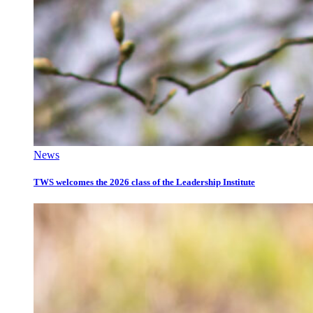
News
TWS welcomes the 2026 class of the Leadership Institute