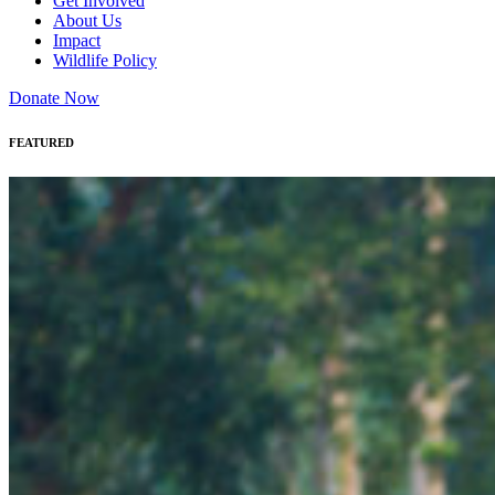
Get Involved
About Us
Impact
Wildlife Policy
Donate Now
FEATURED