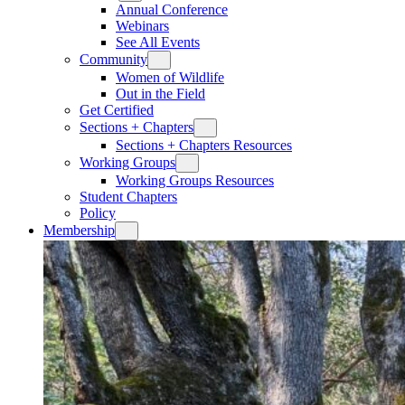
Annual Conference
Webinars
See All Events
Community
Women of Wildlife
Out in the Field
Get Certified
Sections + Chapters
Sections + Chapters Resources
Working Groups
Working Groups Resources
Student Chapters
Policy
Membership