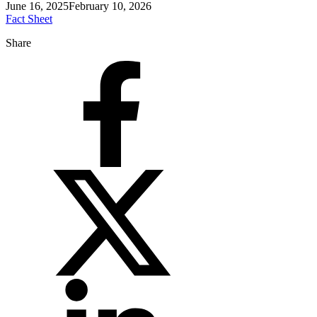
June 16, 2025
February 10, 2026
Fact Sheet
Share