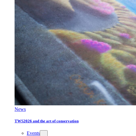
News
TWS2026 and the art of conservation
Events