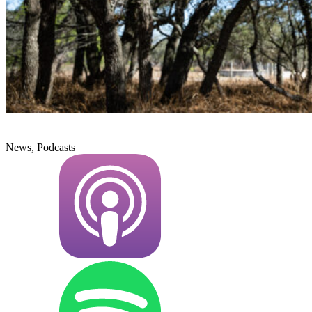
News, Podcasts