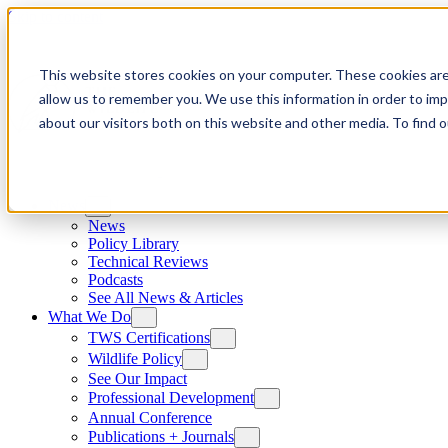
Skip to content
This website stores cookies on your computer. These cookies are
allow us to remember you. We use this information in order to im
about our visitors both on this website and other media. To find
News
News
Policy Library
Technical Reviews
Podcasts
See All News & Articles
What We Do
TWS Certifications
Wildlife Policy
See Our Impact
Professional Development
Annual Conference
Publications + Journals