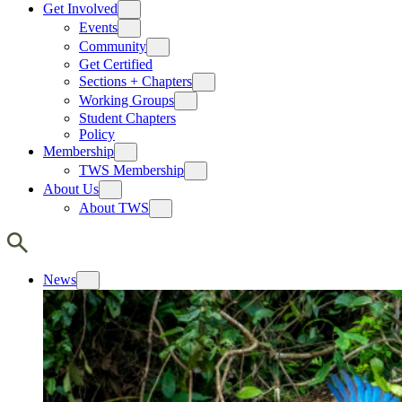
Get Involved
Events
Community
Get Certified
Sections + Chapters
Working Groups
Student Chapters
Policy
Membership
TWS Membership
About Us
About TWS
News