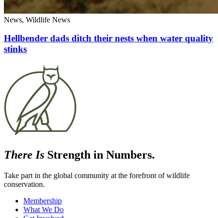
News, Wildlife News
Hellbender dads ditch their nests when water quality
stinks
There Is
Strength in Numbers.
Take part in the global community at the forefront of wildlife
conservation.
Membership
What We Do