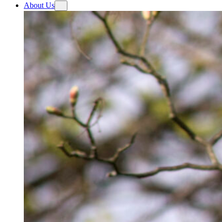
About Us