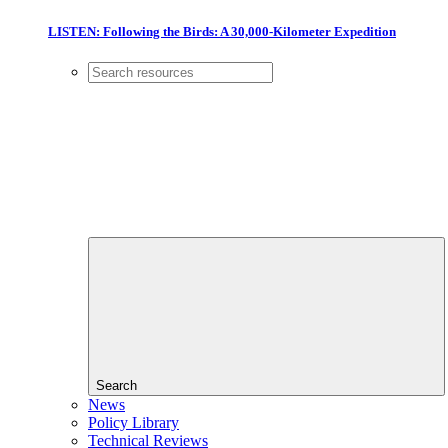
LISTEN: Following the Birds: A 30,000-Kilometer Expedition
Search
News
Policy Library
Technical Reviews