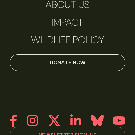
ABOUT US
IMPACT
WILDLIFE POLICY
DONATE NOW