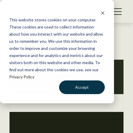
S
k
NEWS
i
This website stores cookies on your computer.
WHAT WE DO
p
These cookies are used to collect information
t
Back to Resources
about how you interact with our website and allow
GET INVOLVED
o
us to remember you. We use this information in
c
order to improve and customize your browsing
MEMBERSHIP
o
experience and for analytics and metrics about our
ABOUT US
n
visitors both on this website and other media. To
White-nose
find out more about the cookies we use, see our
t
Privacy Policy
e
syndrome
n
Accept
t
LOGIN
DONATE
BECOME A MEMBER