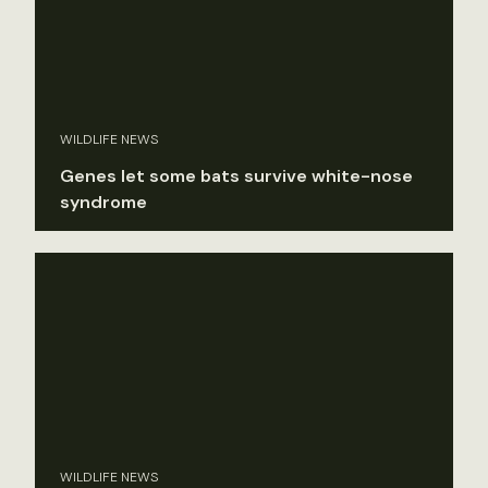
WILDLIFE NEWS
Genes let some bats survive white-nose
syndrome
WILDLIFE NEWS