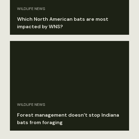
WILDLIFE NEWS
Which North American bats are most
impacted by WNS?
WILDLIFE NEWS
Forest management doesn’t stop Indiana
bats from foraging