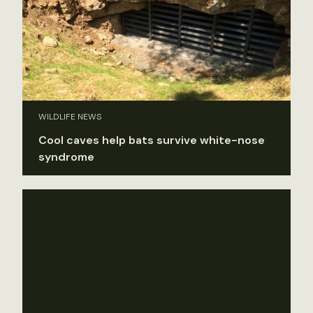
WILDLIFE NEWS
Cool caves help bats survive white-nose
syndrome