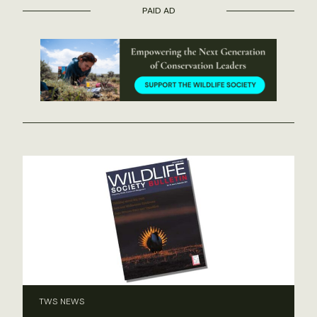
PAID AD
TWS NEWS