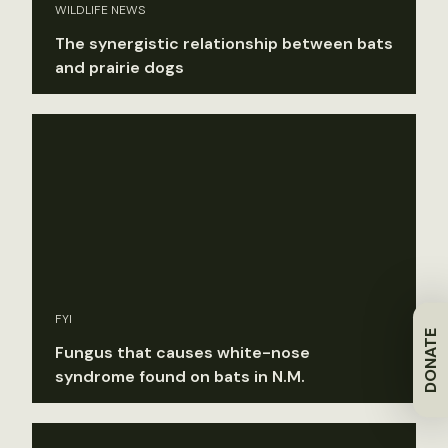
WILDLIFE NEWS
The synergistic relationship between bats
and prairie dogs
FYI
DONATE
Fungus that causes white-nose
syndrome found on bats in N.M.