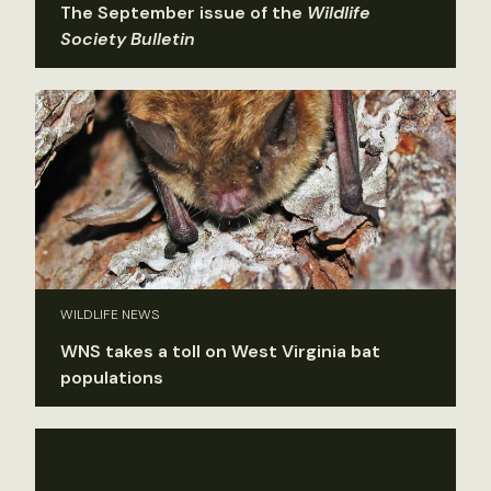
The September issue of the
Wildlife
Society Bulletin
WILDLIFE NEWS
WNS takes a toll on West Virginia bat
populations