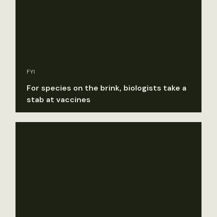
FYI
For species on the brink, biologists take a
stab at vaccines