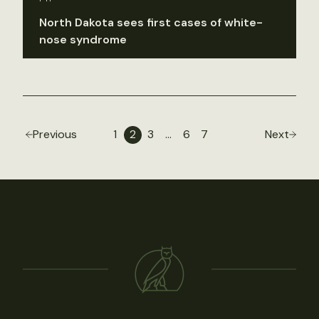
North Dakota sees first cases of white-
nose syndrome
Previous
1
2
3
…
6
7
Next