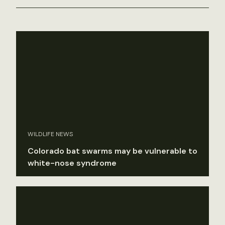
WILDLIFE NEWS
Colorado bat swarms may be vulnerable to
white-nose syndrome