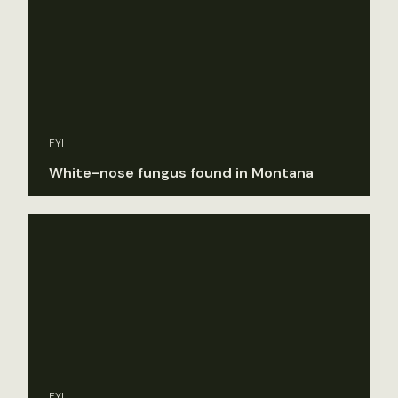
FYI
White-nose fungus found in Montana
FYI