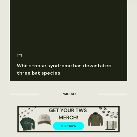
FYI
White-nose syndrome has devastated
three bat species
PAID AD