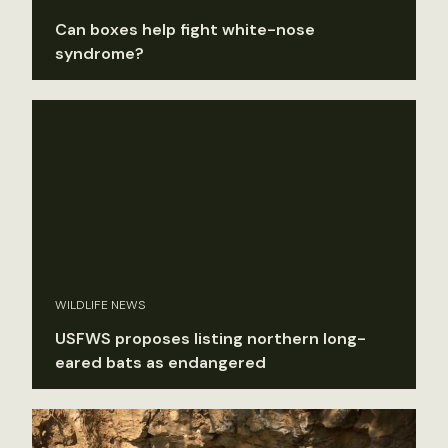
Can boxes help fight white-nose
syndrome?
WILDLIFE NEWS
USFWS proposes listing northern long-
eared bats as endangered