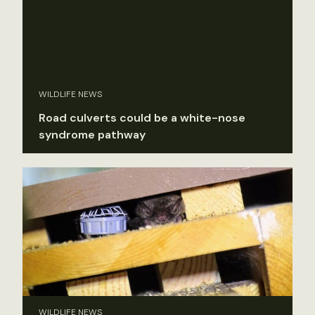
WILDLIFE NEWS
Road culverts could be a white-nose
syndrome pathway
WILDLIFE NEWS