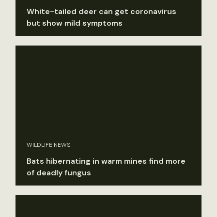
White-tailed deer can get coronavirus
but show mild symptoms
WILDLIFE NEWS
Bats hibernating in warm mines find more
of deadly fungus