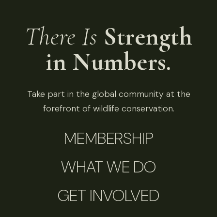
There Is
Strength
in Numbers.
Take part in the global community at the
forefront of wildlife conservation.
MEMBERSHIP
WHAT WE DO
GET INVOLVED