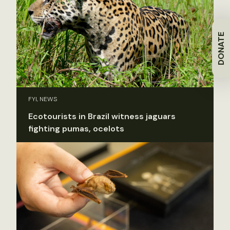
DONATE
FYI, NEWS
Ecotourists in Brazil witness jaguars
fighting pumas, ocelots