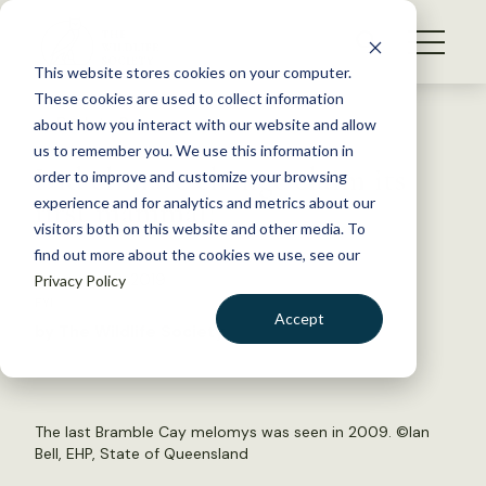
S
k
NEWS
i
This website stores cookies on your computer.
WHAT WE DO
p
These cookies are used to collect information
t
Back to Resources
about how you interact with our website and allow
GET INVOLVED
o
us to remember you. We use this information in
Did climate change claim its
c
order to improve and customize your browsing
MEMBERSHIP
o
first mammal?
experience and for analytics and metrics about our
ABOUT US
n
visitors both on this website and other media. To
find out more about the cookies we use, see our
t
February 28, 2019
Privacy Policy
e
FYI
n
Accept
by The Wildlife Society
t
LOGIN
DONATE
BECOME A MEMBER
The last Bramble Cay melomys was seen in 2009. ©Ian
Bell, EHP, State of Queensland