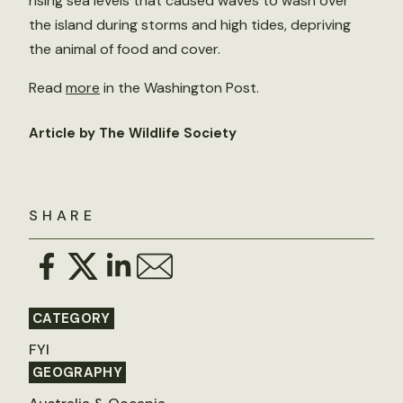
rising sea levels that caused waves to wash over
the island during storms and high tides, depriving
the animal of food and cover.
Read
more
in the Washington Post.
Article by The Wildlife Society
SHARE
CATEGORY
FYI
GEOGRAPHY