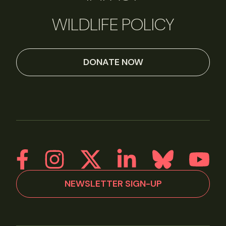
WILDLIFE POLICY
DONATE NOW
NEWSLETTER SIGN-UP