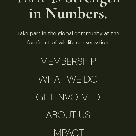
in Numbers.
Take part in the global community at the
forefront of wildlife conservation.
MEMBERSHIP
WHAT WE DO
GET INVOLVED
ABOUT US
IMPACT