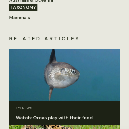
Australia & Oceania
TAXONOMY
Mammals
RELATED ARTICLES
FYI, NEWS
Watch: Orcas play with their food