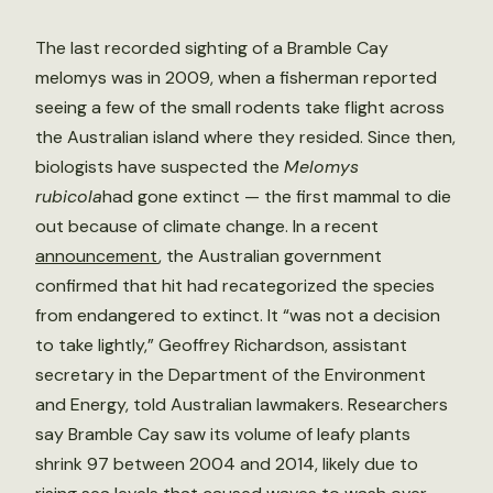
The last recorded sighting of a Bramble Cay
melomys was in 2009, when a fisherman reported
seeing a few of the small rodents take flight across
the Australian island where they resided. Since then,
biologists have suspected the
Melomys
rubicola
had gone extinct — the first mammal to die
out because of climate change. In a recent
announcement
, the Australian government
confirmed that hit had recategorized the species
from endangered to extinct. It “was not a decision
to take lightly,” Geoffrey Richardson, assistant
secretary in the Department of the Environment
and Energy, told Australian lawmakers. Researchers
say Bramble Cay saw its volume of leafy plants
shrink 97 between 2004 and 2014, likely due to