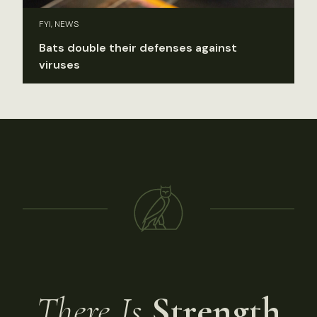
FYI, NEWS
Bats double their defenses against
viruses
There Is
Strength