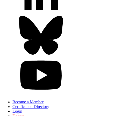
Become a Member
Certification Directory
Login
Donate