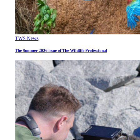
TWS News
The Summer 2026 issue of The Wildlife Professional