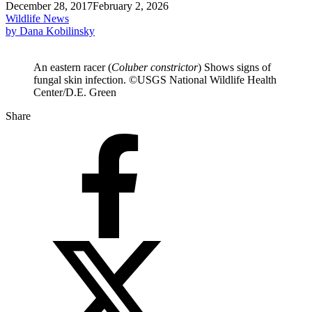
December 28, 2017
February 2, 2026
Wildlife News
by Dana Kobilinsky
An eastern racer (
Coluber constrictor
) Shows signs of
fungal skin infection. ©USGS National Wildlife Health
Center/D.E. Green
Share