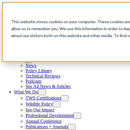
Skip to content
This website stores cookies on your computer. These cookies are
allow us to remember you. We use this information in order to im
about our visitors both on this website and other media. To find
News
News
Policy Library
Technical Reviews
Podcasts
See All News & Articles
What We Do
TWS Certifications
Wildlife Policy
See Our Impact
Professional Development
Annual Conference
Publications + Journals