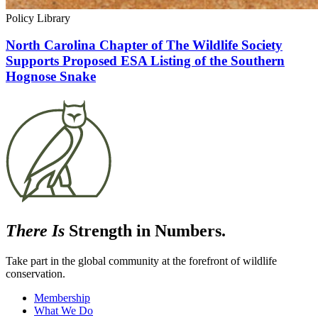
Policy Library
North Carolina Chapter of The Wildlife Society
Supports Proposed ESA Listing of the Southern
Hognose Snake
There Is
Strength in Numbers.
Take part in the global community at the forefront of wildlife
conservation.
Membership
What We Do