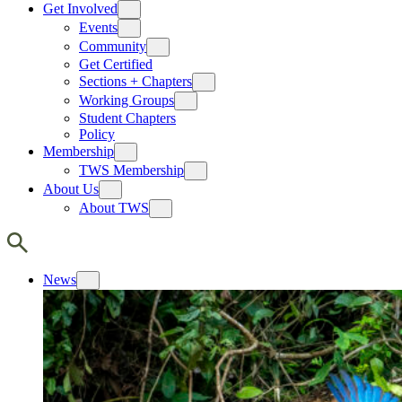
Get Involved
Events
Community
Get Certified
Sections + Chapters
Working Groups
Student Chapters
Policy
Membership
TWS Membership
About Us
About TWS
News