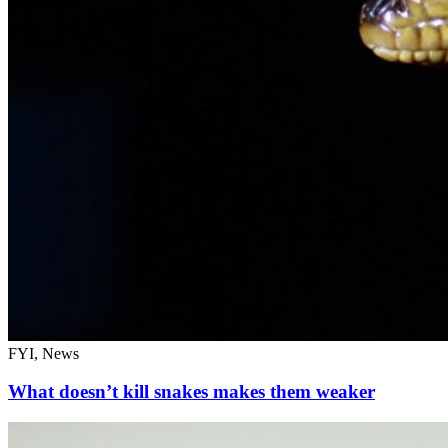
FYI, News
What doesn’t kill snakes makes them weaker