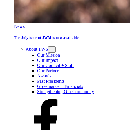
News
The July issue of JWM is now available
About TWS
Our Mission
Our Impact
Our Council + Staff
Our Partners
Awards
Past Presidents
Governance + Financials
Strengthening Our Community