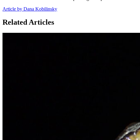
Article by Dana Kobilinsky
Related Articles