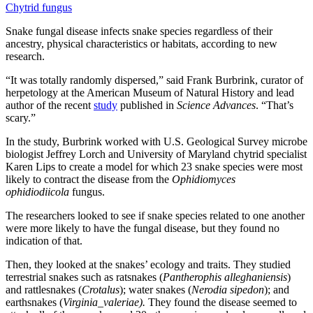
Chytrid fungus
Snake fungal disease infects snake species regardless of their
ancestry, physical characteristics or habitats, according to new
research.
“It was totally randomly dispersed,” said Frank Burbrink, curator of
herpetology at the American Museum of Natural History and lead
author of the recent
study
published in
Science Advances
. “That’s
scary.”
In the study, Burbrink worked with U.S. Geological Survey microbe
biologist Jeffrey Lorch and University of Maryland chytrid specialist
Karen Lips to create a model for which 23 snake species were most
likely to contract the disease from the
Ophidiomyces
ophidiodiicola
fungus.
The researchers looked to see if snake species related to one another
were more likely to have the fungal disease, but they found no
indication of that.
Then, they looked at the snakes’ ecology and traits. They studied
terrestrial snakes such as ratsnakes (
Pantherophis alleghaniensis
)
and rattlesnakes (
Crotalus
); water snakes (
Nerodia sipedon
); and
earthsnakes (
Virginia_valeriae).
They found the disease seemed to