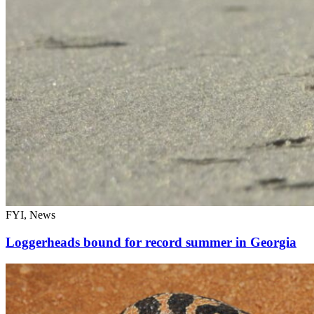
FYI, News
Loggerheads bound for record summer in Georgia