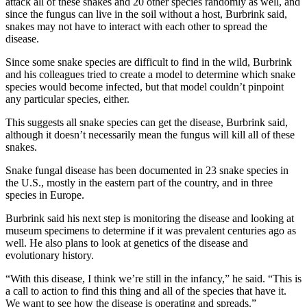
attack all of these snakes and 20 other species randomly as well, and
since the fungus can live in the soil without a host, Burbrink said,
snakes may not have to interact with each other to spread the
disease.
Since some snake species are difficult to find in the wild, Burbrink
and his colleagues tried to create a model to determine which snake
species would become infected, but that model couldn’t pinpoint
any particular species, either.
This suggests all snake species can get the disease, Burbrink said,
although it doesn’t necessarily mean the fungus will kill all of these
snakes.
Snake fungal disease has been documented in 23 snake species in
the U.S., mostly in the eastern part of the country, and in three
species in Europe.
Burbrink said his next step is monitoring the disease and looking at
museum specimens to determine if it was prevalent centuries ago as
well. He also plans to look at genetics of the disease and
evolutionary history.
“With this disease, I think we’re still in the infancy,” he said. “This is
a call to action to find this thing and all of the species that have it.
We want to see how the disease is operating and spreads.”