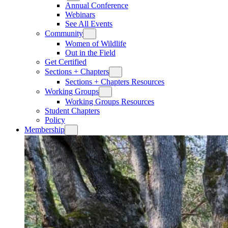
Annual Conference
Webinars
See All Events
Community
Women of Wildlife
Out in the Field
Get Certified
Sections + Chapters
Sections + Chapters Resources
Working Groups
Working Groups Resources
Student Chapters
Policy
Membership