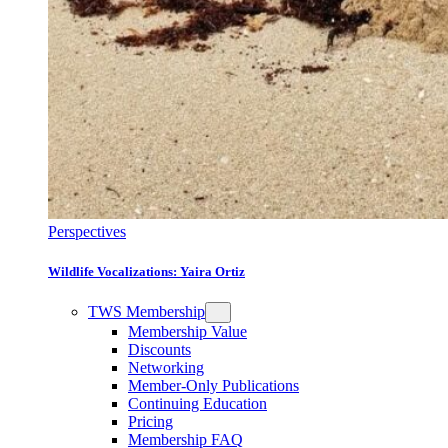
Perspectives
Wildlife Vocalizations: Yaira Ortiz
TWS Membership
Membership Value
Discounts
Networking
Member-Only Publications
Continuing Education
Pricing
Membership FAQ