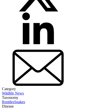
Category
Wildlife News
Taxonomy
Reptiles
Snakes
Disease