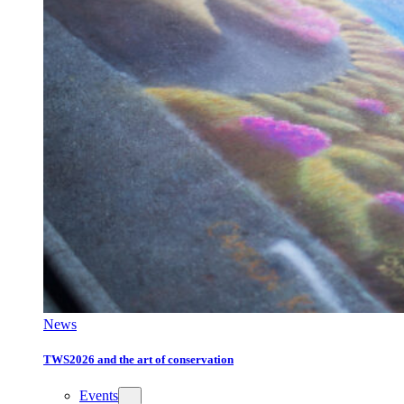
News
TWS2026 and the art of conservation
Events