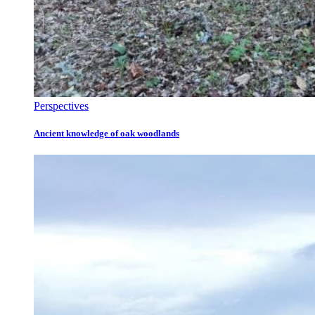
Perspectives
Ancient knowledge of oak woodlands