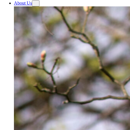
About Us