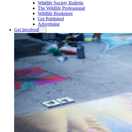
Wildlife Society Bulletin
The Wildlife Professional
Wildlife Bookstore
Get Published
Advertising
Get Involved