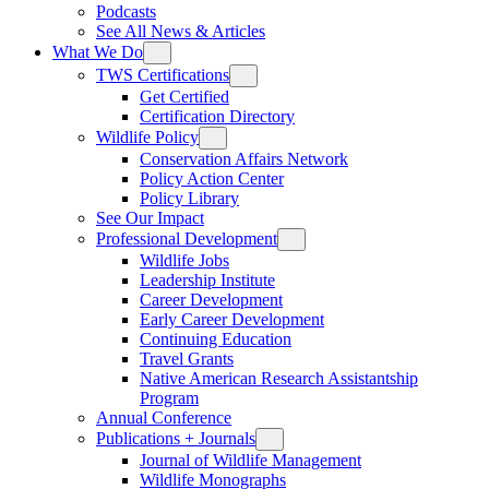
Podcasts
See All News & Articles
What We Do
TWS Certifications
Get Certified
Certification Directory
Wildlife Policy
Conservation Affairs Network
Policy Action Center
Policy Library
See Our Impact
Professional Development
Wildlife Jobs
Leadership Institute
Career Development
Early Career Development
Continuing Education
Travel Grants
Native American Research Assistantship
Program
Annual Conference
Publications + Journals
Journal of Wildlife Management
Wildlife Monographs