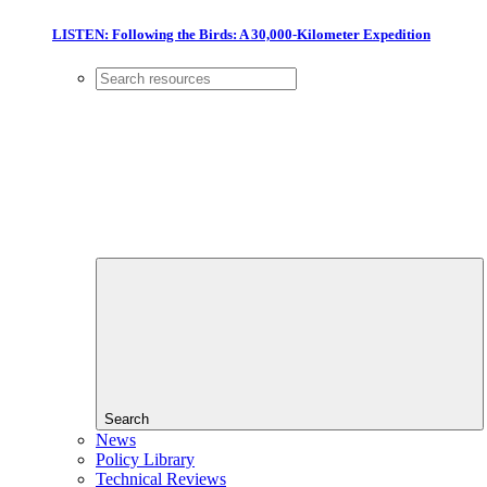
LISTEN: Following the Birds: A 30,000-Kilometer Expedition
Search
News
Policy Library
Technical Reviews