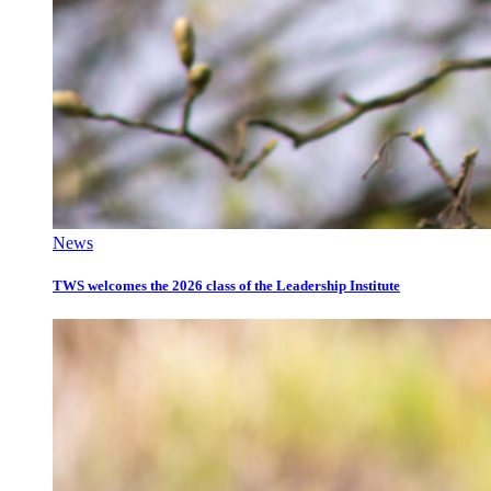
News
TWS welcomes the 2026 class of the Leadership Institute