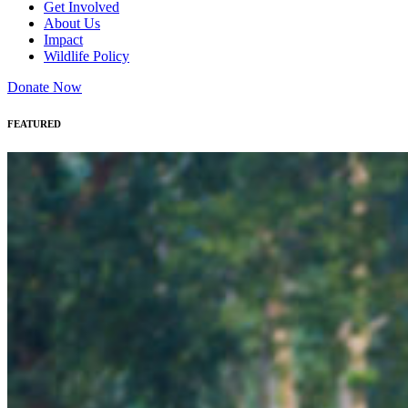
Get Involved
About Us
Impact
Wildlife Policy
Donate Now
FEATURED