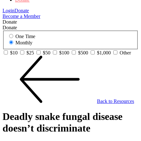
Login
Donate
Become a Member
Donate
Donate
One Time
Monthly
$10
$25
$50
$100
$500
$1,000
Other
Back to Resources
Deadly snake fungal disease
doesn’t discriminate