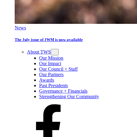
News
The July issue of JWM is now available
About TWS
Our Mission
Our Impact
Our Council + Staff
Our Partners
Awards
Past Presidents
Governance + Financials
Strengthening Our Community