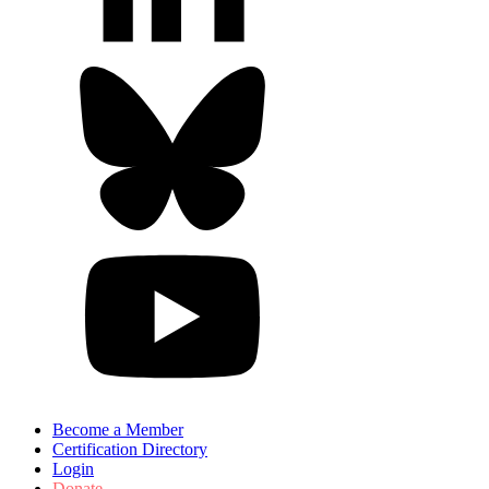
Become a Member
Certification Directory
Login
Donate