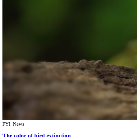
FYI, News
The color of bird extinction