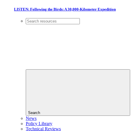
LISTEN: Following the Birds: A 30,000-Kilometer Expedition
Search
News
Policy Library
Technical Reviews