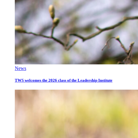
News
TWS welcomes the 2026 class of the Leadership Institute