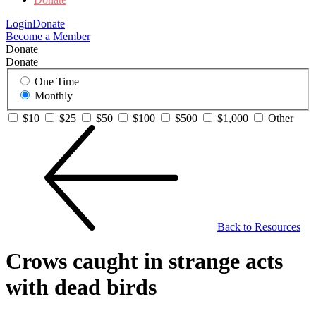
Login
Donate
Become a Member
Donate
Donate
One Time
Monthly
$10
$25
$50
$100
$500
$1,000
Other
Back to Resources
Crows caught in strange acts
with dead birds