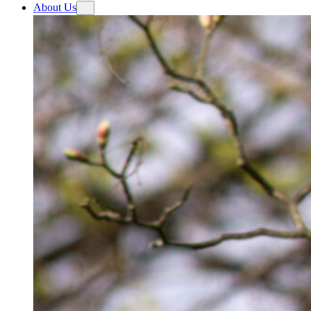
About Us