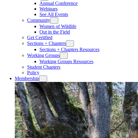
Annual Conference
Webinars
See All Events
Community
Women of Wildlife
Out in the Field
Get Certified
Sections + Chapters
Sections + Chapters Resources
Working Groups
Working Groups Resources
Student Chapters
Policy
Membership