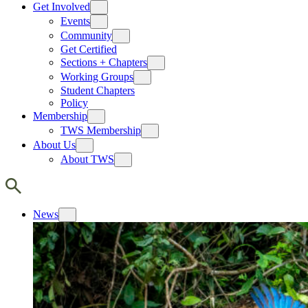
Get Involved
Events
Community
Get Certified
Sections + Chapters
Working Groups
Student Chapters
Policy
Membership
TWS Membership
About Us
About TWS
News