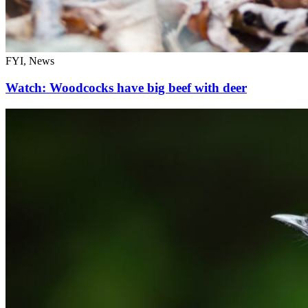
FYI, News
Watch: Woodcocks have big beef with deer