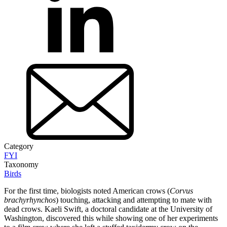
Category
FYI
Taxonomy
Birds
For the first time, biologists noted American crows (
Corvus
brachyrhynchos
) touching, attacking and attempting to mate with
dead crows. Kaeli Swift, a doctoral candidate at the University of
Washington, discovered this while showing one of her experiments