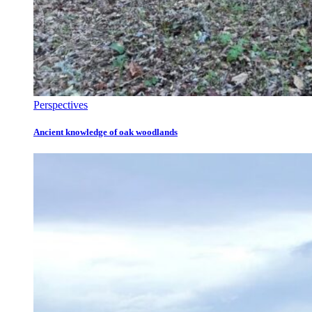
Perspectives
Ancient knowledge of oak woodlands