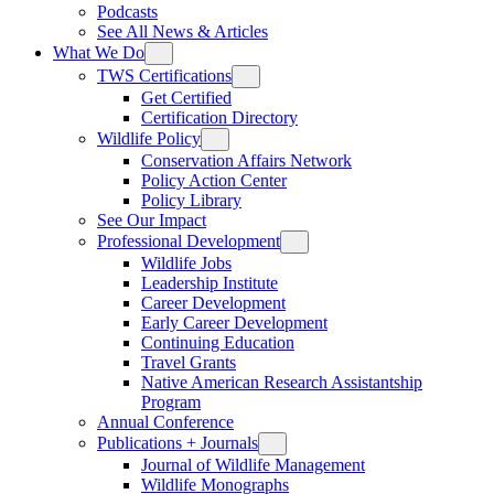
Podcasts
See All News & Articles
What We Do
TWS Certifications
Get Certified
Certification Directory
Wildlife Policy
Conservation Affairs Network
Policy Action Center
Policy Library
See Our Impact
Professional Development
Wildlife Jobs
Leadership Institute
Career Development
Early Career Development
Continuing Education
Travel Grants
Native American Research Assistantship
Program
Annual Conference
Publications + Journals
Journal of Wildlife Management
Wildlife Monographs