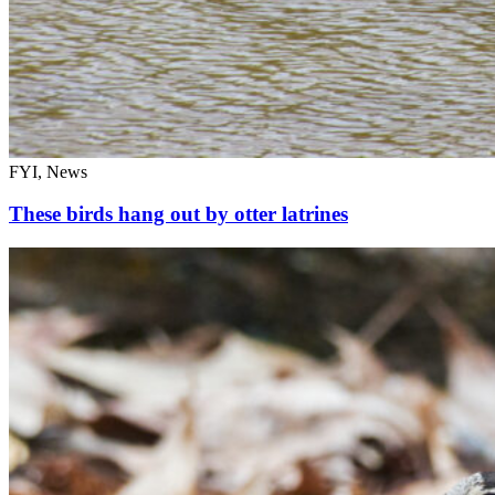
FYI, News
These birds hang out by otter latrines