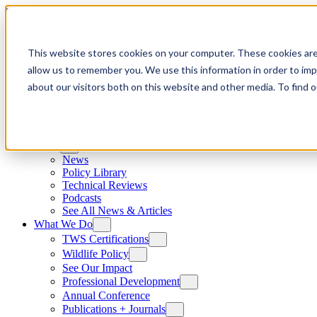
Skip to content
This website stores cookies on your computer. These cookies are
allow us to remember you. We use this information in order to im
about our visitors both on this website and other media. To find
News
News
Policy Library
Technical Reviews
Podcasts
See All News & Articles
What We Do
TWS Certifications
Wildlife Policy
See Our Impact
Professional Development
Annual Conference
Publications + Journals