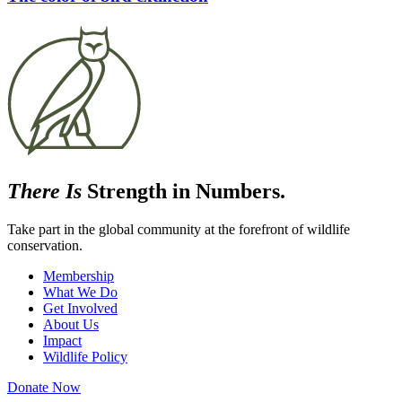
There Is
Strength in Numbers.
Take part in the global community at the forefront of wildlife
conservation.
Membership
What We Do
Get Involved
About Us
Impact
Wildlife Policy
Donate Now