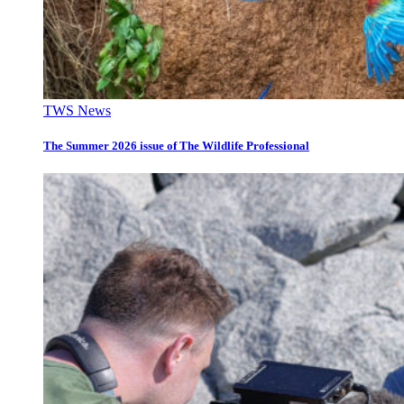
TWS News
The Summer 2026 issue of The Wildlife Professional