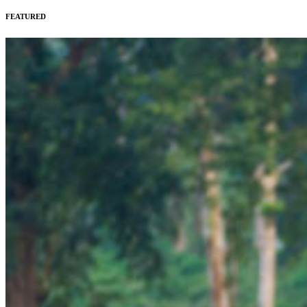
FEATURED