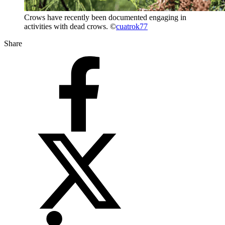
Crows have recently been documented engaging in
activities with dead crows. ©
cuatrok77
Share