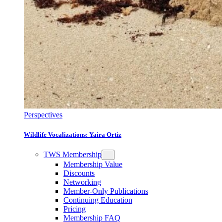
Perspectives
Wildlife Vocalizations: Yaira Ortiz
TWS Membership
Membership Value
Discounts
Networking
Member-Only Publications
Continuing Education
Pricing
Membership FAQ