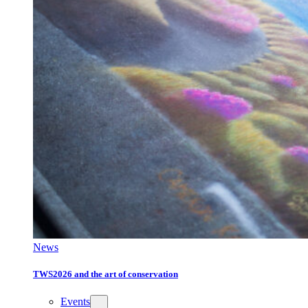
News
TWS2026 and the art of conservation
Events