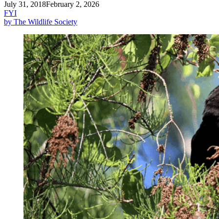
July 31, 2018
February 2, 2026
FYI
by The Wildlife Society