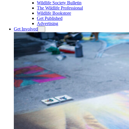
Wildlife Society Bulletin
The Wildlife Professional
Wildlife Bookstore
Get Published
Advertising
Get Involved