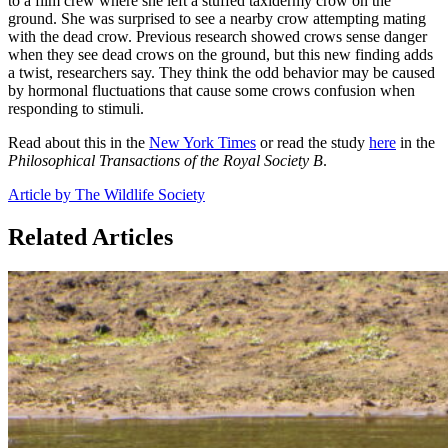
to a film crew where she left a stuffed taxidermy crow on the
ground. She was surprised to see a nearby crow attempting mating
with the dead crow. Previous research showed crows sense danger
when they see dead crows on the ground, but this new finding adds
a twist, researchers say. They think the odd behavior may be caused
by hormonal fluctuations that cause some crows confusion when
responding to stimuli.
Read about this in the
New York Times
or read the study
here
in the
Philosophical Transactions of the Royal Society B
.
Article by The Wildlife Society
Related Articles