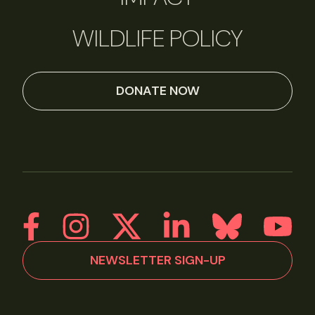
WILDLIFE POLICY
DONATE NOW
NEWSLETTER SIGN-UP