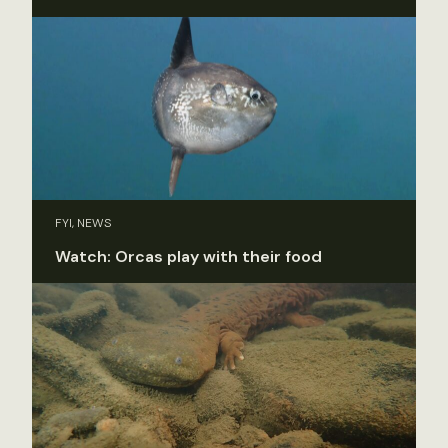
FYI, NEWS
Watch: Orcas play with their food