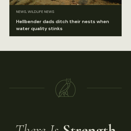
NEWS, WILDLIFE NEWS
Hellbender dads ditch their nests when
water quality stinks
There Is
Strength