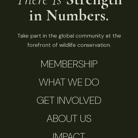
in Numbers.
Take part in the global community at the
forefront of wildlife conservation.
MEMBERSHIP
WHAT WE DO
GET INVOLVED
ABOUT US
IMPACT