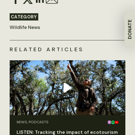
CATEGORY
DONATE
Wildlife News
RELATED ARTICLES
NEWS, PODCASTS
LISTEN: Tracking the impact of ecotourism