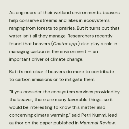
As engineers of their wetland environments, beavers
help conserve streams and lakes in ecosystems
ranging from forests to prairies. But it turns out that
water isn’t all they manage. Researchers recently
found that beavers (
Castor spp.
) also play a role in
managing carbon in the environment — an
important driver of climate change.
But it’s not clear if beavers do more to contribute
to carbon emissions or to mitigate them.
“If you consider the ecosystem services provided by
the beaver, there are many favorable things, so it
would be interesting to know this matter also
concerning climate warming,” said Petri Nummi, lead
author on the
paper
published in
Mammal Review
.