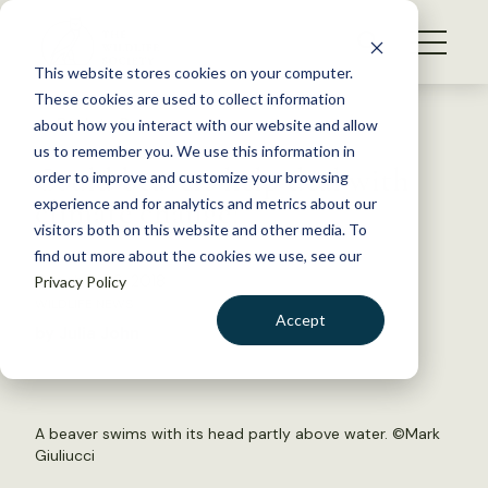
S
k
NEWS
i
This website stores cookies on your computer.
WHAT WE DO
p
These cookies are used to collect information
t
Back to Resources
about how you interact with our website and allow
GET INVOLVED
o
us to remember you. We use this information in
Could beavers help deal with
c
order to improve and customize your browsing
MEMBERSHIP
o
climate change?
experience and for analytics and metrics about our
ABOUT US
n
visitors both on this website and other media. To
find out more about the cookies we use, see our
t
October 26, 2018
Privacy Policy
e
WILDLIFE NEWS
n
Accept
by Julia John
t
LOGIN
DONATE
BECOME A MEMBER
A beaver swims with its head partly above water. ©
Mark
Giuliucci