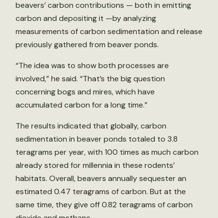
beavers’ carbon contributions — both in emitting
carbon and depositing it —by analyzing
measurements of carbon sedimentation and release
previously gathered from beaver ponds.
“The idea was to show both processes are
involved,” he said. “That’s the big question
concerning bogs and mires, which have
accumulated carbon for a long time.”
The results indicated that globally, carbon
sedimentation in beaver ponds totaled to 3.8
teragrams per year, with 100 times as much carbon
already stored for millennia in these rodents’
habitats. Overall, beavers annually sequester an
estimated 0.47 teragrams of carbon. But at the
same time, they give off 0.82 teragrams of carbon
dioxide and methane.