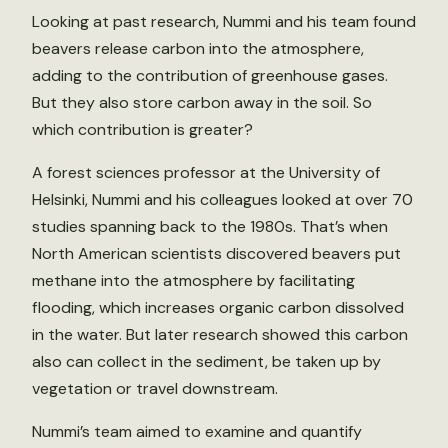
Looking at past research, Nummi and his team found
beavers release carbon into the atmosphere,
adding to the contribution of greenhouse gases.
But they also store carbon away in the soil. So
which contribution is greater?
A forest sciences professor at the University of
Helsinki, Nummi and his colleagues looked at over 70
studies spanning back to the 1980s. That’s when
North American scientists discovered beavers put
methane into the atmosphere by facilitating
flooding, which increases organic carbon dissolved
in the water. But later research showed this carbon
also can collect in the sediment, be taken up by
vegetation or travel downstream.
Nummi’s team aimed to examine and quantify