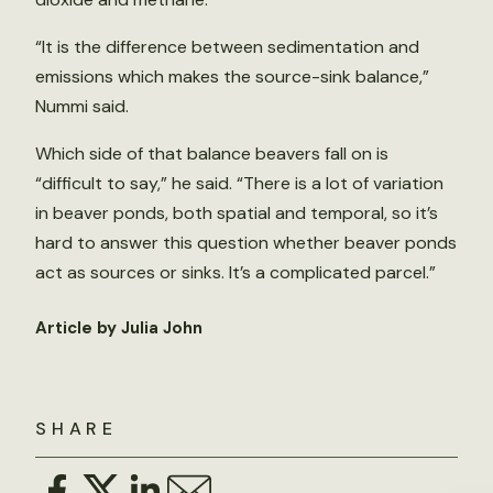
“It is the difference between sedimentation and
emissions which makes the source-sink balance,”
Nummi said.
Which side of that balance beavers fall on is
“difficult to say,” he said. “There is a lot of variation
in beaver ponds, both spatial and temporal, so it’s
hard to answer this question whether beaver ponds
act as sources or sinks. It’s a complicated parcel.”
Article by Julia John
SHARE