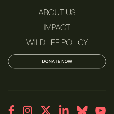
ABOUT US
IMPACT
WILDLIFE POLICY
DONATE NOW