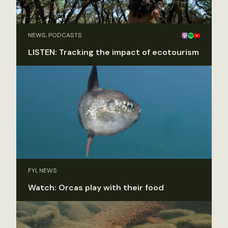
NEWS, PODCASTS
LISTEN: Tracking the impact of ecotourism
FYI, NEWS
Watch: Orcas play with their food