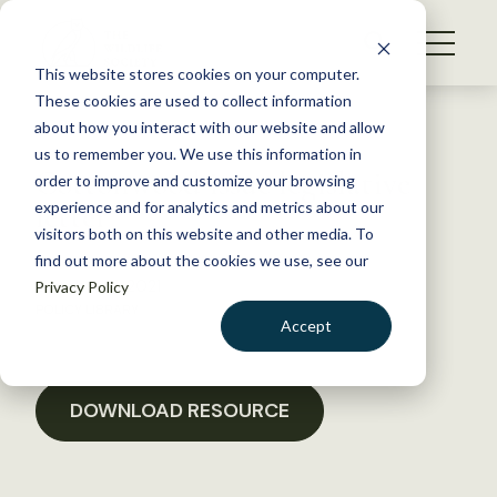
S
k
NEWS
i
This website stores cookies on your computer.
WHAT WE DO
p
These cookies are used to collect information
t
Back to Resources
about how you interact with our website and allow
GET INVOLVED
o
us to remember you. We use this information in
Cottonwood issue legislative
c
order to improve and customize your browsing
MEMBERSHIP
o
letter
experience and for analytics and metrics about our
ABOUT US
n
visitors both on this website and other media. To
find out more about the cookies we use, see our
t
October 21, 2021
Privacy Policy
e
POLICY LIBRARY
n
Accept
t
LOGIN
DONATE
BECOME A MEMBER
DOWNLOAD RESOURCE