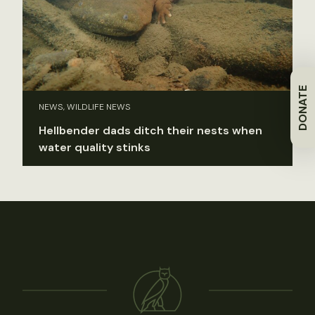
DONATE
NEWS, WILDLIFE NEWS
Hellbender dads ditch their nests when
water quality stinks