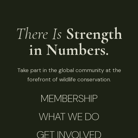
There Is
Strength
in Numbers.
Take part in the global community at the
forefront of wildlife conservation.
MEMBERSHIP
WHAT WE DO
GET INVOLVED