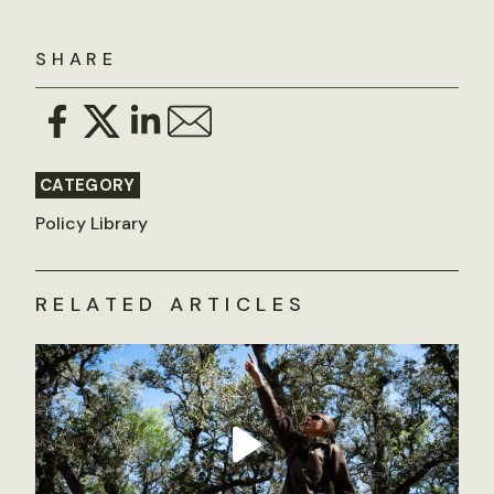
SHARE
CATEGORY
Policy Library
RELATED ARTICLES