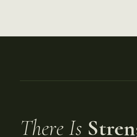
There Is
Stren