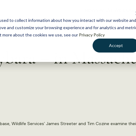
NEWS
WHAT WE DO
GE
sed to collect information about how you interact with our website an
rove and customize your browsing experience and for analytics and metri
out more about the cookies we use, see our
Privacy Policy
Accept
ybara – in Massachu
ase, Wildlife Services’ James Streeter and Tim Cozine examine thei