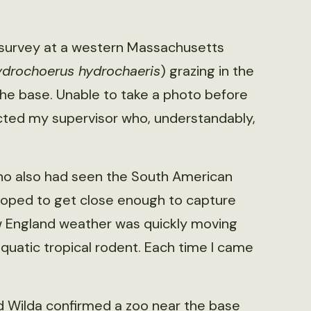
e survey at a western Massachusetts
drochoerus hydrochaeris
) grazing in the
the base. Unable to take a photo before
cted my supervisor who, understandably,
 who also had seen the South American
 hoped to get close enough to capture
ew England weather was quickly moving
 aquatic tropical rodent. Each time I came
d Wilda confirmed a zoo near the base