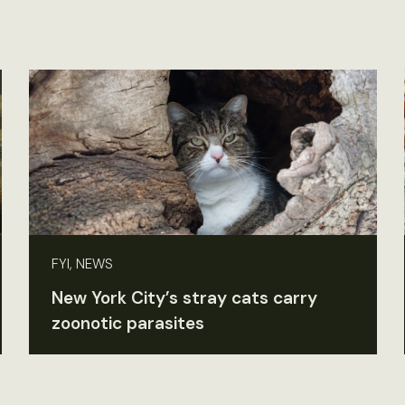
FYI, NEWS
New York City’s stray cats carry
zoonotic parasites