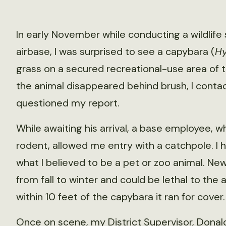
In early November while conducting a wildlif
airbase, I was surprised to see a capybara (
Hy
grass on a secured recreational-use area of 
the animal disappeared behind brush, I conta
questioned my report.
While awaiting his arrival, a base employee,
rodent, allowed me entry with a catchpole. I
what I believed to be a pet or zoo animal. N
from fall to winter and could be lethal to the
within 10 feet of the capybara it ran for cover.
Once on scene, my District Supervisor, Donal