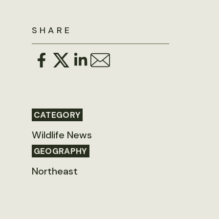
SHARE
CATEGORY
Wildlife News
GEOGRAPHY
Northeast