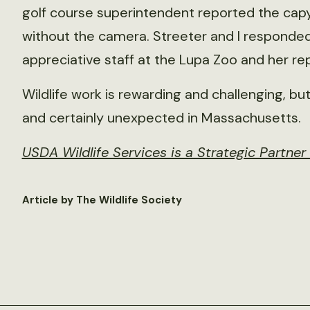
golf course superintendent reported the capy
without the camera. Streeter and I responded
appreciative staff at the Lupa Zoo and her re
Wildlife work is rewarding and challenging, bu
and certainly unexpected in Massachusetts.
USDA Wildlife Services is a Strategic Partne
Article by The Wildlife Society