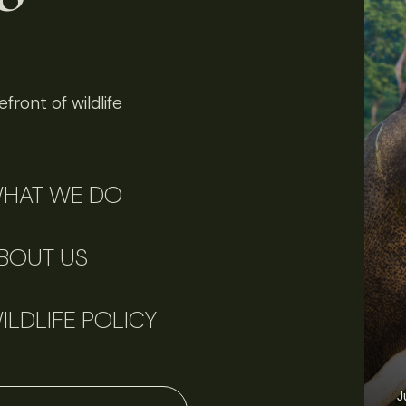
front of wildlife
HAT WE DO
BOUT US
ILDLIFE POLICY
J