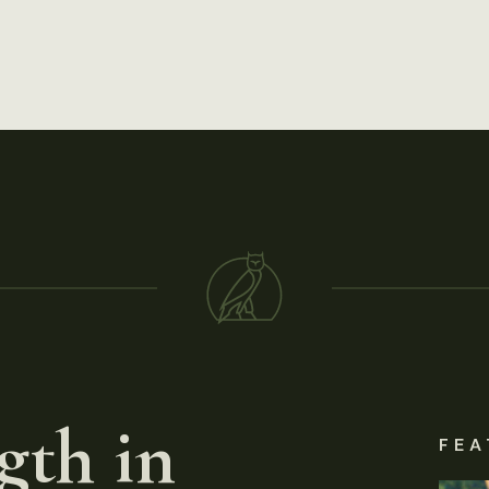
gth in
FEA