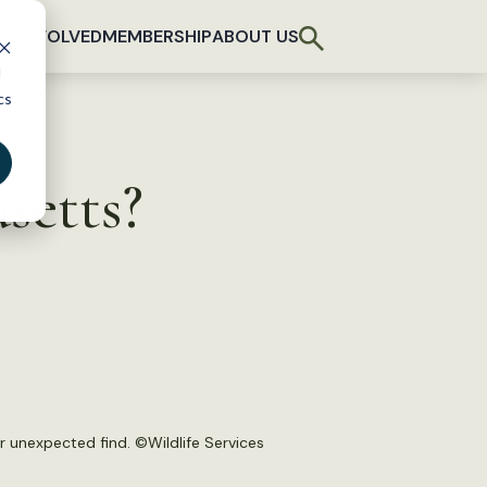
T INVOLVED
MEMBERSHIP
ABOUT US
d
cs
setts?
r unexpected find. ©Wildlife Services