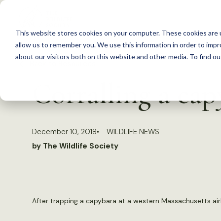
S
k
This website stores cookies on your computer. These cookies are u
i
allow us to remember you. We use this information in order to imp
p
about our visitors both on this website and other media. To find 
Back to Resources
t
Corralling a cap
o
c
o
December 10, 2018
WILDLIFE NEWS
n
by The Wildlife Society
t
e
n
t
After trapping a capybara at a western Massachusetts airb