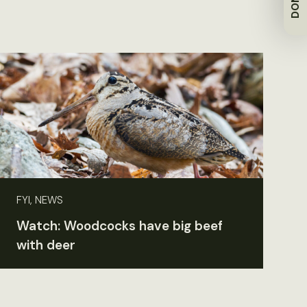
FYI, NEWS
Watch: Woodcocks have big beef
with deer