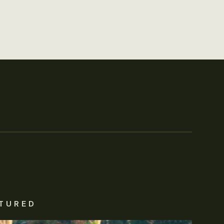
TURED