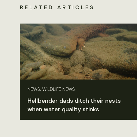
RELATED ARTICLES
NEWS, WILDLIFE NEWS
Hellbender dads ditch their nests
when water quality stinks