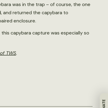
bara was in the trap – of course, the one
, and returned the capybara to
paired enclosure.
t this capybara capture was especially so
r of TWS
.
DONATE