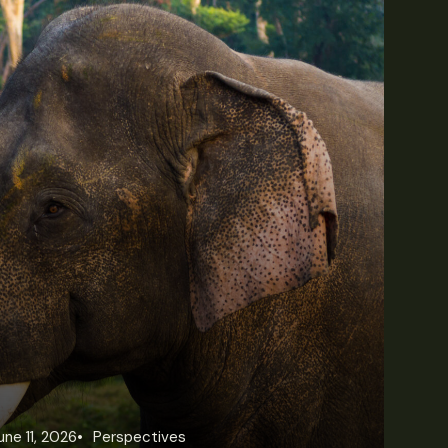
une 11, 2026
Perspectives
Jun