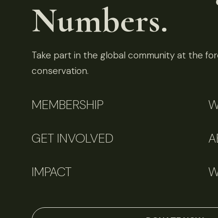
Numbers.
Take part in the global community at the fore
conservation.
MEMBERSHIP
W
GET INVOLVED
A
IMPACT
W