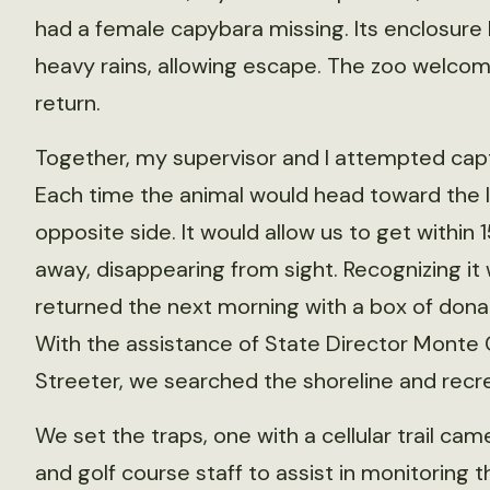
had a female capybara missing. Its enclosur
heavy rains, allowing escape. The zoo welcom
return.
Together, my supervisor and I attempted capt
Each time the animal would head toward the l
opposite side. It would allow us to get withi
away, disappearing from sight. Recognizing it
returned the next morning with a box of dona
With the assistance of State Director Monte 
Streeter, we searched the shoreline and recr
We set the traps, one with a cellular trail c
and golf course staff to assist in monitoring t