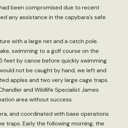
e had been compromised due to recent
ed any assistance in the capybara’s safe
ure with a large net and a catch pole.
ake, swimming to a golf course on the
n 15 feet by canoe before quickly swimming
 would not be caught by hand, we left and
ted apples and two very large cage traps.
Chandler and Wildlife Specialist James
eation area without success.
amera, and coordinated with base operations
he traps. Early the following morning, the