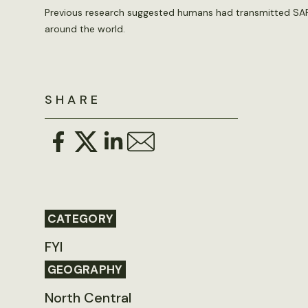
Previous research suggested humans had transmitted SARS
around the world.
SHARE
CATEGORY
FYI
GEOGRAPHY
North Central