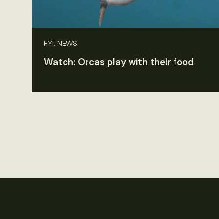
FYI, NEWS
Watch: Orcas play with their food