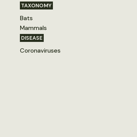
TAXONOMY
Bats
Mammals
DISEASE
Coronaviruses