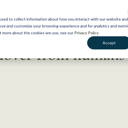
NEWS
WHAT WE DO
GE
sed to collect information about how you interact with our website an
rove and customize your browsing experience and for analytics and metri
out more about the cookies we use, see our
Privacy Policy
Accept
llover from humans 