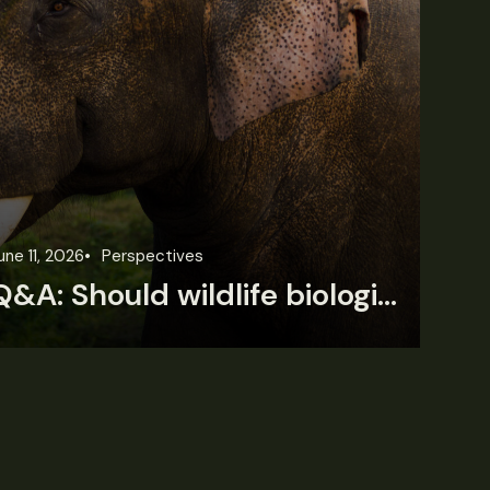
une 11, 2026
Perspectives
Jun
Q&A: Should wildlife biologists embrace AI?