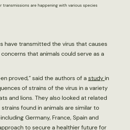
 transmissions are happening with various species
s have transmitted the virus that causes
 concerns that animals could serve as a
en proved,” said the authors of a
study
in
ces of strains of the virus in a variety
ats and lions. They also looked at related
strains found in animals are similar to
including Germany, France, Spain and
proach to secure a healthier future for