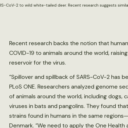
-CoV-2 to wild white-tailed deer. Recent research suggests similar
Recent research backs the notion that human
COVID-19 to animals around the world, raising
reservoir for the virus.
“Spillover and spillback of SARS-CoV-2 has be
PLoS ONE. Researchers analyzed genome sequen
of animals around the world, including dogs, c
viruses in bats and pangolins. They found that 
strains found in humans in the same regions—
Denmark. “We need to apply the One Health ap