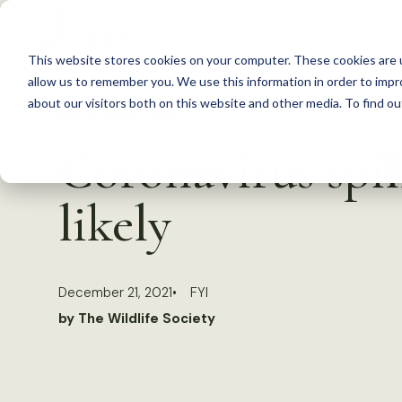
S
k
This website stores cookies on your computer. These cookies are u
i
allow us to remember you. We use this information in order to imp
p
about our visitors both on this website and other media. To find 
Back to Resources
t
Coronavirus spi
o
c
likely
o
n
t
December 21, 2021
FYI
e
by The Wildlife Society
n
t