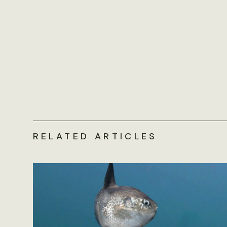
RELATED ARTICLES