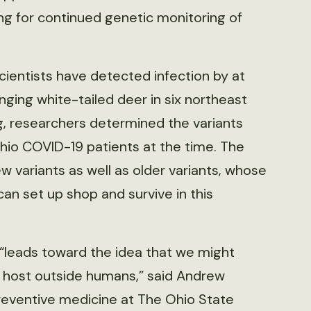
ing for continued genetic monitoring of
scientists have detected infection by at
nging white-tailed deer in six northeast
, researchers determined the variants
hio COVID-19 patients at the time. The
 variants as well as older variants, whose
an set up shop and survive in this
“leads toward the idea that we might
 host outside humans,” said Andrew
reventive medicine at The Ohio State