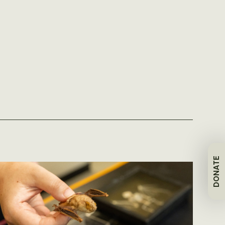
DONATE