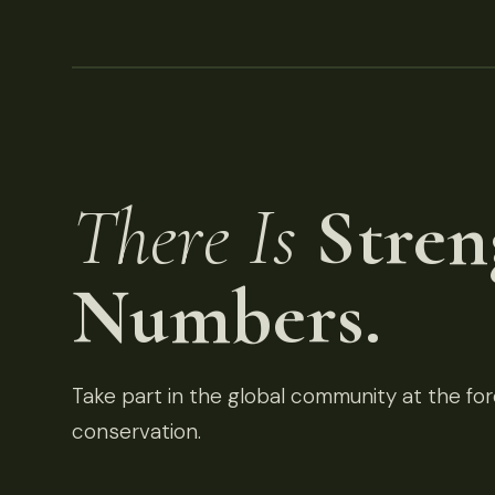
There Is
Stren
Numbers.
Take part in the global community at the fore
conservation.