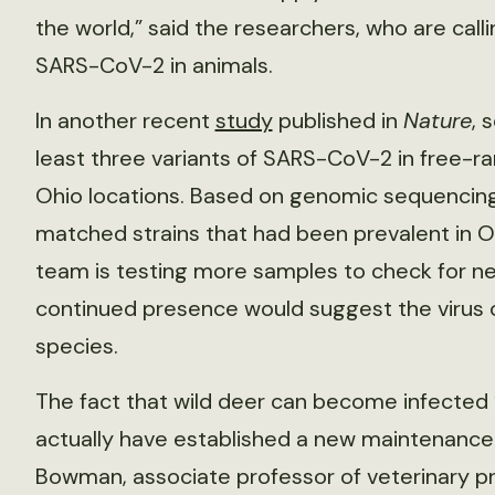
the world,” said the researchers, who are call
SARS-CoV-2 in animals.
In another recent
study
published in
Nature
, 
least three variants of SARS-CoV-2 in free-ra
Ohio locations. Based on genomic sequencing
matched strains that had been prevalent in O
team is testing more samples to check for new
continued presence would suggest the virus c
species.
The fact that wild deer can become infected 
actually have established a new maintenance
Bowman, associate professor of veterinary p