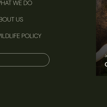
HAT WE DO
BOUT US
ILDLIFE POLICY
J