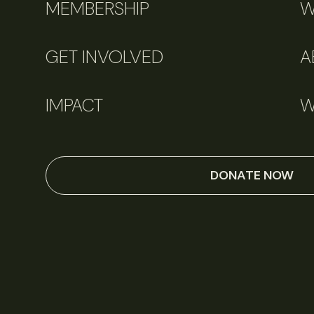
MEMBERSHIP
W
GET INVOLVED
A
IMPACT
W
DONATE NOW