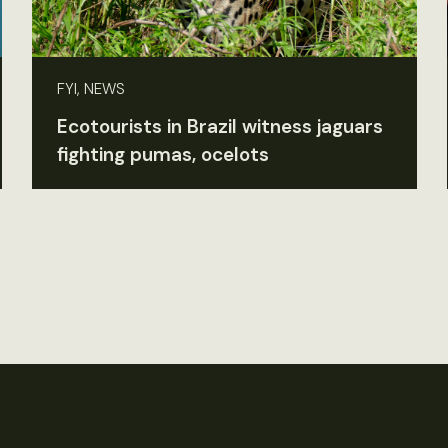
FYI, NEWS
Ecotourists in Brazil witness jaguars
fighting pumas, ocelots