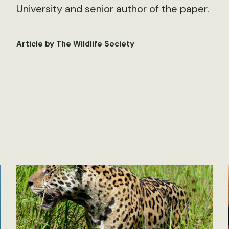
University and senior author of the paper.
Article by The Wildlife Society