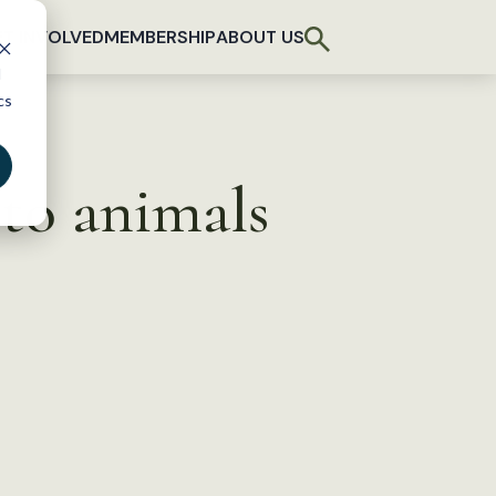
T INVOLVED
MEMBERSHIP
ABOUT US
d
cs
to animals