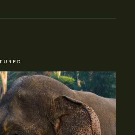
TURED