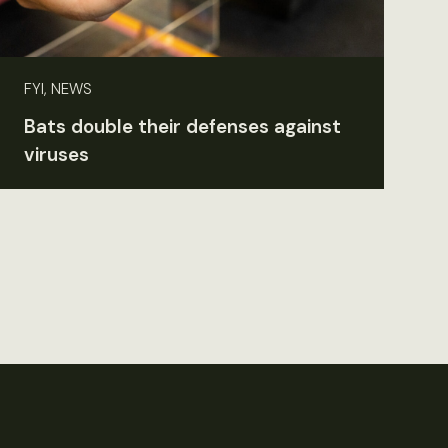
FYI, NEWS
Bats double their defenses against
viruses