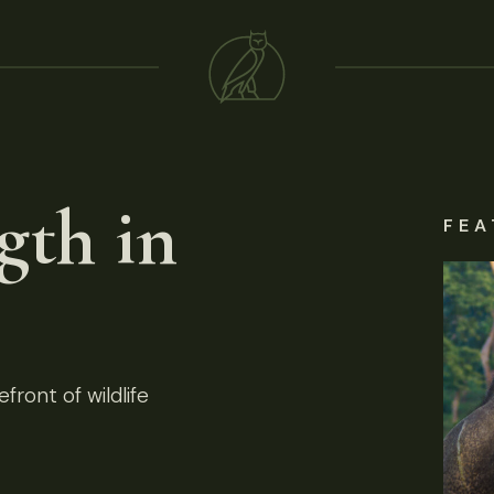
gth in
FEA
front of wildlife