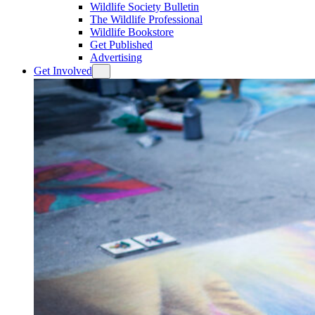
Wildlife Society Bulletin
The Wildlife Professional
Wildlife Bookstore
Get Published
Advertising
Get Involved