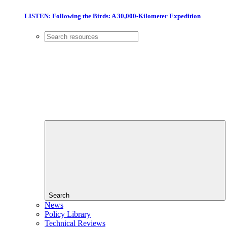
LISTEN: Following the Birds: A 30,000-Kilometer Expedition
Search
News
Policy Library
Technical Reviews