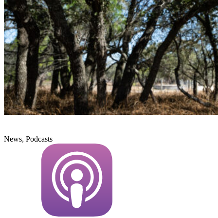
News, Podcasts