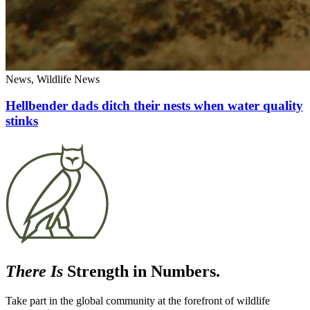
News, Wildlife News
Hellbender dads ditch their nests when water quality
stinks
There Is
Strength in Numbers.
Take part in the global community at the forefront of wildlife