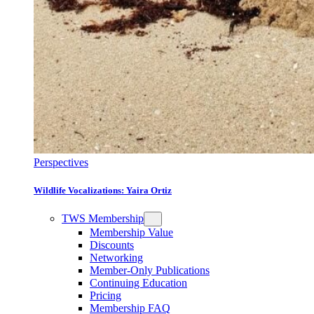
Perspectives
Wildlife Vocalizations: Yaira Ortiz
TWS Membership
Membership Value
Discounts
Networking
Member-Only Publications
Continuing Education
Pricing
Membership FAQ