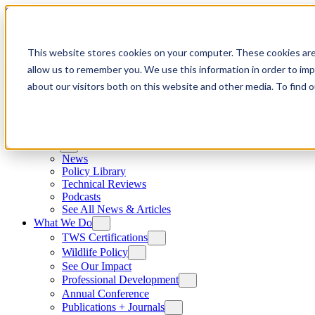
Skip to content
This website stores cookies on your computer. These cookies are
allow us to remember you. We use this information in order to im
about our visitors both on this website and other media. To find
News
News
Policy Library
Technical Reviews
Podcasts
See All News & Articles
What We Do
TWS Certifications
Wildlife Policy
See Our Impact
Professional Development
Annual Conference
Publications + Journals