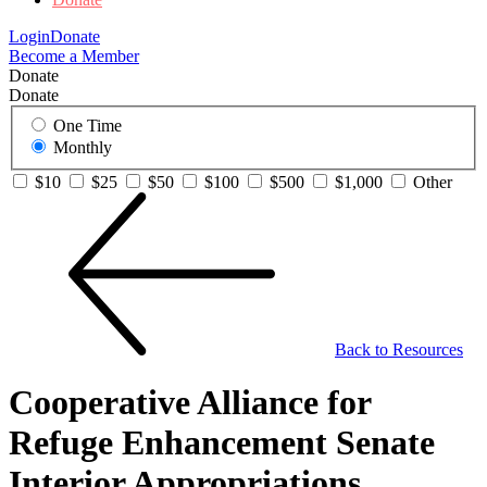
Login
Donate
Become a Member
Donate
Donate
One Time
Monthly
$10
$25
$50
$100
$500
$1,000
Other
Back to Resources
Cooperative Alliance for
Refuge Enhancement Senate
Interior Appropriations