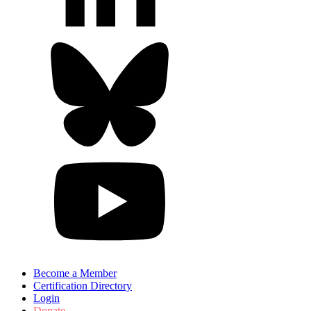
Become a Member
Certification Directory
Login
Donate