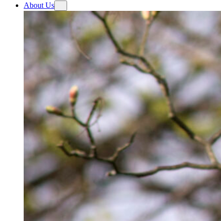
About Us