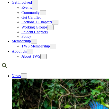
Get Involved
Events
Community
Get Certified
Sections + Chapters
Working Groups
Student Chapters
Policy
Membership
TWS Membership
About Us
About TWS
News