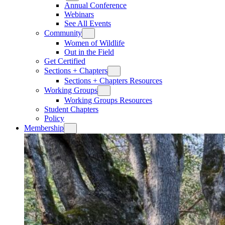
Annual Conference
Webinars
See All Events
Community
Women of Wildlife
Out in the Field
Get Certified
Sections + Chapters
Sections + Chapters Resources
Working Groups
Working Groups Resources
Student Chapters
Policy
Membership