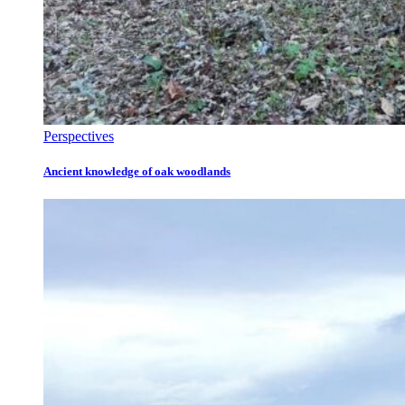
Perspectives
Ancient knowledge of oak woodlands