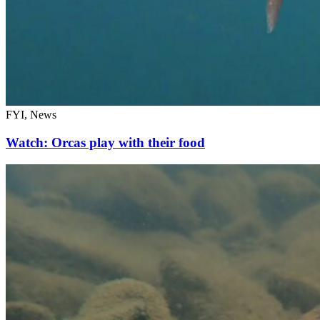
FYI, News
Watch: Orcas play with their food