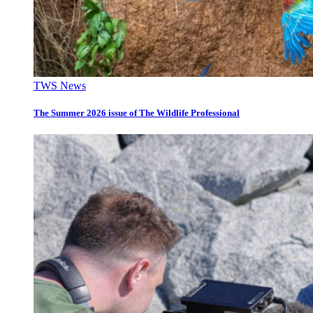
TWS News
The Summer 2026 issue of The Wildlife Professional