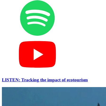
LISTEN: Tracking the impact of ecotourism