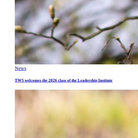
News
TWS welcomes the 2026 class of the Leadership Institute