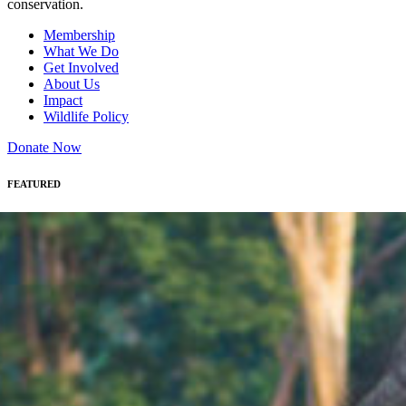
conservation.
Membership
What We Do
Get Involved
About Us
Impact
Wildlife Policy
Donate Now
FEATURED