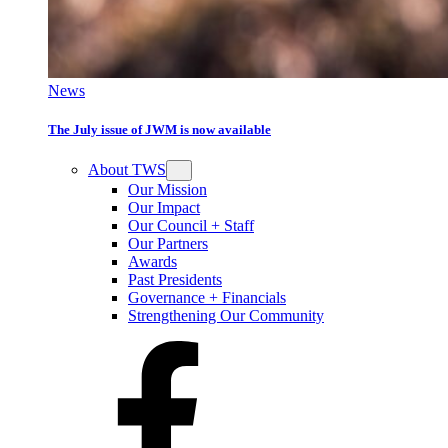
News
The July issue of JWM is now available
About TWS
Our Mission
Our Impact
Our Council + Staff
Our Partners
Awards
Past Presidents
Governance + Financials
Strengthening Our Community