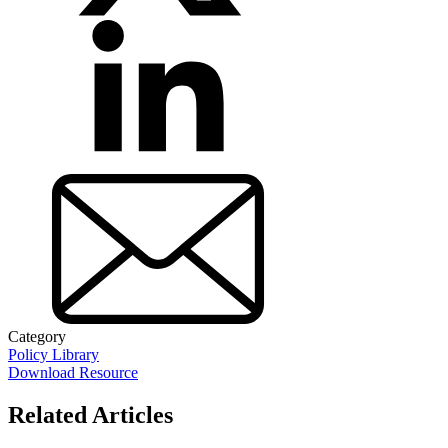
Category
Policy Library
Download Resource
Related Articles