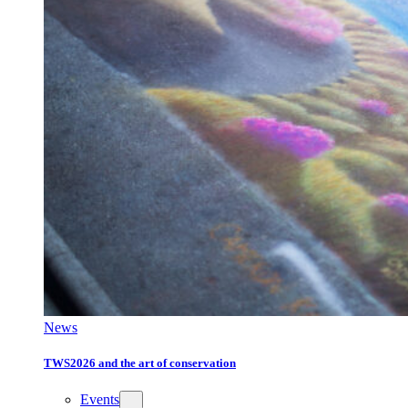
News
TWS2026 and the art of conservation
Events