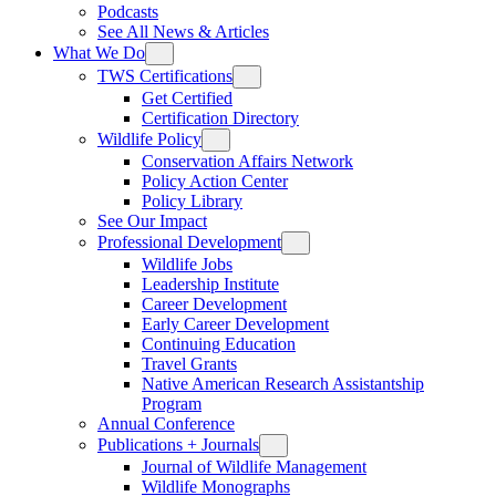
Podcasts
See All News & Articles
What We Do
TWS Certifications
Get Certified
Certification Directory
Wildlife Policy
Conservation Affairs Network
Policy Action Center
Policy Library
See Our Impact
Professional Development
Wildlife Jobs
Leadership Institute
Career Development
Early Career Development
Continuing Education
Travel Grants
Native American Research Assistantship
Program
Annual Conference
Publications + Journals
Journal of Wildlife Management
Wildlife Monographs