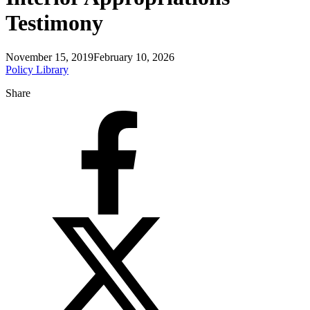
Testimony
November 15, 2019
February 10, 2026
Policy Library
Share