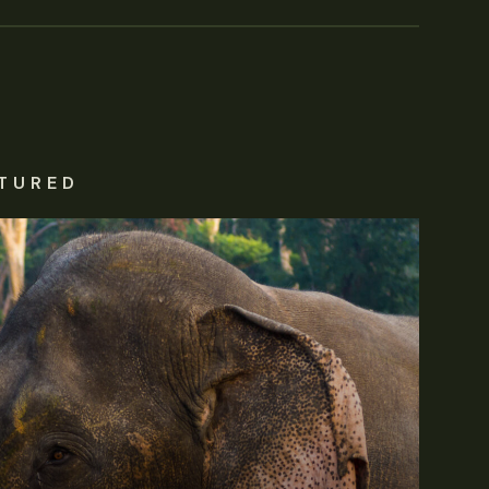
TURED