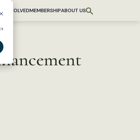
T INVOLVED
MEMBERSHIP
ABOUT US
d
cs
Enhancement