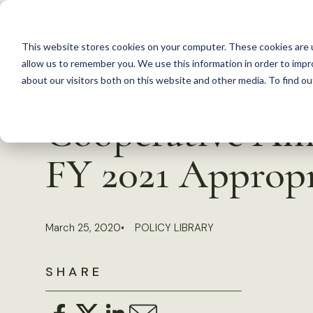
S
k
This website stores cookies on your computer. These cookies are u
i
allow us to remember you. We use this information in order to imp
p
about our visitors both on this website and other media. To find 
Back to Resources
t
Cooperative All
o
c
FY 2021 Appropr
o
n
t
March 25, 2020
POLICY LIBRARY
e
n
SHARE
t