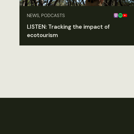
NEWS, PODCASTS
LISTEN: Tracking the impact of
ecotourism