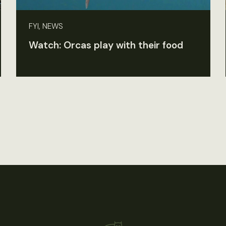
FYI, NEWS
Watch: Orcas play with their food