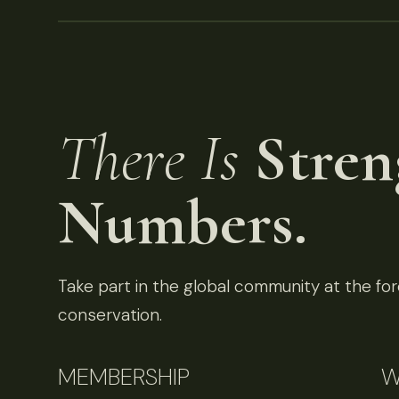
There Is
Stren
Numbers.
Take part in the global community at the fore
conservation.
MEMBERSHIP
W