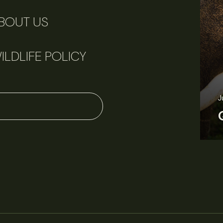
BOUT US
ILDLIFE POLICY
June 11, 2026
Perspectives
J
Q&A: Should wildlife biologists embrace AI?