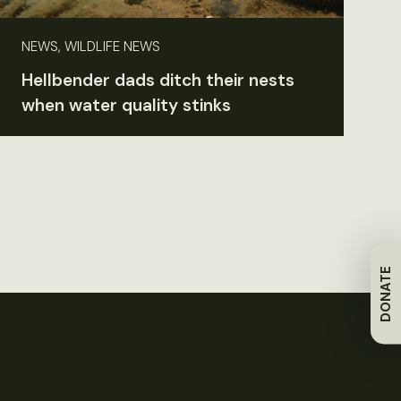
NEWS, WILDLIFE NEWS
Hellbender dads ditch their nests
when water quality stinks
DONATE