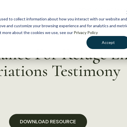
NEWS
WHAT WE DO
GE
sed to collect information about how you interact with our website an
rove and customize your browsing experience and for analytics and metri
out more about the cookies we use, see our
Privacy Policy
Accept
iance For Refuge 
iations Testimony
DOWNLOAD RESOURCE