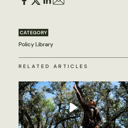
CATEGORY
Policy Library
RELATED ARTICLES