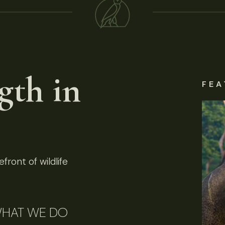
gth in
FEA
front of wildlife
HAT WE DO