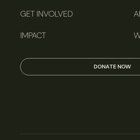
GET INVOLVED
A
IMPACT
W
DONATE NOW