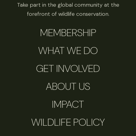
Take part in the global community at the
forefront of wildlife conservation.
MEMBERSHIP
WHAT WE DO
GET INVOLVED
ABOUT US
IMPACT
WILDLIFE POLICY