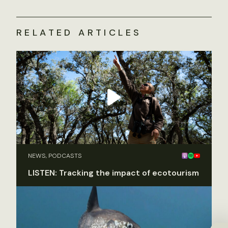
RELATED ARTICLES
NEWS, PODCASTS
LISTEN: Tracking the impact of ecotourism