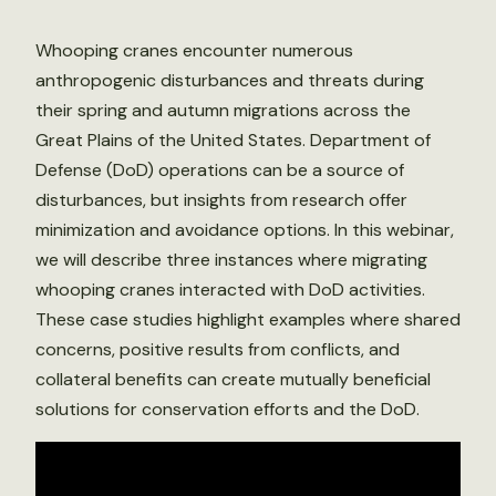
Whooping cranes encounter numerous
anthropogenic disturbances and threats during
their spring and autumn migrations across the
Great Plains of the United States. Department of
Defense (DoD) operations can be a source of
disturbances, but insights from research offer
minimization and avoidance options. In this webinar,
we will describe three instances where migrating
whooping cranes interacted with DoD activities.
These case studies highlight examples where shared
concerns, positive results from conflicts, and
collateral benefits can create mutually beneficial
solutions for conservation efforts and the DoD.