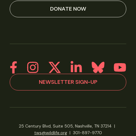
DONATE NOW
NEWSLETTER SIGN-UP
25 Century Blvd, Suite 505, Nashville, TN 37214
|
tws@wildlife.org
|
301-897-9770