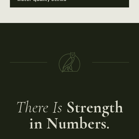
There Is
Strength
in Numbers.