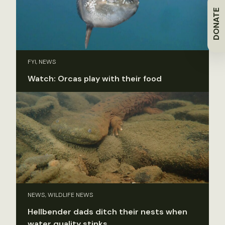
DONATE
FYI, NEWS
Watch: Orcas play with their food
NEWS, WILDLIFE NEWS
Hellbender dads ditch their nests when
water quality stinks