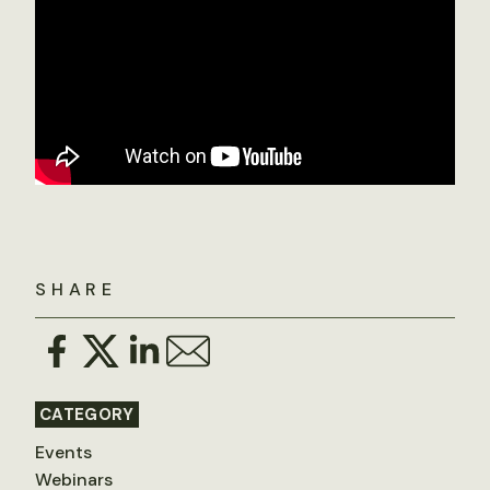
SHARE
CATEGORY
Events
Webinars