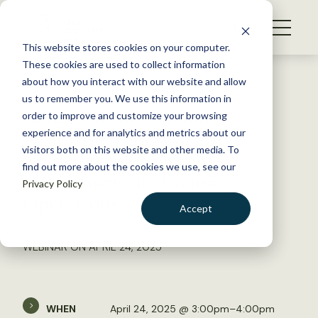
S
k
NEWS
i
This website stores cookies on your computer.
WHAT WE DO
p
These cookies are used to collect information
t
Back to Resources
about how you interact with our website and allow
GET INVOLVED
o
us to remember you. We use this information in
Conservation Outcomes
c
order to improve and customize your browsing
MEMBERSHIP
o
Resulting from Whooping
experience and for analytics and metrics about our
ABOUT US
n
visitors both on this website and other media. To
Crane Interactions with
find out more about the cookies we use, see our
t
Department of Defense
Privacy Policy
e
Operations
n
Accept
t
LOGIN
DONATE
WEBINAR ON APRIL 24, 2025
BECOME A MEMBER
WHEN
April 24, 2025 @ 3:00pm–4:00pm