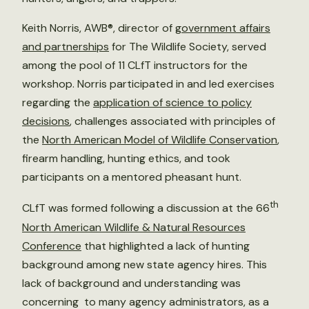
Keith Norris, AWB®, director of
government affairs
and partnerships
for The Wildlife Society, served
among the pool of 11 CLfT instructors for the
workshop. Norris participated in and led exercises
regarding the
application of science to policy
decisions
, challenges associated with principles of
the
North American Model of Wildlife Conservation
,
firearm handling, hunting ethics, and took
participants on a mentored pheasant hunt.
th
CLfT was formed following a discussion at the 66
North American Wildlife & Natural Resources
Conference
that highlighted a lack of hunting
background among new state agency hires. This
lack of background and understanding was
concerning to many agency administrators, as a