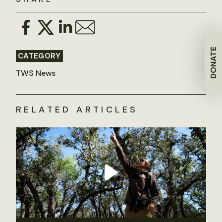
DONATE
CATEGORY
TWS News
RELATED ARTICLES