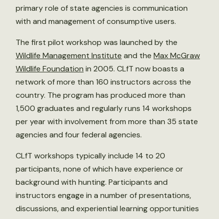
primary role of state agencies is communication
with and management of consumptive users.
The first pilot workshop was launched by the
Wildlife Management Institute
and the
Max McGraw
Wildlife Foundation
in 2005. CLfT now boasts a
network of more than 160 instructors across the
country. The program has produced more than
1,500 graduates and regularly runs 14 workshops
per year with involvement from more than 35 state
agencies and four federal agencies.
CLfT workshops typically include 14 to 20
participants, none of which have experience or
background with hunting. Participants and
instructors engage in a number of presentations,
discussions, and experiential learning opportunities