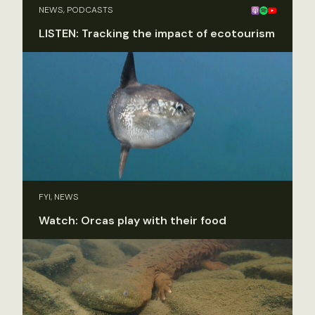
NEWS, PODCASTS
LISTEN: Tracking the impact of ecotourism
FYI, NEWS
Watch: Orcas play with their food