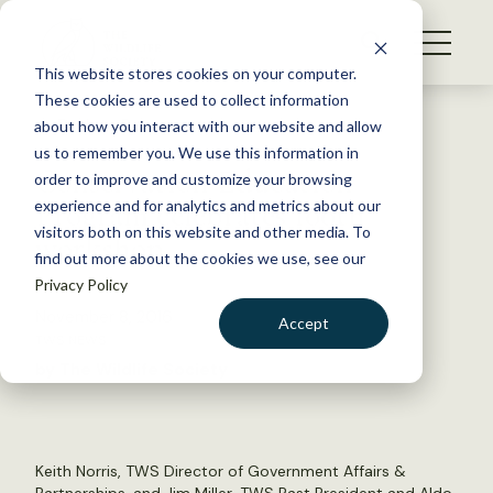
S
k
NEWS
i
This website stores cookies on your computer.
WHAT WE DO
p
These cookies are used to collect information
t
Back to Resources
about how you interact with our website and allow
GET INVOLVED
o
us to remember you. We use this information in
Conservation Education
c
order to improve and customize your browsing
MEMBERSHIP
o
Program celebrates 100th
experience and for analytics and metrics about our
ABOUT US
n
visitors both on this website and other media. To
workshop
find out more about the cookies we use, see our
t
Privacy Policy
e
n
November 8, 2016
Accept
t
TWS NEWS
LOGIN
DONATE
by The Wildlife Society
BECOME A MEMBER
Keith Norris, TWS Director of Government Affairs &