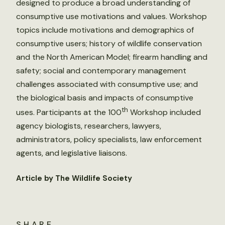
designed to produce a broad understanding of
consumptive use motivations and values. Workshop
topics include motivations and demographics of
consumptive users; history of wildlife conservation
and the North American Model; firearm handling and
safety; social and contemporary management
challenges associated with consumptive use; and
the biological basis and impacts of consumptive
th
uses. Participants at the 100
Workshop included
agency biologists, researchers, lawyers,
administrators, policy specialists, law enforcement
agents, and legislative liaisons.
Article by The Wildlife Society
SHARE