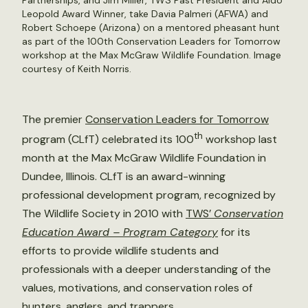
Partnerships, and Jim Miller, TWS Past President and Aldo
Leopold Award Winner, take Davia Palmeri (AFWA) and
Robert Schoepe (Arizona) on a mentored pheasant hunt
as part of the 100th Conservation Leaders for Tomorrow
workshop at the Max McGraw Wildlife Foundation. Image
courtesy of Keith Norris.
The premier
Conservation Leaders for Tomorrow
th
program (CLfT) celebrated its 100
workshop last
month at the Max McGraw Wildlife Foundation in
Dundee, Illinois. CLfT is an award-winning
professional development program, recognized by
The Wildlife Society in 2010 with
TWS’
Conservation
Education Award – Program Category
for its
efforts to provide wildlife students and
professionals with a deeper understanding of the
values, motivations, and conservation roles of
hunters, anglers, and trappers.