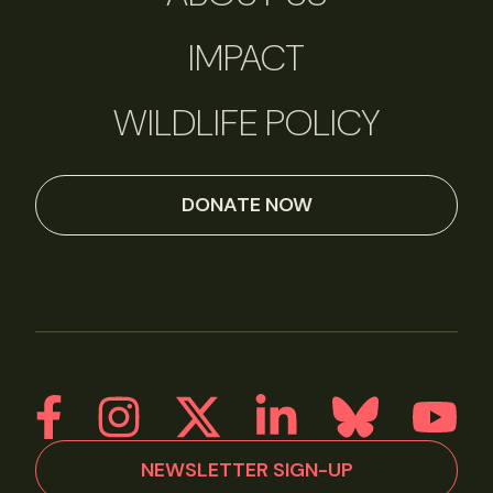
IMPACT
WILDLIFE POLICY
DONATE NOW
NEWSLETTER SIGN-UP