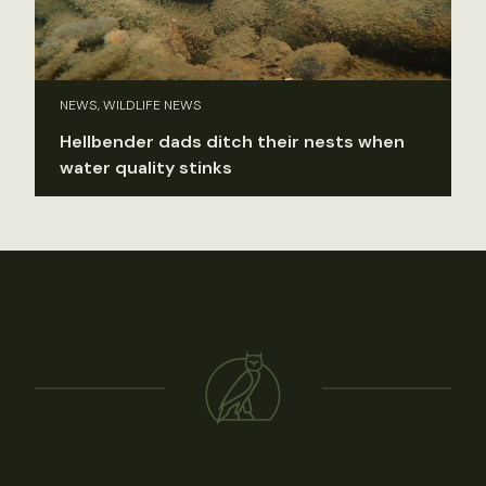
NEWS, WILDLIFE NEWS
Hellbender dads ditch their nests when
water quality stinks