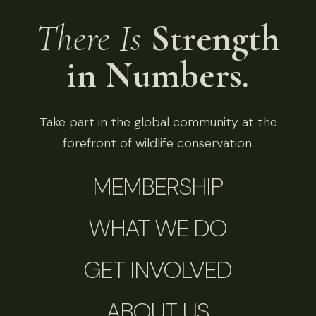
There Is
Strength
in Numbers.
Take part in the global community at the
forefront of wildlife conservation.
MEMBERSHIP
WHAT WE DO
GET INVOLVED
ABOUT US