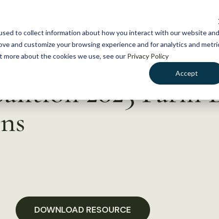
NEWS
WHAT WE DO
GE
sed to collect information about how you interact with our website an
rove and customize your browsing experience and for analytics and metri
out more about the cookies we use, see our
Privacy Policy
Accept
alition 2023 Farm B
ns
DOWNLOAD RESOURCE