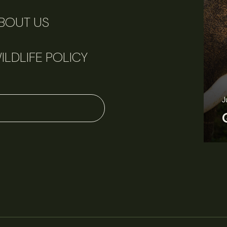
BOUT US
ILDLIFE POLICY
June 11, 2026
Perspectives
J
Q&A: Should wildlife biologists embrace AI?