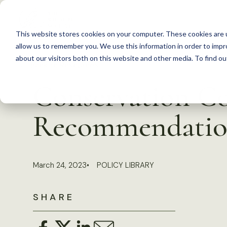
S
k
This website stores cookies on your computer. These cookies are u
i
allow us to remember you. We use this information in order to imp
p
about our visitors both on this website and other media. To find 
Back to Resources
t
Conservation Co
o
c
Recommendatio
o
n
t
March 24, 2023
POLICY LIBRARY
e
n
SHARE
t