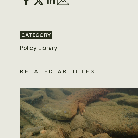
CATEGORY
Policy Library
RELATED ARTICLES