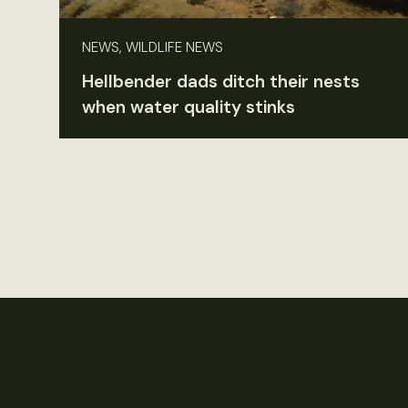
NEWS, WILDLIFE NEWS
Hellbender dads ditch their nests
when water quality stinks