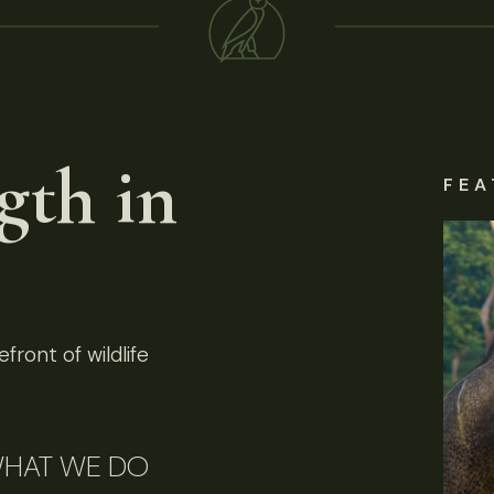
gth in
FEA
front of wildlife
HAT WE DO