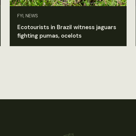
FYI, NEWS
Ecotourists in Brazil witness jaguars
fighting pumas, ocelots