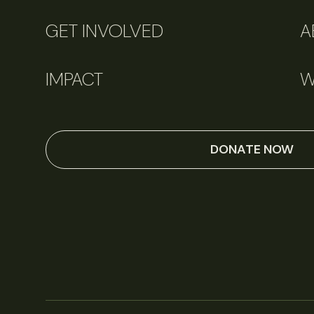
GET INVOLVED
A
IMPACT
W
DONATE NOW