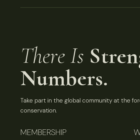
There Is
Stren
Numbers.
Take part in the global community at the fore
conservation.
MEMBERSHIP
W