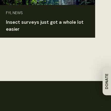
FYI, NEWS
Insect surveys just got a whole lot
easier
DONATE