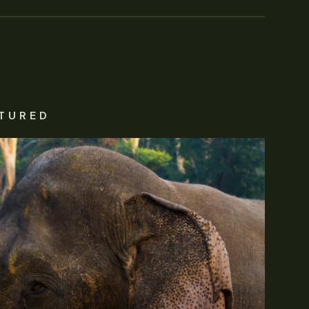
TURED