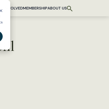
T INVOLVED
MEMBERSHIP
ABOUT US
d
cs
ill