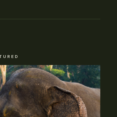
TURED