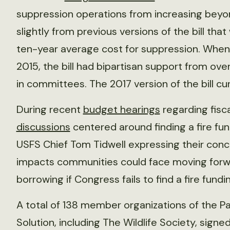
suppression operations from increasing beyon
slightly from previous versions of the bill th
ten-year average cost for suppression. When
2015, the bill had bipartisan support from ov
in committees. The 2017 version of the bill cu
During recent
budget hearings
regarding fisca
discussions
centered around finding a fire fun
USFS Chief Tom Tidwell expressing their conc
impacts communities could face moving forw
borrowing if Congress fails to find a fire fundin
A total of 138 member organizations of the P
Solution, including The Wildlife Society, signe