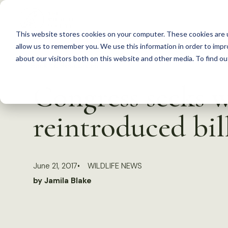
S
k
This website stores cookies on your computer. These cookies are u
i
allow us to remember you. We use this information in order to imp
p
about our visitors both on this website and other media. To find 
Back to Resources
t
Congress seeks w
o
c
reintroduced bil
o
n
t
June 21, 2017
WILDLIFE NEWS
e
by Jamila Blake
n
t