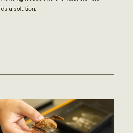
s a solution.