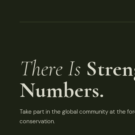
There Is
Stren
Numbers.
Take part in the global community at the fore
conservation.