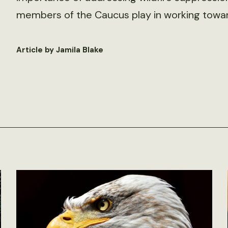
members of the Caucus play in working toward
Article by Jamila Blake