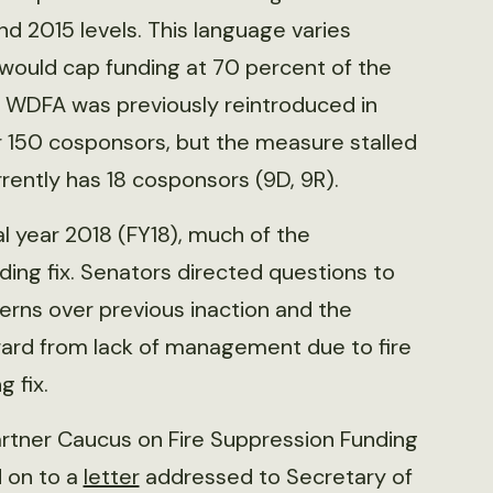
d 2015 levels. This language varies
at would cap funding at 70 percent of the
 WDFA was previously reintroduced in
er 150 cosponsors, but the measure stalled
rrently has 18 cosponsors (9D, 9R).
l year 2018 (FY18), much of the
ding fix. Senators directed questions to
erns over previous inaction and the
ard from lack of management due to fire
g fix.
artner Caucus on Fire Suppression Funding
d on to a
letter
addressed to Secretary of