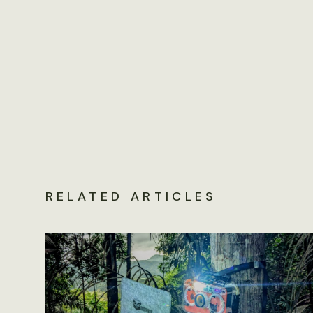
RELATED ARTICLES