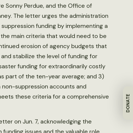
ure Sonny Perdue, and the Office of
y. The letter urges the administration
re suppression funding by implementing a
the main criteria that would need to be
ontinued erosion of agency budgets that
nd stabilize the level of funding for
aster funding for extraordinarily costly
as part of the ten-year average; and 3)
om non-suppression accounts and
ets these criteria for a comprehensive
DONATE
etter on Jun. 7, acknowledging the
 funding issues and the valuable role