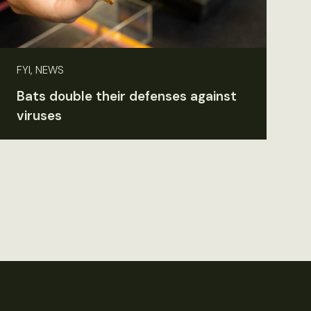
FYI, NEWS
Bats double their defenses against
viruses