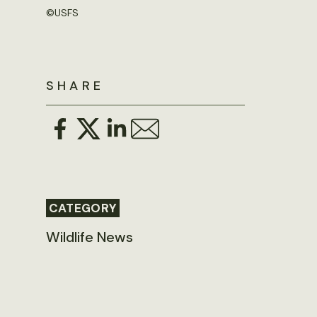
©
USFS
SHARE
CATEGORY
Wildlife News