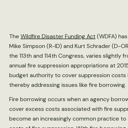
The
Wildfire Disaster Funding Act
(WDFA) has 
Mike Simpson (R-ID) and Kurt Schrader (D-OR).
the 113th and 114th Congress, varies slightly
annual fire suppression appropriations at 2015
budget authority to cover suppression costs 
thereby addressing issues like fire borrowing.
Fire borrowing occurs when an agency borro
cover excess costs associated with fire suppr
become an increasingly common practice to 