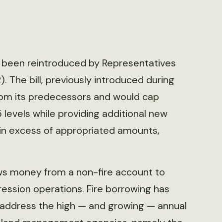
been reintroduced by Representatives
 The bill, previously introduced during
 from its predecessors and would cap
 levels while providing additional new
in excess of appropriated amounts,
ws money from a non-fire account to
ession operations. Fire borrowing has
address the high — and growing — annual