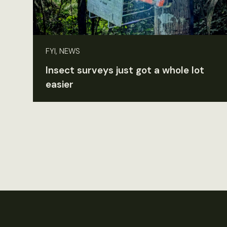
FYI, NEWS
Insect surveys just got a whole lot
easier