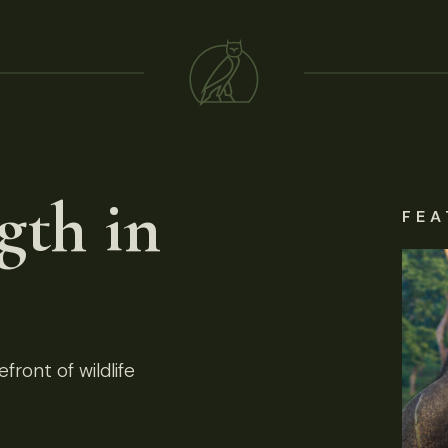
gth in
FEA
front of wildlife