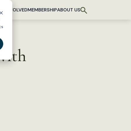
T INVOLVED
MEMBERSHIP
ABOUT US
d
cs
with