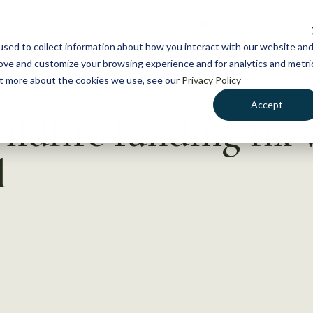
NEWS
WHAT WE DO
GE
sed to collect information about how you interact with our website an
rove and customize your browsing experience and for analytics and metri
out more about the cookies we use, see our
Privacy Policy
Accept
ildfire funding fix 
l