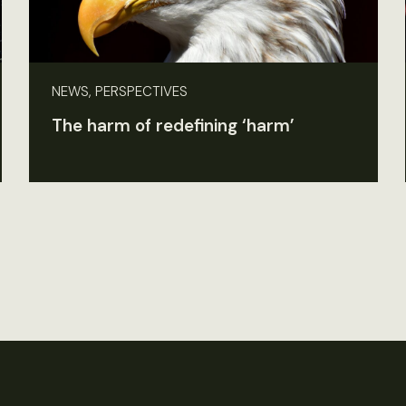
NEWS, PERSPECTIVES
The harm of redefining ‘harm’