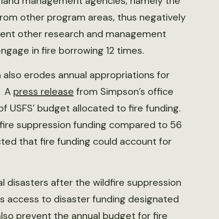
ng, land management agencies, namely the
 from other program areas, thus negatively
lement other research and management
ngage in fire borrowing 12 times.
n also erodes annual appropriations for
. A
press release
from Simpson’s office
f USFS’ budget allocated to fire funding.
ldfire suppression funding compared to 56
icted that fire funding could account for
l disasters after the wildfire suppression
 access to disaster funding designated
 also prevent the annual budget for fire