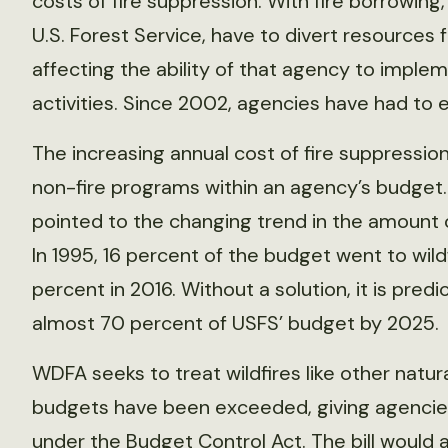
costs of fire suppression. With fire borrowi
U.S. Forest Service, have to divert resources
affecting the ability of that agency to imp
activities. Since 2002, agencies have had to e
The increasing annual cost of fire suppressio
non-fire programs within an agency’s budget
pointed to the changing trend in the amount o
In 1995, 16 percent of the budget went to wi
percent in 2016. Without a solution, it is pred
almost 70 percent of USFS’ budget by 2025.
WDFA seeks to treat wildfires like other natura
budgets have been exceeded, giving agencies
under the
Budget Control Act
. The bill would