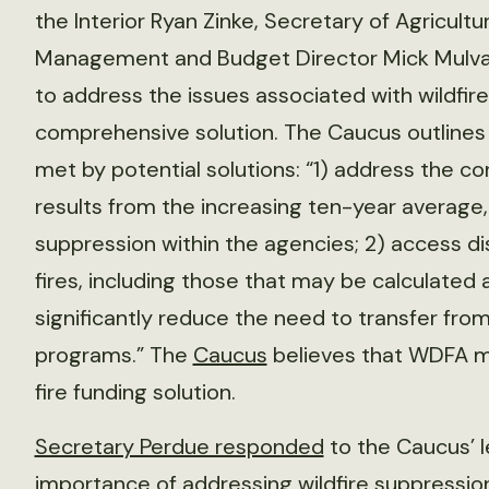
the Interior Ryan Zinke, Secretary of Agricult
Management and Budget Director Mick Mulvane
to address the issues associated with wildfi
comprehensive solution. The Caucus outlines 
met by potential solutions: “1) address the c
results from the increasing ten-year average, a
suppression within the agencies; 2) access dis
fires, including those that may be calculated 
significantly reduce the need to transfer fr
programs.” The
Caucus
believes that WDFA me
fire funding solution.
Secretary Perdue responded
to the Caucus’ l
importance of addressing wildfire suppression