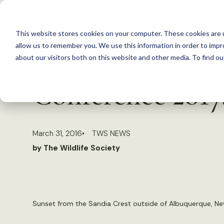
S
k
This website stores cookies on your computer. These cookies are u
i
allow us to remember you. We use this information in order to imp
p
about our visitors both on this website and other media. To find 
Back to Resources
t
Conference 2017:
o
c
o
March 31, 2016
TWS NEWS
n
by The Wildlife Society
t
e
n
t
Sunset from the Sandia Crest outside of Albuquerque, Ne