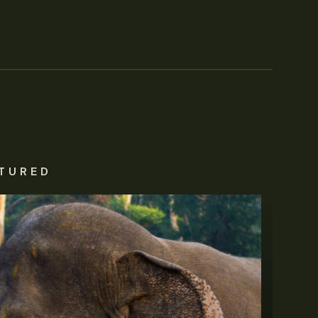
TURED