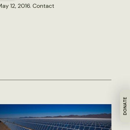
May 12, 2016. Contact
DONATE