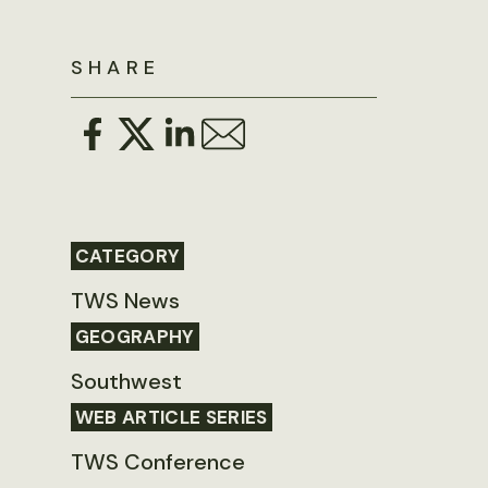
SHARE
CATEGORY
TWS News
GEOGRAPHY
Southwest
WEB ARTICLE SERIES
TWS Conference