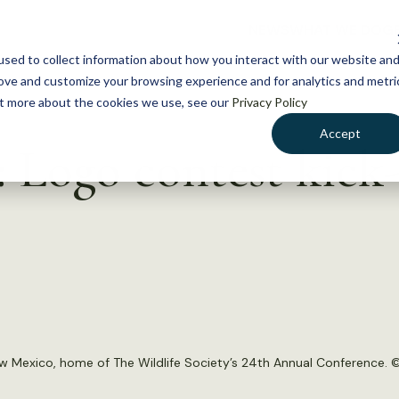
NEWS
WHAT WE DO
GE
sed to collect information about how you interact with our website an
rove and customize your browsing experience and for analytics and metri
out more about the cookies we use, see our
Privacy Policy
Accept
 Logo contest kick-
w Mexico, home of The Wildlife Society’s 24th Annual Conference. 