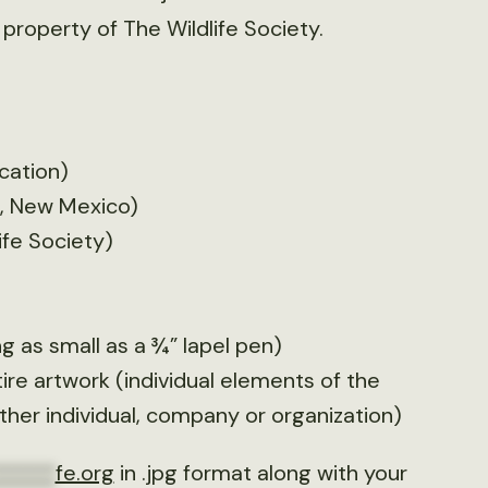
 property of The Wildlife Society.
cation)
e, New Mexico)
ife Society)
 as small as a ¾” lapel pen)
tire artwork (individual elements of the
her individual, company or organization)
******
fe.org
in .jpg format along with your