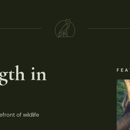
gth in
FEA
front of wildlife