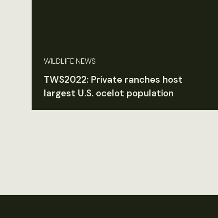
WILDLIFE NEWS
TWS2022: Private ranches host
largest U.S. ocelot population