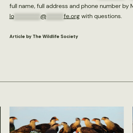
full name, full address and phone number by 
lo
*********
@
******
fe.org
with questions.
Article by The Wildlife Society