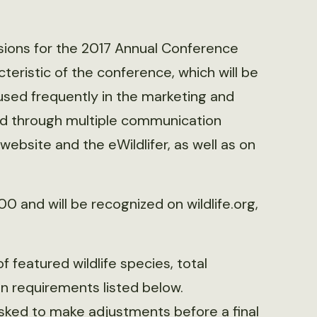
ssions for the 2017 Annual Conference
teristic of the conference, which will be
used frequently in the marketing and
yed through multiple communication
website and the eWildlifer, as well as on
0 and will be recognized on wildlife.org,
f featured wildlife species, total
n requirements listed below.
asked to make adjustments before a final