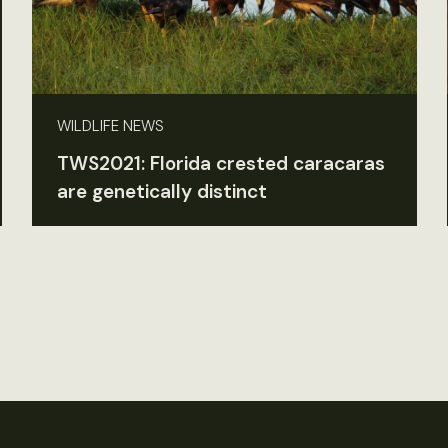
WILDLIFE NEWS
TWS2021: Florida crested caracaras
are genetically distinct