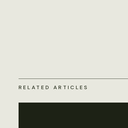
RELATED ARTICLES