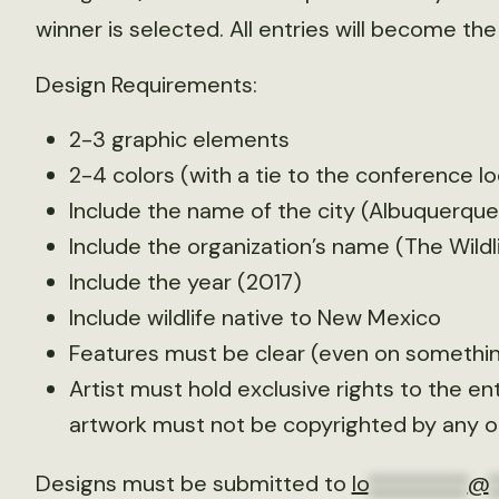
winner is selected. All entries will become the
Design Requirements:
2-3 graphic elements
2-4 colors (with a tie to the conference lo
Include the name of the city (Albuquerqu
Include the organization’s name (The Wildl
Include the year (2017)
Include wildlife native to New Mexico
Features must be clear (even on something
Artist must hold exclusive rights to the en
artwork must not be copyrighted by any ot
Designs must be submitted to
lo
*********
@