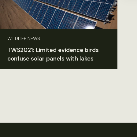
WILDLIFE NEWS
TWS2021: Limited evidence birds
confuse solar panels with lakes