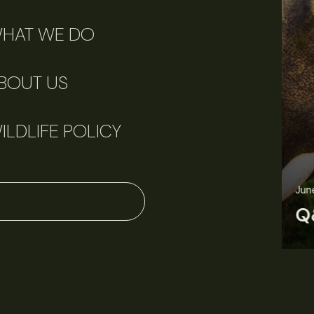
HAT WE DO
BOUT US
ILDLIFE POLICY
June 11, 2026
Perspectives
J
Q&A: Should wildlife biologists embrace AI?