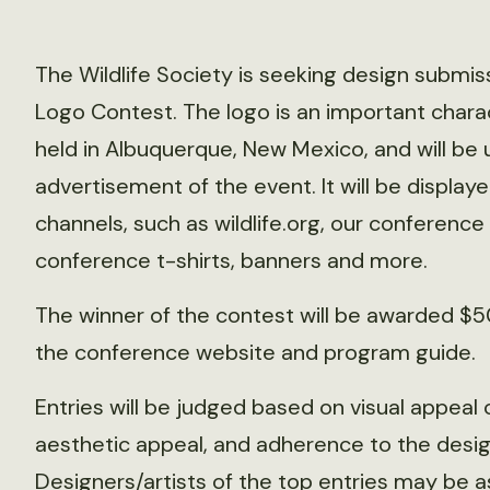
The Wildlife Society is seeking design submi
Logo Contest. The logo is an important charac
held in Albuquerque, New Mexico, and will be 
advertisement of the event. It will be displa
channels, such as wildlife.org, our conference 
conference t-shirts, banners and more.
The winner of the contest will be awarded $50
the conference website and program guide.
Entries will be judged based on visual appeal o
aesthetic appeal, and adherence to the desig
Designers/artists of the top entries may be 