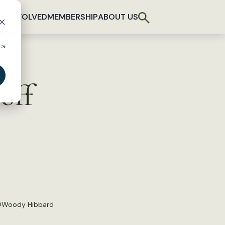
T INVOLVED
MEMBERSHIP
ABOUT US
d
cs
off
©
Woody Hibbard