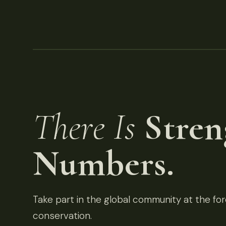
There Is
Stren
Numbers.
Take part in the global community at the fore
conservation.