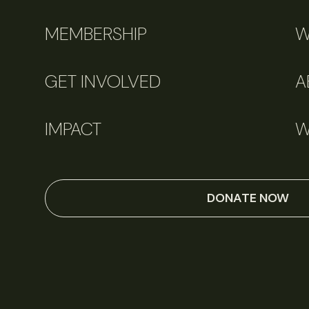
MEMBERSHIP
W
GET INVOLVED
A
IMPACT
W
DONATE NOW