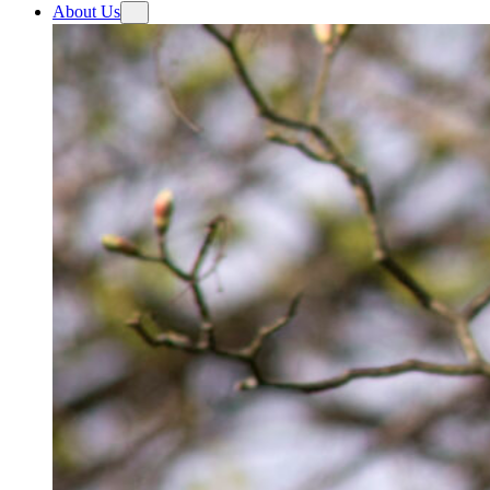
About Us