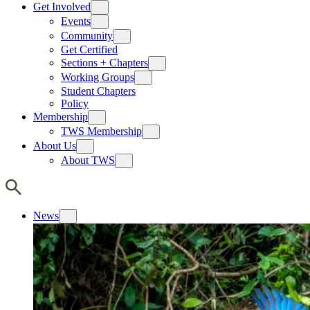
Get Involved
Events
Community
Get Certified
Sections + Chapters
Working Groups
Student Chapters
Policy
Membership
TWS Membership
About Us
About TWS
News