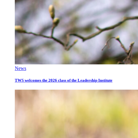
News
TWS welcomes the 2026 class of the Leadership Institute