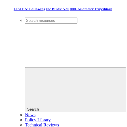
LISTEN: Following the Birds: A 30,000-Kilometer Expedition
Search
News
Policy Library
Technical Reviews