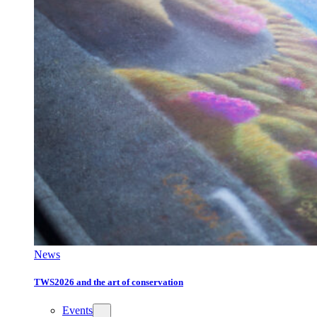
News
TWS2026 and the art of conservation
Events