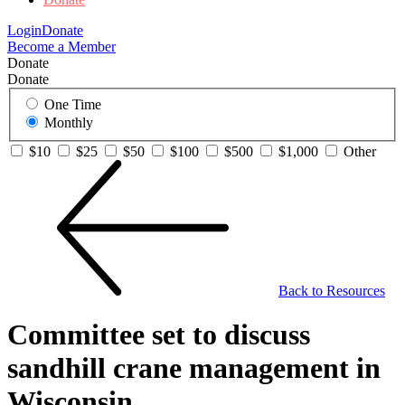
Login
Donate
Become a Member
Donate
Donate
One Time
Monthly
$10
$25
$50
$100
$500
$1,000
Other
Back to Resources
Committee set to discuss
sandhill crane management in
Wisconsin