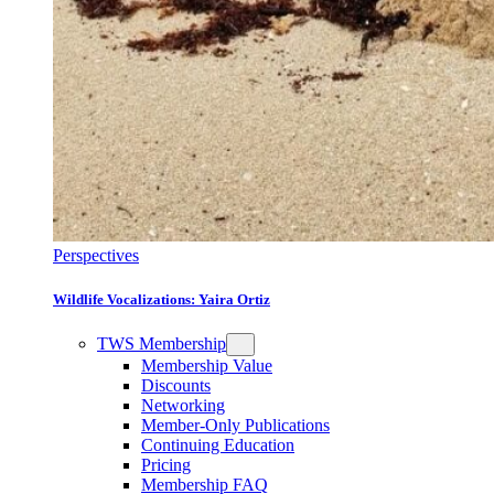
Perspectives
Wildlife Vocalizations: Yaira Ortiz
TWS Membership
Membership Value
Discounts
Networking
Member-Only Publications
Continuing Education
Pricing
Membership FAQ