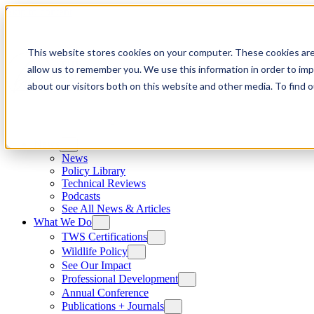
Skip to content
This website stores cookies on your computer. These cookies are
allow us to remember you. We use this information in order to im
about our visitors both on this website and other media. To find
News
News
Policy Library
Technical Reviews
Podcasts
See All News & Articles
What We Do
TWS Certifications
Wildlife Policy
See Our Impact
Professional Development
Annual Conference
Publications + Journals