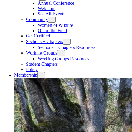
Annual Conference
Webinars
See All Events
Community
Women of Wildlife
Out in the Field
Get Certified
Sections + Chapters
Sections + Chapters Resources
Working Groups
Working Groups Resources
Student Chapters
Policy
Membership