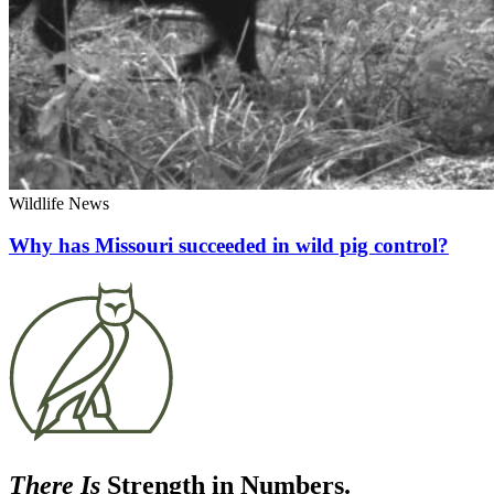
Wildlife News
Why has Missouri succeeded in wild pig control?
There Is
Strength in Numbers.