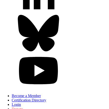
Become a Member
Certification Directory
Login
Donate