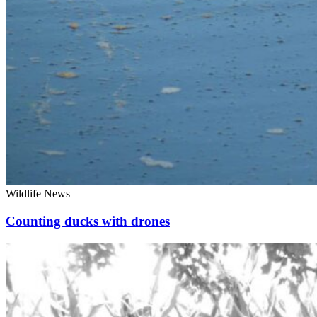
Wildlife News
Counting ducks with drones