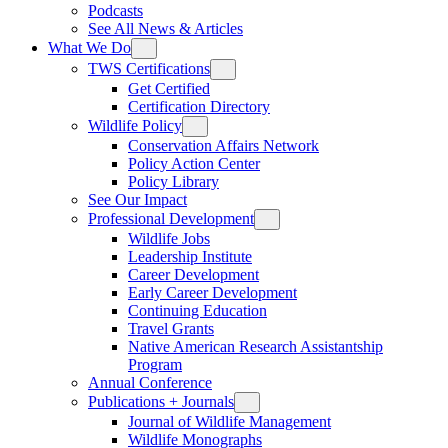
Podcasts
See All News & Articles
What We Do
TWS Certifications
Get Certified
Certification Directory
Wildlife Policy
Conservation Affairs Network
Policy Action Center
Policy Library
See Our Impact
Professional Development
Wildlife Jobs
Leadership Institute
Career Development
Early Career Development
Continuing Education
Travel Grants
Native American Research Assistantship
Program
Annual Conference
Publications + Journals
Journal of Wildlife Management
Wildlife Monographs