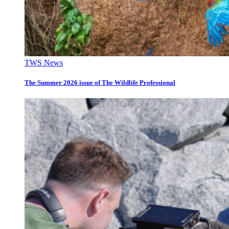
TWS News
The Summer 2026 issue of The Wildlife Professional