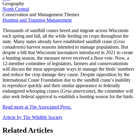
Geography
North Central
Conservation and Management Themes
Hunting and Trapping Management
Thousands of sandhill cranes breed and migrate across Wisconsin
each spring and fall, all the while feeding on crops throughout the
state. Many states already have established sandhill crane (
Grus
canadensi
s) harvest seasons intended to manage populations. But
despite a bill that Wisconsin lawmakers introduced in 2021 to create
a hunting season, the measure never received a floor vote. Now, a
12-member committee of legislators, farmers and conservationists
will discuss the most appropriate ways to manage the birds’ numbers
and reduce the crop damage they cause. Despite opposition by the
International Crane Foundation due to the sandhill crane’s inability
to reproduce quickly and their similar appearance to federally
endangered whooping cranes (
Grus americana
), the committee will
also seek federal approval to establish a hunting season for the birds.
Read more at The Associated Press.
Article by The Wildlife Society
Related Articles