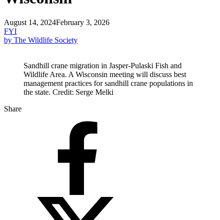
August 14, 2024
February 3, 2026
FYI
by The Wildlife Society
Sandhill crane migration in Jasper-Pulaski Fish and
Wildlife Area. A Wisconsin meeting will discuss best
management practices for sandhill crane populations in
the state. Credit: Serge Melki
Share