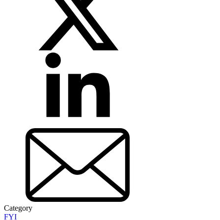
Category
FYI