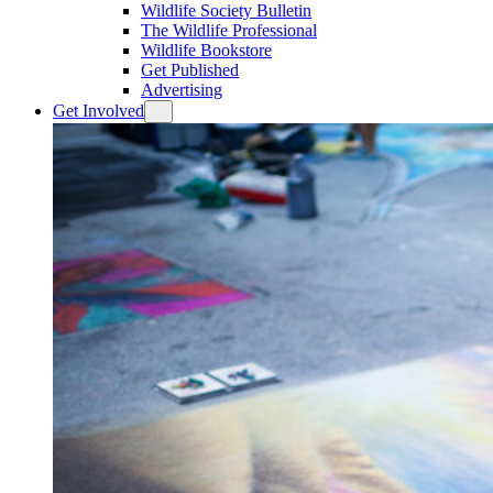
Wildlife Society Bulletin
The Wildlife Professional
Wildlife Bookstore
Get Published
Advertising
Get Involved