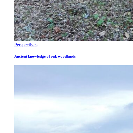
Perspectives
Ancient knowledge of oak woodlands