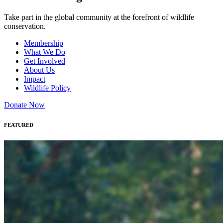
Take part in the global community at the forefront of wildlife
conservation.
Membership
What We Do
Get Involved
About Us
Impact
Wildlife Policy
Donate Now
FEATURED