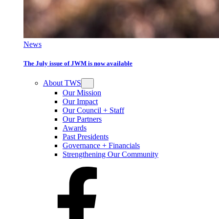
News
The July issue of JWM is now available
About TWS
Our Mission
Our Impact
Our Council + Staff
Our Partners
Awards
Past Presidents
Governance + Financials
Strengthening Our Community