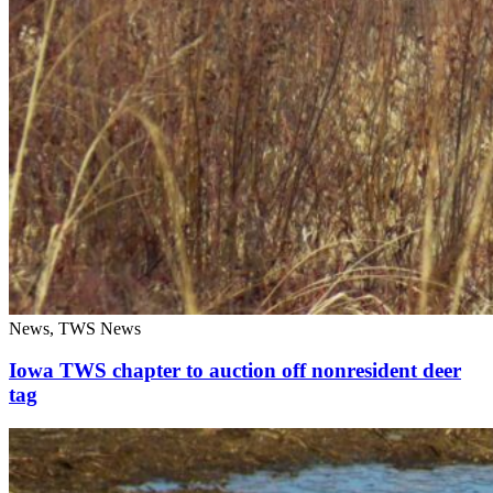
News, TWS News
Iowa TWS chapter to auction off nonresident deer
tag