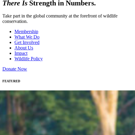
There Is
Strength in Numbers.
Take part in the global community at the forefront of wildlife
conservation.
Membership
What We Do
Get Involved
About Us
Impact
Wildlife Policy
Donate Now
FEATURED