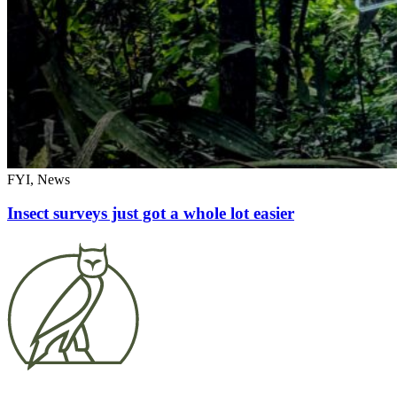
FYI, News
Insect surveys just got a whole lot easier