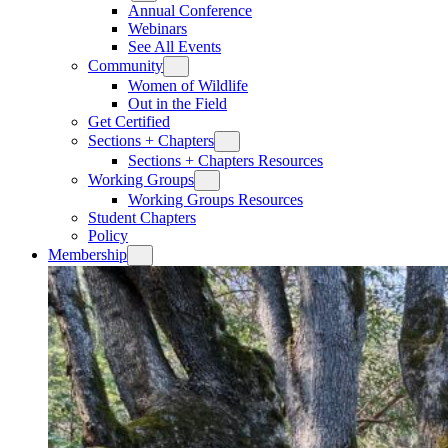
Annual Conference
Webinars
See All Events
Community
Women of Wildlife
Out in the Field
Get Certified
Sections + Chapters
Sections + Chapters Resources
Working Groups
Working Groups Resources
Student Chapters
Policy
Membership