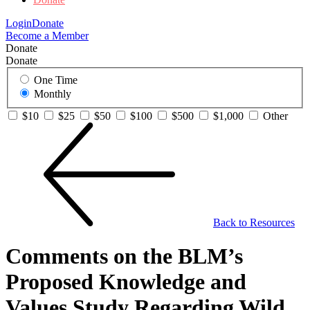
Login
Donate
Become a Member
Donate
Donate
One Time
Monthly
$10
$25
$50
$100
$500
$1,000
Other
Back to Resources
Comments on the BLM’s
Proposed Knowledge and
Values Study Regarding Wild