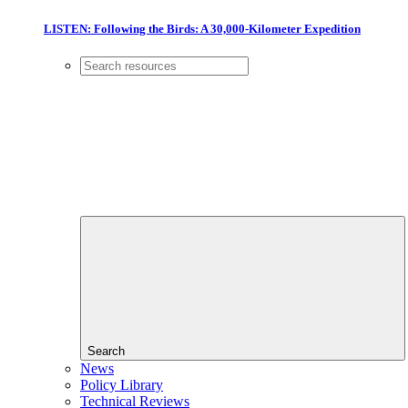
LISTEN: Following the Birds: A 30,000-Kilometer Expedition
Search
News
Policy Library
Technical Reviews