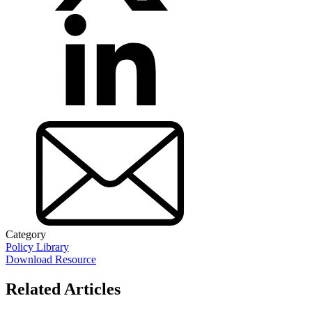
Category
Policy Library
Download Resource
Related Articles