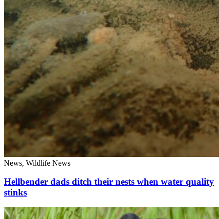
News, Wildlife News
Hellbender dads ditch their nests when water quality
stinks