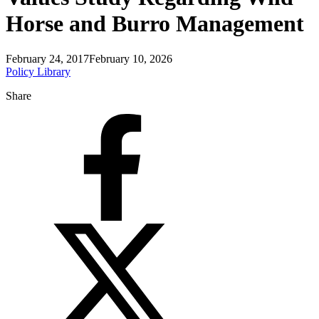
Horse and Burro Management
February 24, 2017
February 10, 2026
Policy Library
Share