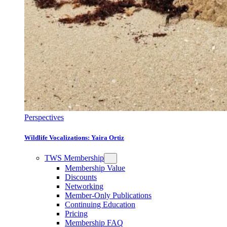
Perspectives
Wildlife Vocalizations: Yaira Ortiz
TWS Membership
Membership Value
Discounts
Networking
Member-Only Publications
Continuing Education
Pricing
Membership FAQ