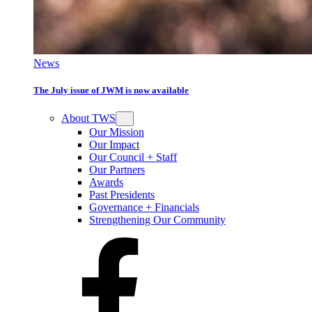
News
The July issue of JWM is now available
About TWS
Our Mission
Our Impact
Our Council + Staff
Our Partners
Awards
Past Presidents
Governance + Financials
Strengthening Our Community