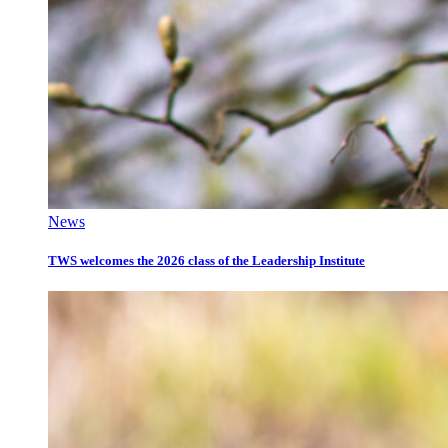
News
TWS welcomes the 2026 class of the Leadership Institute