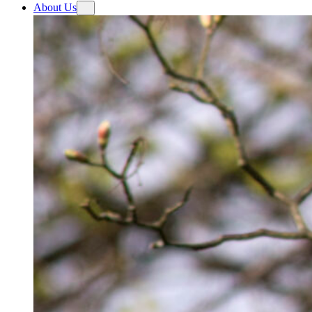
About Us