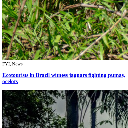
FYI, News
Ecotourists in Brazil witness jaguars fighting pumas,
ocelots