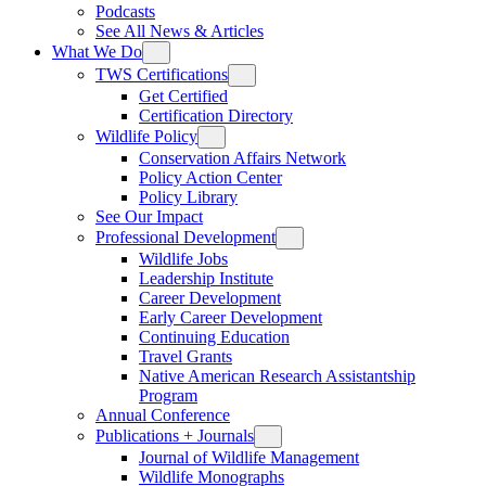
Podcasts
See All News & Articles
What We Do
TWS Certifications
Get Certified
Certification Directory
Wildlife Policy
Conservation Affairs Network
Policy Action Center
Policy Library
See Our Impact
Professional Development
Wildlife Jobs
Leadership Institute
Career Development
Early Career Development
Continuing Education
Travel Grants
Native American Research Assistantship
Program
Annual Conference
Publications + Journals
Journal of Wildlife Management
Wildlife Monographs