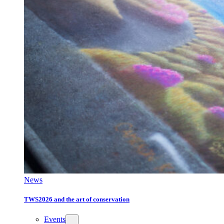
News
TWS2026 and the art of conservation
Events