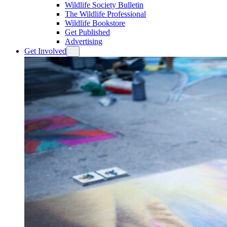
Wildlife Society Bulletin
The Wildlife Professional
Wildlife Bookstore
Get Published
Advertising
Get Involved