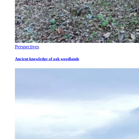
Perspectives
Ancient knowledge of oak woodlands