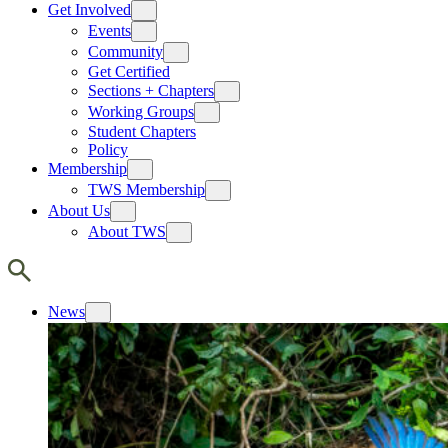
Get Involved
Events
Community
Get Certified
Sections + Chapters
Working Groups
Student Chapters
Policy
Membership
TWS Membership
About Us
About TWS
News