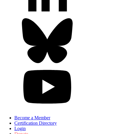
Become a Member
Certification Directory
Login
Donate