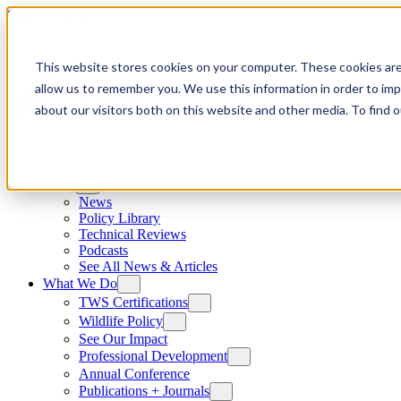
Skip to content
This website stores cookies on your computer. These cookies are
allow us to remember you. We use this information in order to im
about our visitors both on this website and other media. To find
News
News
Policy Library
Technical Reviews
Podcasts
See All News & Articles
What We Do
TWS Certifications
Wildlife Policy
See Our Impact
Professional Development
Annual Conference
Publications + Journals