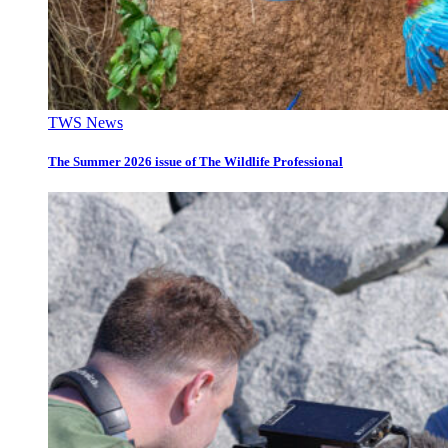
TWS News
The Summer 2026 issue of The Wildlife Professional