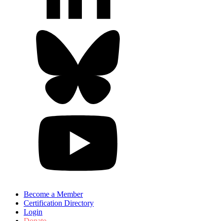
Become a Member
Certification Directory
Login
Donate