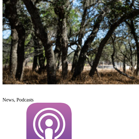
News, Podcasts