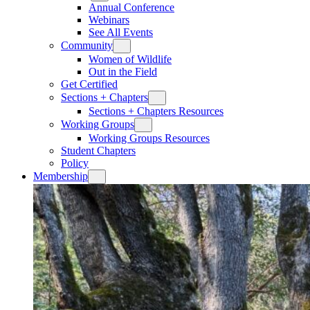
Annual Conference
Webinars
See All Events
Community
Women of Wildlife
Out in the Field
Get Certified
Sections + Chapters
Sections + Chapters Resources
Working Groups
Working Groups Resources
Student Chapters
Policy
Membership