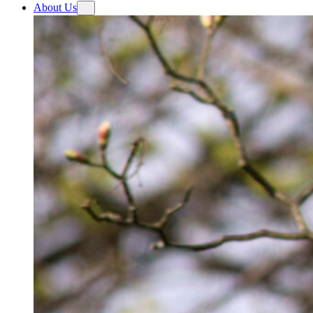
About Us