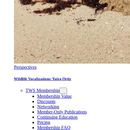
Perspectives
Wildlife Vocalizations: Yaira Ortiz
TWS Membership
Membership Value
Discounts
Networking
Member-Only Publications
Continuing Education
Pricing
Membership FAQ