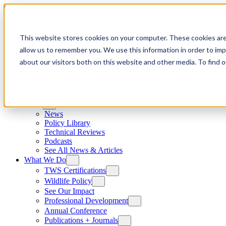
Skip to content
This website stores cookies on your computer. These cookies are
allow us to remember you. We use this information in order to im
about our visitors both on this website and other media. To find
News
News
Policy Library
Technical Reviews
Podcasts
See All News & Articles
What We Do
TWS Certifications
Wildlife Policy
See Our Impact
Professional Development
Annual Conference
Publications + Journals