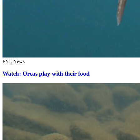
FYI, News
Watch: Orcas play with their food