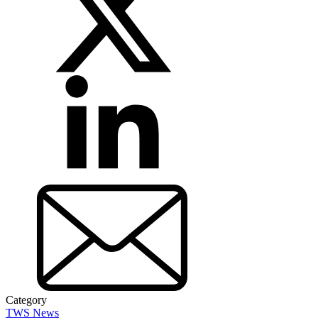
Category
TWS News