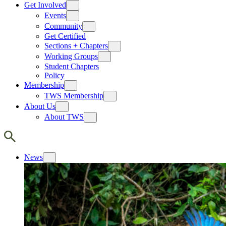
Get Involved
Events
Community
Get Certified
Sections + Chapters
Working Groups
Student Chapters
Policy
Membership
TWS Membership
About Us
About TWS
News