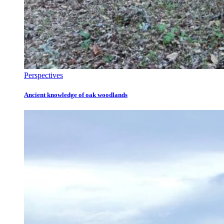
Perspectives
Ancient knowledge of oak woodlands