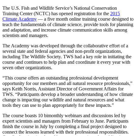
The U.S. Fish and Wildlife Service’s National Conservation
Training Center (NCTC) has opened registration for the
2015
Climate Academy
— a five month online training course designed to
teach the fundamentals of climate science, provide tools for planning
and adaptation, and increase climate communication skills among
scientists and managers.
The Academy was developed through the collaborative effort of a
several state and federal agencies and non-profit organizations,
including The Wildlife Society. TWS had a key role in initiating the
course and continues to help plan and coordinate it every year with
seven other organizations.
“This course offers an outstanding professional development
opportunity for our members and all natural resource professionals,”
says Keith Norris, Assistant Director of Government Affairs for
TWS. “Participants develop a broader understanding of how climate
change is impacting our wildlife and natural resources and what
tools they can use to plan appropriately for these impacts.”
The course boasts 10 bimonthly webinars and discussions led by
expert scientists and managers from February to June. Participants
finish the course in July by completing a final project designed to
connect the lessons learned with their professional responsibilities.