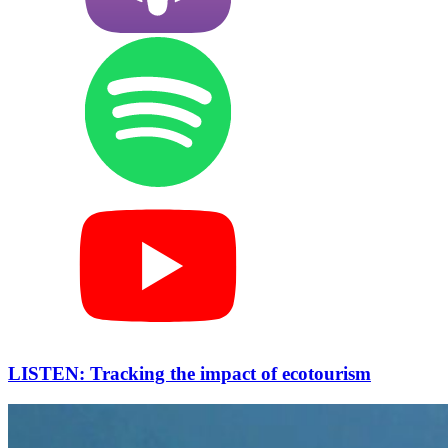
LISTEN: Tracking the impact of ecotourism