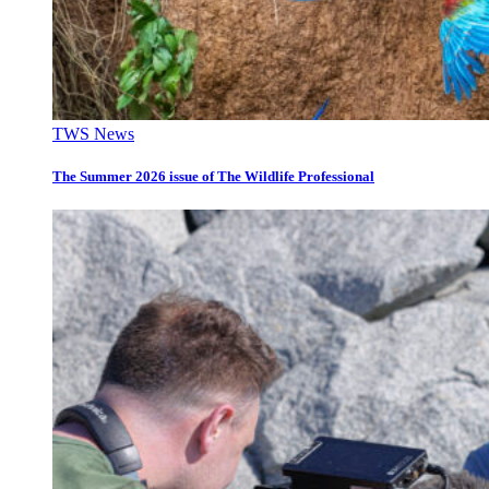
TWS News
The Summer 2026 issue of The Wildlife Professional