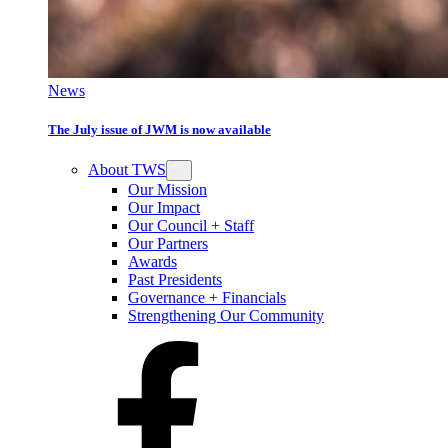
News
The July issue of JWM is now available
About TWS
Our Mission
Our Impact
Our Council + Staff
Our Partners
Awards
Past Presidents
Governance + Financials
Strengthening Our Community