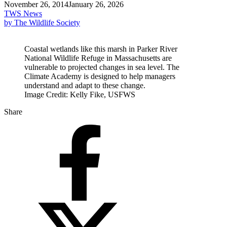
November 26, 2014
January 26, 2026
TWS News
by The Wildlife Society
Coastal wetlands like this marsh in Parker River
National Wildlife Refuge in Massachusetts are
vulnerable to projected changes in sea level. The
Climate Academy is designed to help managers
understand and adapt to these change.
Image Credit: Kelly Fike, USFWS
Share