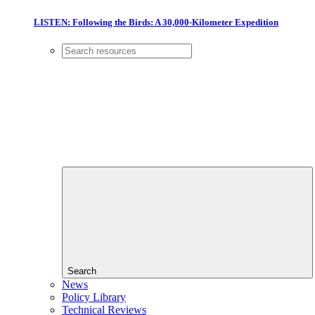
LISTEN: Following the Birds: A 30,000-Kilometer Expedition
Search
News
Policy Library
Technical Reviews