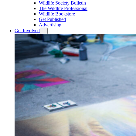
Wildlife Society Bulletin
The Wildlife Professional
Wildlife Bookstore
Get Published
Advertising
Get Involved