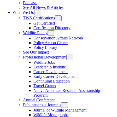
Podcasts
See All News & Articles
What We Do
TWS Certifications
Get Certified
Certification Directory
Wildlife Policy
Conservation Affairs Network
Policy Action Center
Policy Library
See Our Impact
Professional Development
Wildlife Jobs
Leadership Institute
Career Development
Early Career Development
Continuing Education
Travel Grants
Native American Research Assistantship
Program
Annual Conference
Publications + Journals
Journal of Wildlife Management
Wildlife Monographs