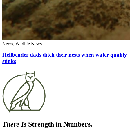
News, Wildlife News
Hellbender dads ditch their nests when water quality
stinks
There Is
Strength in Numbers.