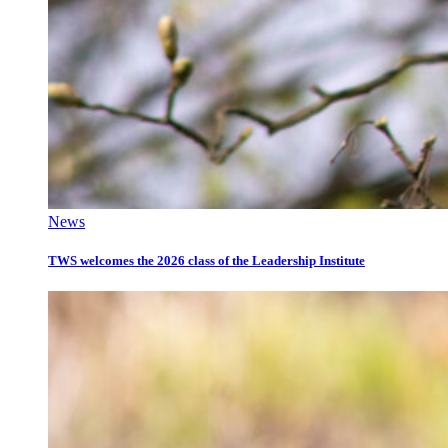
News
TWS welcomes the 2026 class of the Leadership Institute