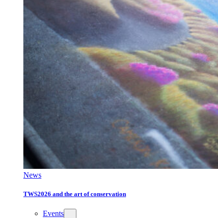
News
TWS2026 and the art of conservation
Events