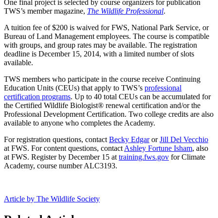
One final project is selected by course organizers for publication
TWS’s member magazine,
The Wildlife Professional
.
A tuition fee of $200 is waived for FWS, National Park Service, or
Bureau of Land Management employees. The course is compatible
with groups, and group rates may be available. The registration
deadline is December 15, 2014, with a limited number of slots
available.
TWS members who participate in the course receive Continuing
Education Units (CEUs) that apply to TWS’s
professional
certification programs
. Up to 40 total CEUs can be accumulated for
the Certified Wildlife Biologist® renewal certification and/or the
Professional Development Certification. Two college credits are also
available to anyone who completes the Academy.
For registration questions, contact
Becky Edgar
or
Jill Del Vecchio
at FWS. For content questions, contact
Ashley Fortune Isham
, also
at FWS. Register by December 15 at
training.fws.gov
for Climate
Academy, course number ALC3193.
Article by The Wildlife Society