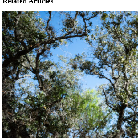
Related Articles