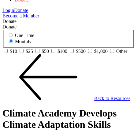
Login
Donate
Become a Member
Donate
Donate
One Time
Monthly
$10
$25
$50
$100
$500
$1,000
Other
Back to Resources
Climate Academy Develops
Climate Adaptation Skills