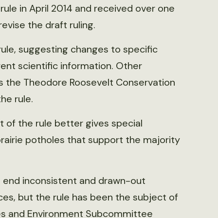
rule in April 2014 and received over one
vise the draft ruling.
ule, suggesting changes to specific
ent scientific information. Other
as the Theodore Roosevelt Conservation
he rule.
 of the rule better gives special
rairie potholes that support the majority
ill end inconsistent and drawn-out
es, but the rule has been the subject of
ces and Environment Subcommittee