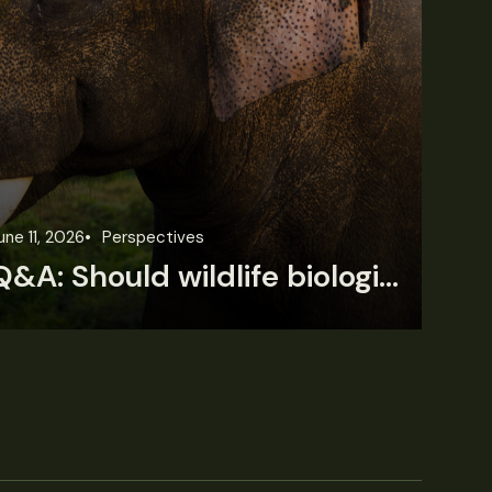
une 11, 2026
Perspectives
Jun
Q&A: Should wildlife biologists embrace AI?