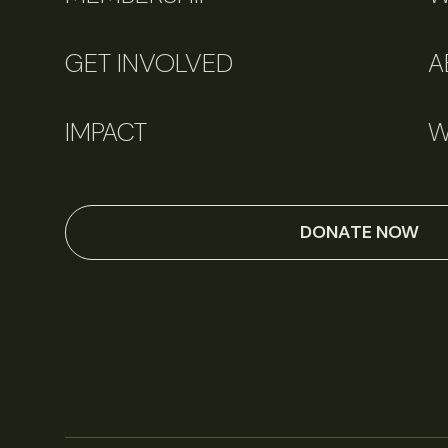
GET INVOLVED
A
IMPACT
W
DONATE NOW