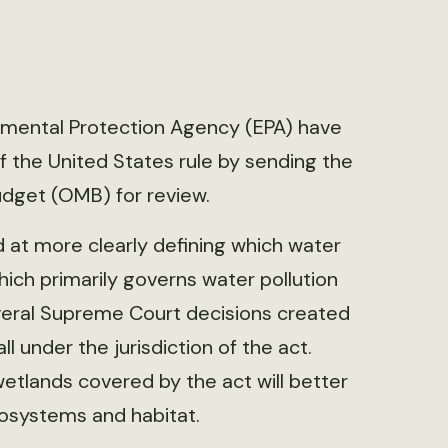
nmental Protection Agency (EPA) have
of the United States rule by sending the
udget (OMB) for review.
 at more clearly defining which water
hich primarily governs water pollution
everal Supreme Court decisions created
 under the jurisdiction of the act.
wetlands covered by the act will better
cosystems and habitat.