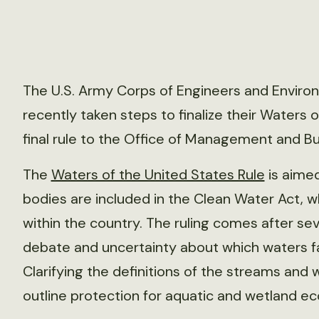
The U.S. Army Corps of Engineers and Enviro
recently taken steps to finalize their Waters 
final rule to the Office of Management and B
The
Waters of the United States Rule
is aimed
bodies are included in the Clean Water Act, w
within the country. The ruling comes after s
debate and uncertainty about which waters fall
Clarifying the definitions of the streams and 
outline protection for aquatic and wetland e