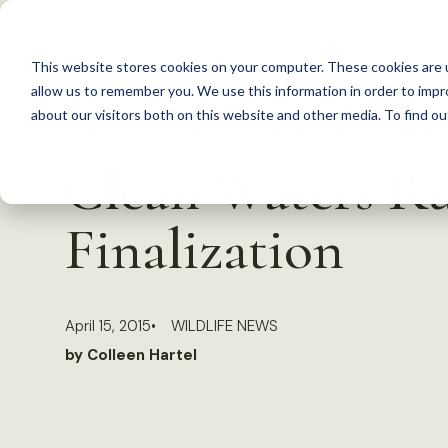
S
k
This website stores cookies on your computer. These cookies are u
i
allow us to remember you. We use this information in order to imp
p
about our visitors both on this website and other media. To find 
Back to Resources
t
Clean Waters Ru
o
c
Finalization
o
n
t
April 15, 2015
WILDLIFE NEWS
e
by Colleen Hartel
n
t