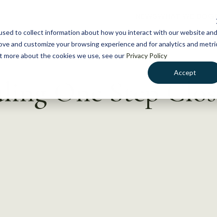
NEWS
WHAT WE DO
GE
sed to collect information about how you interact with our website an
rove and customize your browsing experience and for analytics and metri
out more about the cookies we use, see our
Privacy Policy
Accept
ling One Step Clos