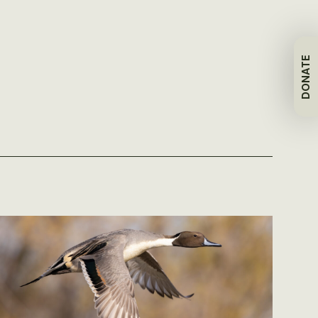
DONATE