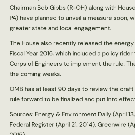
Chairman Bob Gibbs (R-OH) along with House 
PA) have planned to unveil a measure soon, wh
greater state and local engagement.
The House also recently released the energy 
Fiscal Year 2016, which included a policy ride
Corps of Engineers to implement the rule. The
the coming weeks.
OMB has at least 90 days to review the draft
rule forward to be finalized and put into effect
Sources: Energy & Environment Daily (April 13,
Federal Register (April 21, 2014), Greenwire (Ap
2015)