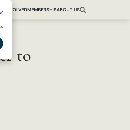
T INVOLVED
MEMBERSHIP
ABOUT US
d
cs
er to