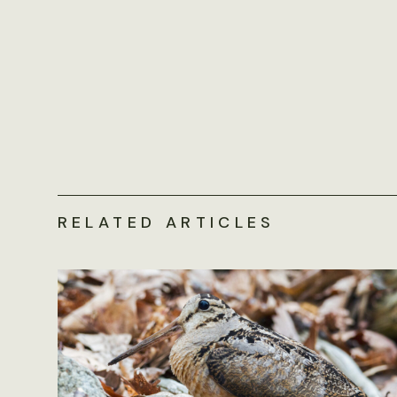
RELATED ARTICLES