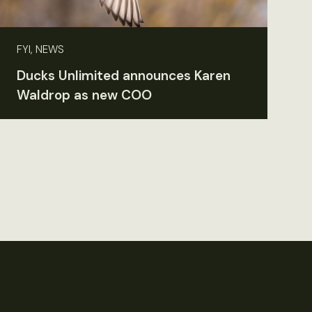
FYI, NEWS
Ducks Unlimited announces Karen
Waldrop as new COO