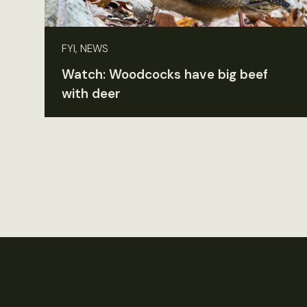
FYI, NEWS
Watch: Woodcocks have big beef
with deer