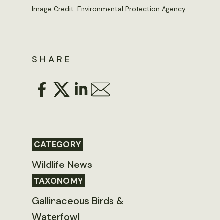
Image Credit: Environmental Protection Agency
SHARE
CATEGORY
Wildlife News
TAXONOMY
Gallinaceous Birds &
Waterfowl