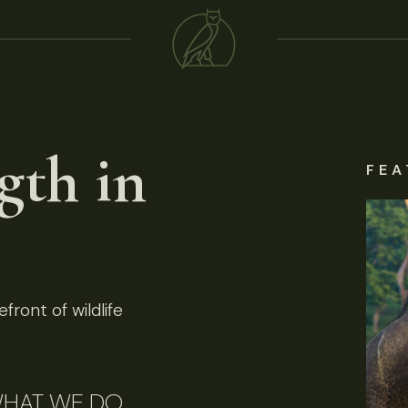
gth in
FEA
front of wildlife
HAT WE DO