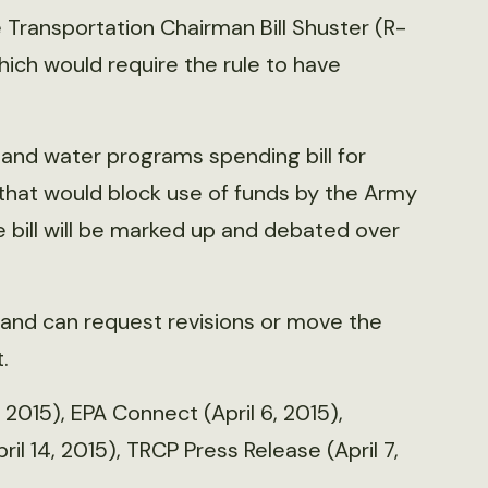
Transportation Chairman Bill Shuster (R-
ich would require the rule to have
and water programs spending bill for
r that would block use of funds by the Army
 bill will be marked up and debated over
 and can request revisions or move the
.
 2015), EPA Connect (April 6, 2015),
ril 14, 2015), TRCP Press Release (April 7,