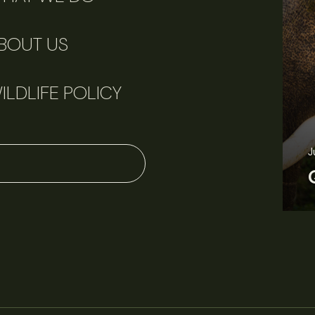
BOUT US
ILDLIFE POLICY
J