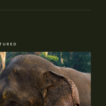
TURED