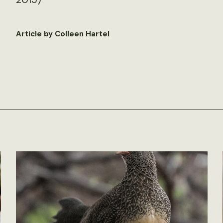
Article by Colleen Hartel