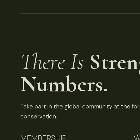
There Is
Stren
Numbers.
Take part in the global community at the fore
conservation.
MEMBERSHIP
W