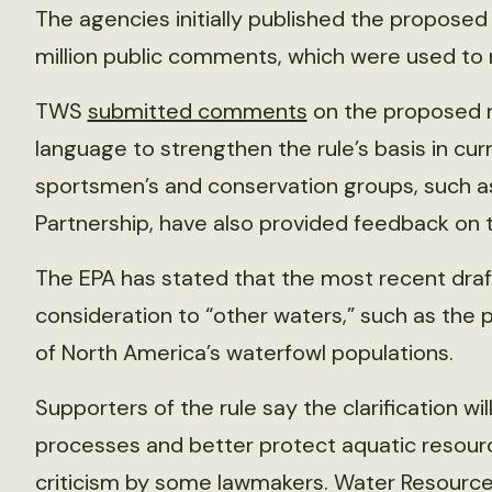
The agencies initially published the proposed 
million public comments, which were used to re
TWS
submitted comments
on the proposed r
language to strengthen the rule’s basis in curr
sportsmen’s and conservation groups, such 
Partnership, have also provided feedback on t
The EPA has stated that the most recent draft
consideration to “other waters,” such as the p
of North America’s waterfowl populations.
Supporters of the rule say the clarification w
processes and better protect aquatic resourc
criticism by some lawmakers. Water Resour