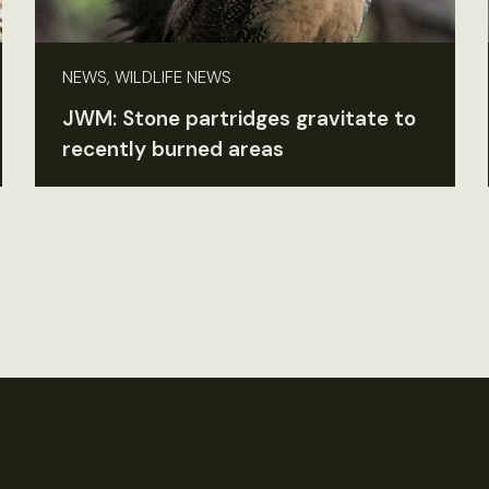
NEWS, WILDLIFE NEWS
JWM: Stone partridges gravitate to
recently burned areas