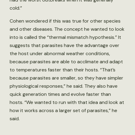
cold.”
Cohen wondered if this was true for other species
and other diseases. The concept he wanted to look
into is called the “thermal mismatch hypothesis.” It
suggests that parasites have the advantage over
the host under abnormal weather conditions,
because parasites are able to acclimate and adapt
to temperatures faster than their hosts. “That’s
because parasites are smaller, so they have simpler
physiological responses,” he said. They also have
quick generation times and evolve faster than
hosts. “We wanted to run with that idea and look at
how it works across a larger set of parasites,” he
said.