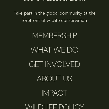
Take part in the global community at the
forefront of wildlife conservation.
MEMBERSHIP
WHAT WE DO
GET INVOLVED
ABOUT US
IMPACT
WILDLIFE POLICY