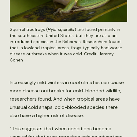
Squirrel treefrogs (
Hyla squirella
) are found primarily in
the southeastern United States, but they are also an
introduced species in the Bahamas. Researchers found
that in lowland tropical areas, frogs typically had worse
disease outbreaks when it was cold. Credit: Jeremy
Cohen
Increasingly mild winters in cool climates can cause
more disease outbreaks for cold-blooded wildlife,
researchers found. And when tropical areas have
unusual cold snaps, cold-blooded species there
also have a higher risk of disease.
“This suggests that when conditions become
unusual for that area, parasites gain an advantage