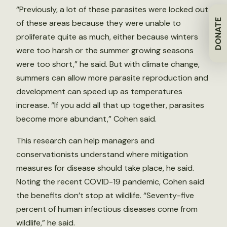
“Previously, a lot of these parasites were locked out
DONATE
of these areas because they were unable to
proliferate quite as much, either because winters
were too harsh or the summer growing seasons
were too short,” he said. But with climate change,
summers can allow more parasite reproduction and
development can speed up as temperatures
increase. “If you add all that up together, parasites
become more abundant,” Cohen said.
This research can help managers and
conservationists understand where mitigation
measures for disease should take place, he said.
Noting the recent COVID-19 pandemic, Cohen said
the benefits don’t stop at wildlife. “Seventy-five
percent of human infectious diseases come from
wildlife,” he said.