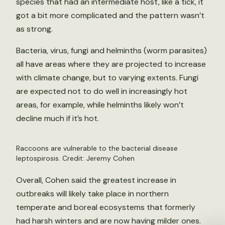
species that had an intermediate host, like a tick, it
got a bit more complicated and the pattern wasn’t
as strong.
Bacteria, virus, fungi and helminths (worm parasites)
all have areas where they are projected to increase
with climate change, but to varying extents. Fungi
are expected not to do well in increasingly hot
areas, for example, while helminths likely won’t
decline much if it’s hot.
Raccoons are vulnerable to the bacterial disease
leptospirosis. Credit: Jeremy Cohen
Overall, Cohen said the greatest increase in
outbreaks will likely take place in northern
temperate and boreal ecosystems that formerly
had harsh winters and are now having milder ones.