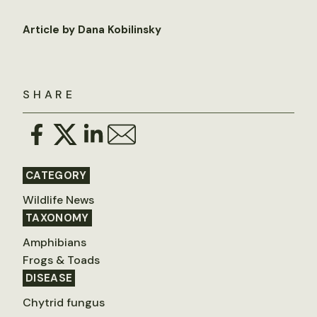
Article by Dana Kobilinsky
SHARE
CATEGORY
Wildlife News
TAXONOMY
Amphibians
Frogs & Toads
DISEASE
Chytrid fungus