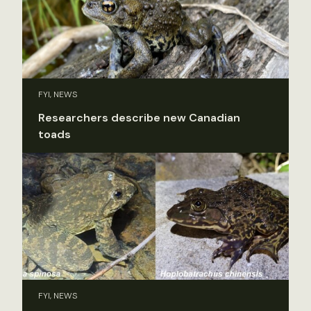
FYI, NEWS
Researchers describe new Canadian
toads
FYI, NEWS