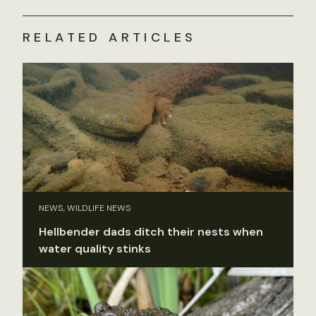
RELATED ARTICLES
NEWS, WILDLIFE NEWS
Hellbender dads ditch their nests when
water quality stinks