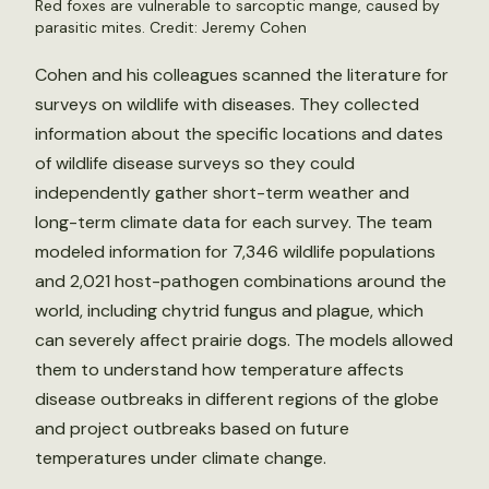
Red foxes are vulnerable to sarcoptic mange, caused by
parasitic mites. Credit: Jeremy Cohen
Cohen and his colleagues scanned the literature for
surveys on wildlife with diseases. They collected
information about the specific locations and dates
of wildlife disease surveys so they could
independently gather short-term weather and
long-term climate data for each survey. The team
modeled information for 7,346 wildlife populations
and 2,021 host-pathogen combinations around the
world, including chytrid fungus and plague, which
can severely affect prairie dogs. The models allowed
them to understand how temperature affects
disease outbreaks in different regions of the globe
and project outbreaks based on future
temperatures under climate change.