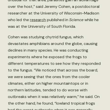
over the host,” said Jeremy Cohen, a postdoctoral
researcher at the University of Wisconsin-Madison
who led the
research
published in
Science
while he
was at the University of South Florida.
Cohen was studying chytrid fungus, which
devastates amphibians around the globe, causing
declines in many species. He was conducting
experiments where he exposed the frogs to
different temperatures to see how they responded
to the fungus. “We noticed that across the board,
we were seeing that the ones from the cooler
climates, either on higher mountaintops or in
northern latitudes, tended to do worse with
outbreaks when it was relatively warm,” he said. On
the other hand, he found, “lowland tropical frogs
had the worst outbreaks when it was generally