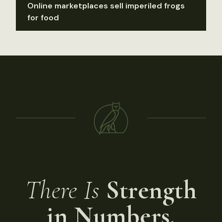
Online marketplaces sell imperiled frogs
for food
There Is
Strength
in Numbers.