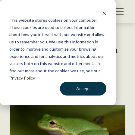
S
k
NEWS
i
This website stores cookies on your computer.
WHAT WE DO
p
These cookies are used to collect information
t
Back to Resources
about how you interact with our website and allow
GET INVOLVED
o
us to remember you. We use this information in
Changing climate may worsen
c
order to improve and customize your browsing
MEMBERSHIP
o
wildlife disease outbreaks
experience and for analytics and metrics about our
ABOUT US
n
visitors both on this website and other media. To
find out more about the cookies we use, see our
t
December 1, 2020
Privacy Policy
e
WILDLIFE NEWS
n
Accept
by Dana Kobilinsky
t
LOGIN
DONATE
BECOME A MEMBER