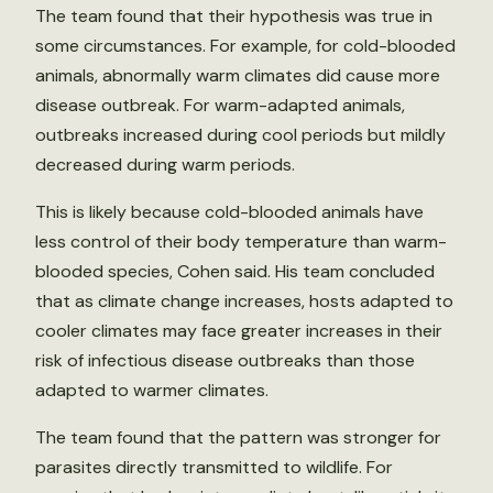
The team found that their hypothesis was true in
some circumstances. For example, for cold-blooded
animals, abnormally warm climates did cause more
disease outbreak. For warm-adapted animals,
outbreaks increased during cool periods but mildly
decreased during warm periods.
This is likely because cold-blooded animals have
less control of their body temperature than warm-
blooded species, Cohen said. His team concluded
that as climate change increases, hosts adapted to
cooler climates may face greater increases in their
risk of infectious disease outbreaks than those
adapted to warmer climates.
The team found that the pattern was stronger for
parasites directly transmitted to wildlife. For