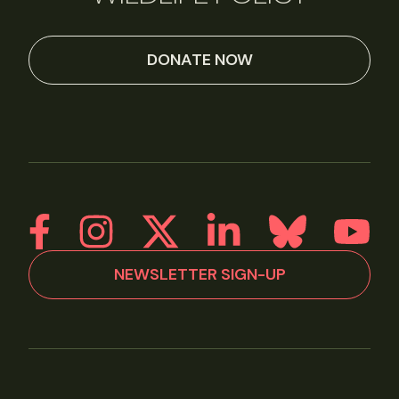
DONATE NOW
NEWSLETTER SIGN-UP