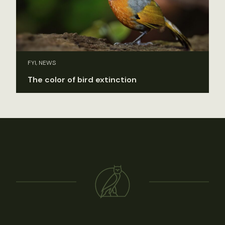
FYI, NEWS
The color of bird extinction