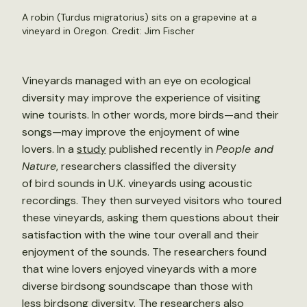
A robin (Turdus migratorius) sits on a grapevine at a
vineyard in Oregon. Credit:
Jim Fischer
Vineyards managed with an eye on ecological
diversity may improve the experience of visiting
wine tourists. In other words, more birds—and their
songs—may improve the enjoyment of wine
lovers. In a
study
published recently in
People and
Nature
, researchers classified the diversity
of bird sounds in U.K. vineyards using acoustic
recordings. They then surveyed visitors who toured
these vineyards, asking them questions about their
satisfaction with the wine tour overall and their
enjoyment of the sounds. The researchers found
that wine lovers enjoyed vineyards with a more
diverse birdsong soundscape than those with
less birdsong diversity. The researchers also