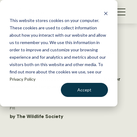
S
k
NEWS
i
This website stores cookies on your computer.
WHAT WE DO
p
These cookies are used to collect information
t
Back to Resources
about how you interact with our website and allow
GET INVOLVED
o
us to remember you. We use this information in
Care for some bird with your
c
order to improve and customize your browsing
MEMBERSHIP
o
wine?
experience and for analytics and metrics about our
ABOUT US
n
visitors both on this website and other media. To
find out more about the cookies we use, see our
t
Ecologically-minded vineyards offer a better
Privacy Policy
e
experience for guests
n
Accept
t
LOGIN
DONATE
May 21, 2025
FYI
BECOME A MEMBER
by The Wildlife Society