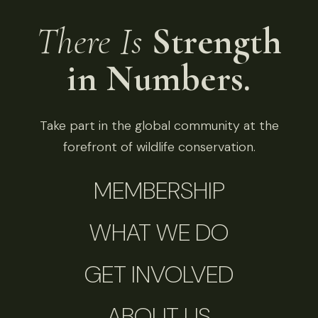
There Is
Strength
in Numbers.
Take part in the global community at the
forefront of wildlife conservation.
MEMBERSHIP
WHAT WE DO
GET INVOLVED
ABOUT US