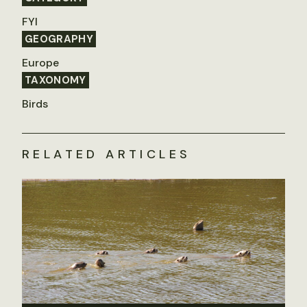
FYI
GEOGRAPHY
Europe
TAXONOMY
Birds
RELATED ARTICLES