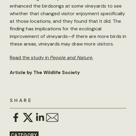
enhanced the birdsongs at some vineyards to see
whether that changed visitor enjoyment specifically
at those locations, and they found that it did. The
finding has implications for the ecological
improvement of vineyards—if there are more birds in
these areas, vineyards may draw more visitors.
Read the study in
People and Nature
.
Article by The Wildlife Society
SHARE
CATEGORY