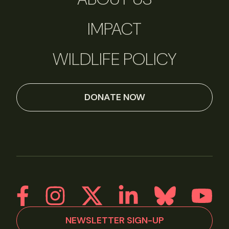
IMPACT
WILDLIFE POLICY
DONATE NOW
NEWSLETTER SIGN-UP