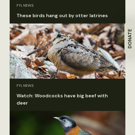
FYI, NEWS
These birds hang out by otter latrines
DONATE
FYI, NEWS
Watch: Woodcocks have big beef with
deer