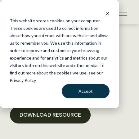
S
k
NEWS
i
This website stores cookies on your computer.
WHAT WE DO
p
These cookies are used to collect information
t
Back to Resources
about how you interact with our website and allow
GET INVOLVED
o
us to remember you. We use this information in
Canadian Section Briefing on
c
order to improve and customize your browsing
MEMBERSHIP
o
Neonicotinoid Pesticides
experience and for analytics and metrics about our
ABOUT US
n
visitors both on this website and other media. To
find out more about the cookies we use, see our
t
April 14, 2020
Privacy Policy
e
POLICY LIBRARY
n
Accept
t
LOGIN
DONATE
BECOME A MEMBER
DOWNLOAD RESOURCE