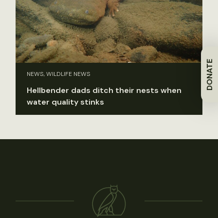
DONATE
NEWS, WILDLIFE NEWS
Hellbender dads ditch their nests when
water quality stinks