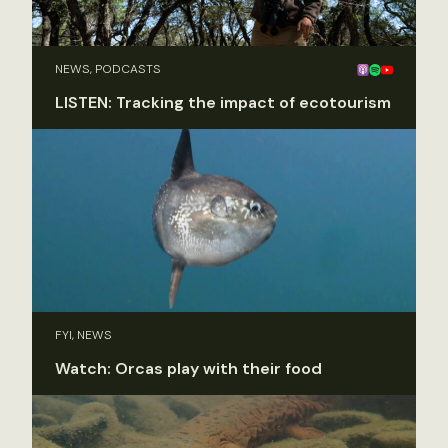
NEWS, PODCASTS
LISTEN: Tracking the impact of ecotourism
FYI, NEWS
Watch: Orcas play with their food