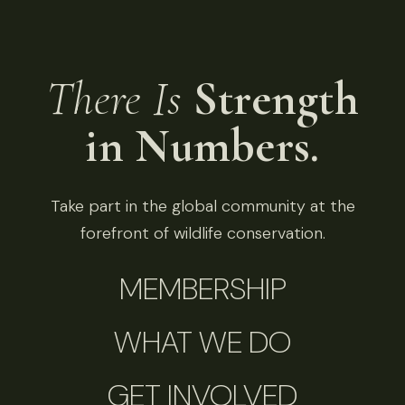
There Is
Strength
in Numbers.
Take part in the global community at the
forefront of wildlife conservation.
MEMBERSHIP
WHAT WE DO
GET INVOLVED