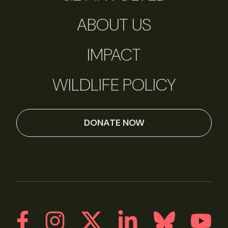
ABOUT US
IMPACT
WILDLIFE POLICY
DONATE NOW