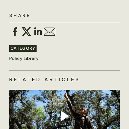
SHARE
CATEGORY
Policy Library
RELATED ARTICLES