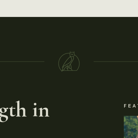
gth in
FEA