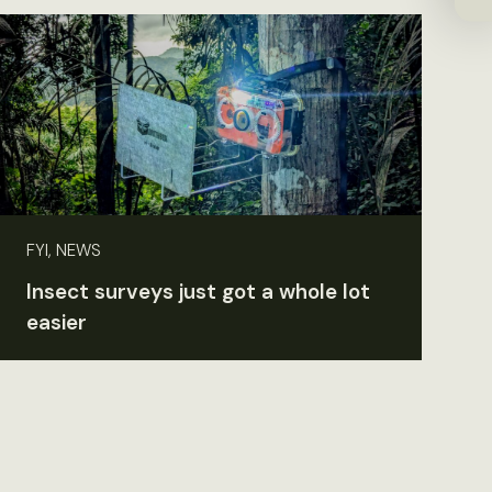
FYI, NEWS
Insect surveys just got a whole lot
easier