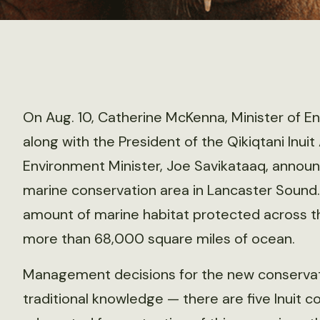
On Aug. 10, Catherine McKenna, Minister of 
along with the President of the Qikiqtani Inui
Environment Minister, Joe Savikataaq, announ
marine conservation area in Lancaster Sound.
amount of marine habitat protected across th
more than 68,000 square miles of ocean.
Management decisions for the new conservati
traditional knowledge — there are five Inuit 