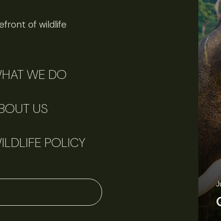
front of wildlife
HAT WE DO
BOUT US
ILDLIFE POLICY
J