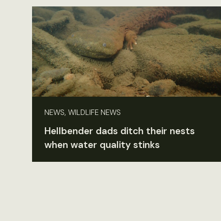
NEWS, WILDLIFE NEWS
Hellbender dads ditch their nests
when water quality stinks