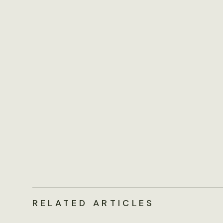
RELATED ARTICLES