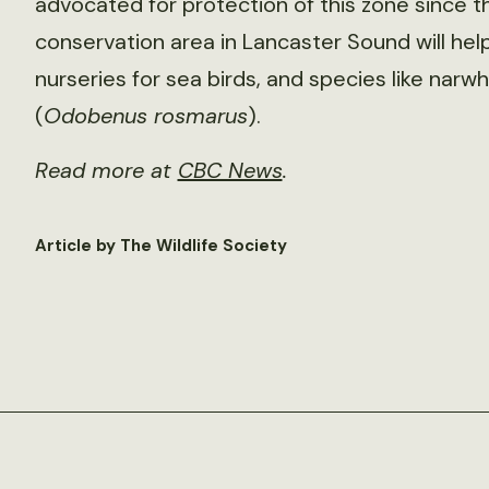
advocated for protection of this zone since t
conservation area in Lancaster Sound will hel
nurseries for sea birds, and species like narwh
(
Odobenus rosmarus
).
Read more at
CBC News
.
Article by The Wildlife Society