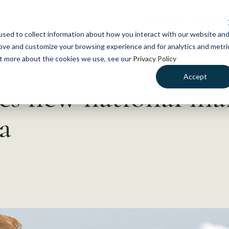
NEWS
WHAT WE DO
GE
sed to collect information about how you interact with our website an
rove and customize your browsing experience and for analytics and metri
out more about the cookies we use, see our
Privacy Policy
Accept
es new national ma
a