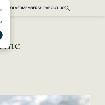
T INVOLVED
MEMBERSHIP
ABOUT US
d
cs
rine