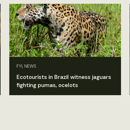
FYI, NEWS
Ecotourists in Brazil witness jaguars
fighting pumas, ocelots