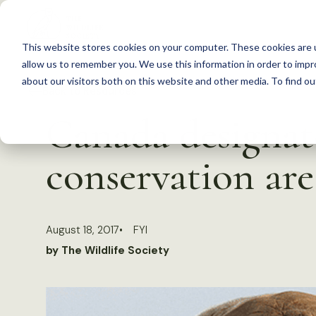
S
k
This website stores cookies on your computer. These cookies are u
i
allow us to remember you. We use this information in order to imp
p
about our visitors both on this website and other media. To find 
Back to Resources
t
Canada designat
o
c
conservation are
o
n
t
August 18, 2017
FYI
e
by The Wildlife Society
n
t