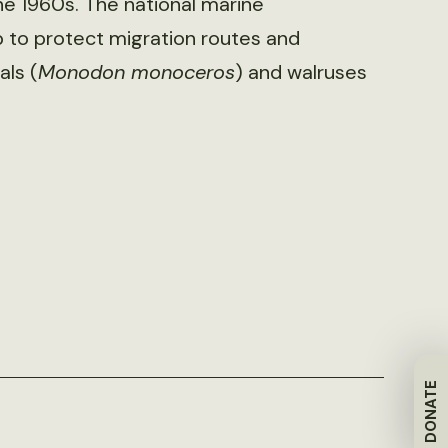
he 1960s. The national marine
p to protect migration routes and
als (
Monodon monoceros
) and walruses
DONATE