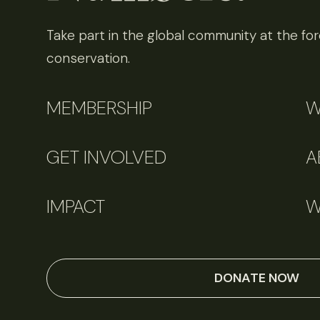
Take part in the global community at the fore
conservation.
MEMBERSHIP
W
GET INVOLVED
A
IMPACT
W
DONATE NOW