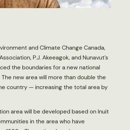
Environment and Climate Change Canada,
t Association, P.J. Akeeagok, and Nunavut’s
ced the boundaries for a new national
 The new area will more than double the
e country — increasing the total area by
on area will be developed based on Inuit
communities in the area who have