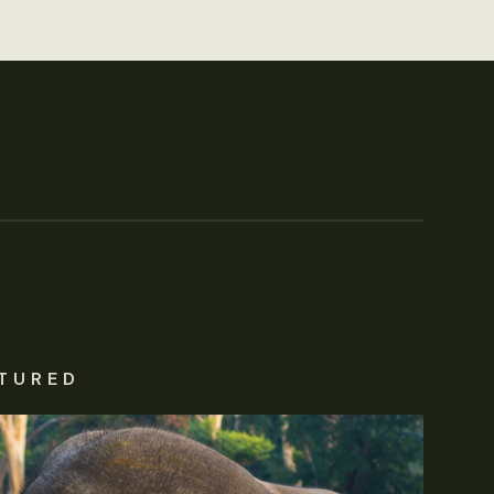
TURED