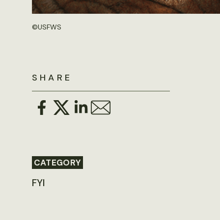
©
USFWS
SHARE
CATEGORY
FYI