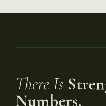
There Is
Stren
Numbers.