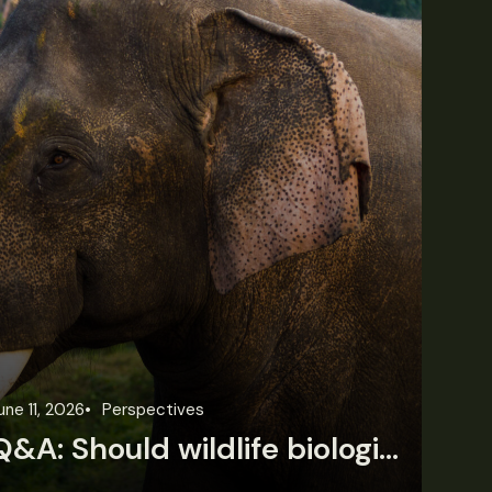
une 11, 2026
Perspectives
Jun
Q&A: Should wildlife biologists embrace AI?