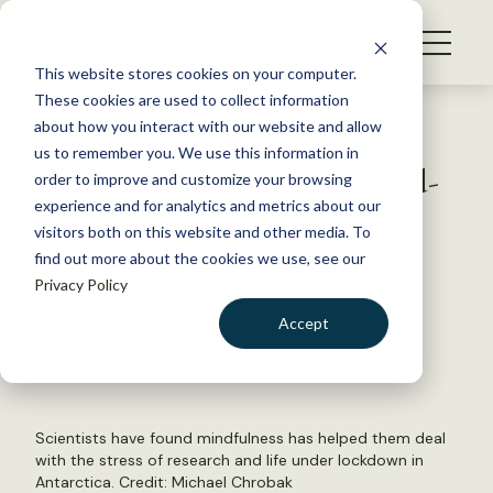
S
k
NEWS
i
This website stores cookies on your computer.
WHAT WE DO
p
These cookies are used to collect information
t
Back to Resources
about how you interact with our website and allow
GET INVOLVED
o
us to remember you. We use this information in
Can mindfulness help stressed-
c
order to improve and customize your browsing
MEMBERSHIP
o
out wildlifers?
experience and for analytics and metrics about our
ABOUT US
n
visitors both on this website and other media. To
find out more about the cookies we use, see our
t
September 9, 2020
Privacy Policy
e
FYI
n
Accept
by The Wildlife Society
t
LOGIN
DONATE
BECOME A MEMBER
Scientists have found mindfulness has helped them deal
with the stress of research and life under lockdown in
Antarctica. Credit: Michael Chrobak