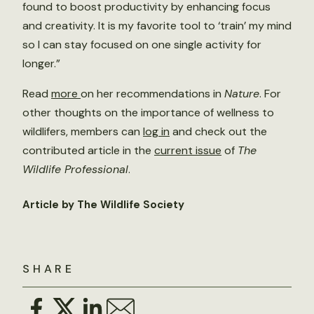
found to boost productivity by enhancing focus
and creativity. It is my favorite tool to ‘train’ my mind
so I can stay focused on one single activity for
longer.”
Read
more
on her recommendations in
Nature
. For
other thoughts on the importance of wellness to
wildlifers, members can
log in
and check out the
contributed article in the
current issue
of
The
Wildlife Professional
.
Article by The Wildlife Society
SHARE