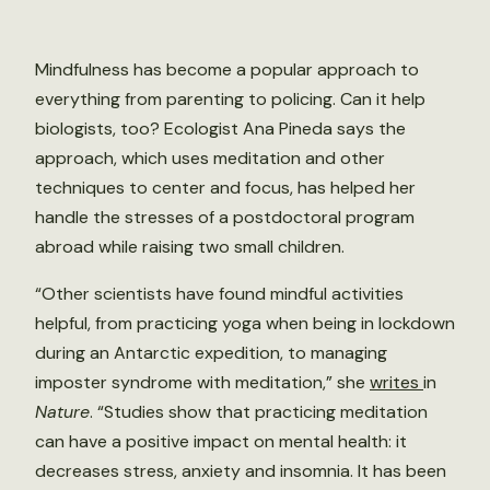
Mindfulness has become a popular approach to
everything from parenting to policing. Can it help
biologists, too? Ecologist Ana Pineda says the
approach, which uses meditation and other
techniques to center and focus, has helped her
handle the stresses of a postdoctoral program
abroad while raising two small children.
“Other scientists have found mindful activities
helpful, from practicing yoga when being in lockdown
during an Antarctic expedition, to managing
imposter syndrome with meditation,” she
writes
in
Nature
. “Studies show that practicing meditation
can have a positive impact on mental health: it
decreases stress, anxiety and insomnia. It has been