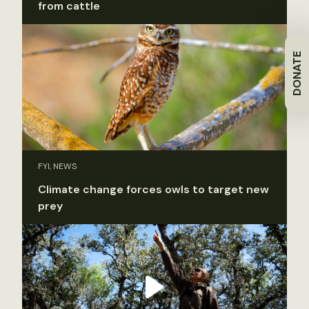
from cattle
DONATE
FYI, NEWS
Climate change forces owls to target new
prey