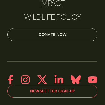
IMPACT
WILDLIFE POLICY
DONATE NOW
NEWSLETTER SIGN-UP