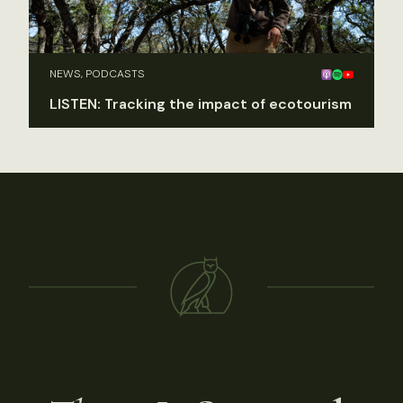
NEWS, PODCASTS
LISTEN: Tracking the impact of ecotourism