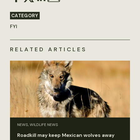
CATEGORY
FYI
RELATED ARTICLES
NEWS, WILDLIFE NEWS
Roadkill may keep Mexican wolves away