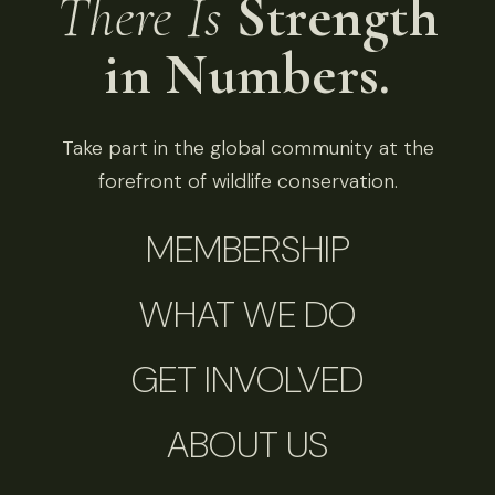
There Is
Strength
in Numbers.
Take part in the global community at the
forefront of wildlife conservation.
MEMBERSHIP
WHAT WE DO
GET INVOLVED
ABOUT US