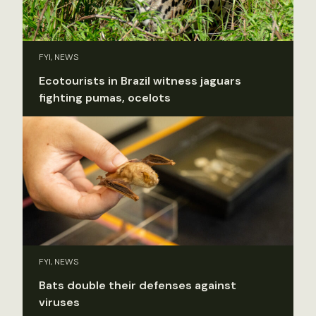
FYI, NEWS
Ecotourists in Brazil witness jaguars
fighting pumas, ocelots
FYI, NEWS
Bats double their defenses against
viruses