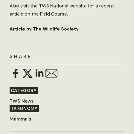
Also visit the TWS National website for a recent
article on the Field Course.
Article by The Wildlife Society
SHARE
CATEGORY
TWS News
TAXONOMY
Mammals