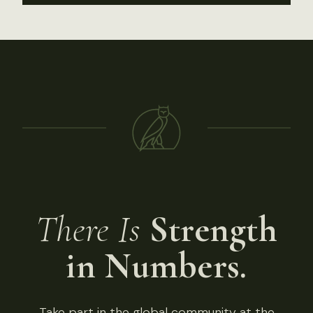
There Is
Strength
in Numbers.
Take part in the global community at the