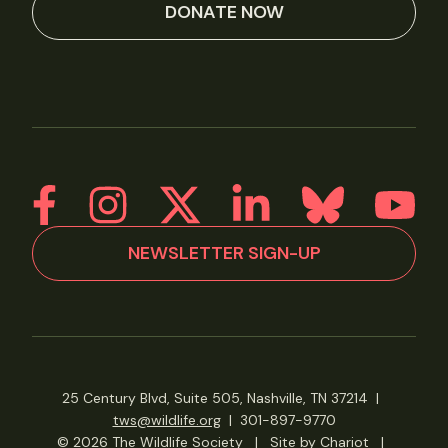
DONATE NOW
NEWSLETTER SIGN-UP
25 Century Blvd, Suite 505, Nashville, TN 37214
|
tws@wildlife.org
|
301-897-9770
© 2026 The Wildlife Society
|
Site by Chariot
|