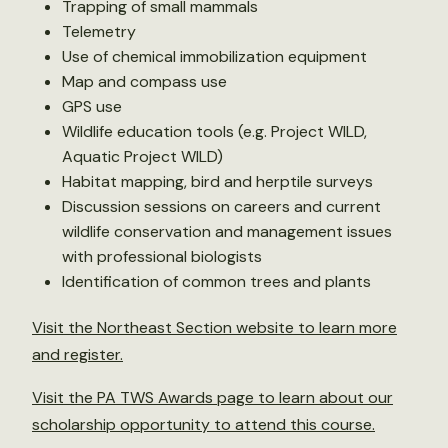
Trapping of small mammals
Telemetry
Use of chemical immobilization equipment
Map and compass use
GPS use
Wildlife education tools (e.g. Project WILD,
Aquatic Project WILD)
Habitat mapping, bird and herptile surveys
Discussion sessions on careers and current
wildlife conservation and management issues
with professional biologists
Identification of common trees and plants
Visit the Northeast Section website to learn more
and register.
Visit the PA TWS Awards page to learn about our
scholarship opportunity to attend this course.