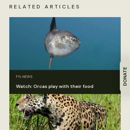
RELATED ARTICLES
DONATE
FYI, NEWS
Watch: Orcas play with their food