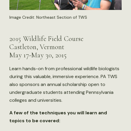
Image Credit: Northeast Section of TWS
2015 Wildlife Field Course
Castleton, Vermont
May 17-May 30, 2015
Learn hands-on from professional wildlife biologists
during this valuable, immersive experience. PA TWS
also sponsors an annual scholarship open to
undergraduate students attending Pennsylvania
colleges and universities.
A few of the techniques you will learn and
topics to be covered: