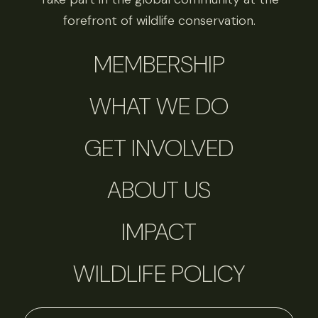
forefront of wildlife conservation.
MEMBERSHIP
WHAT WE DO
GET INVOLVED
ABOUT US
IMPACT
WILDLIFE POLICY