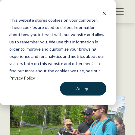
S
k
NEWS
i
This website stores cookies on your computer.
WHAT WE DO
p
These cookies are used to collect information
t
Back to Resources
about how you interact with our website and allow
GET INVOLVED
o
us to remember you. We use this information in
Calling All Students
c
order to improve and customize your browsing
MEMBERSHIP
o
experience and for analytics and metrics about our
ABOUT US
n
visitors both on this website and other media. To
February 26, 2015
find out more about the cookies we use, see our
t
TWS NEWS
Privacy Policy
e
by The Wildlife Society
n
Accept
t
LOGIN
DONATE
BECOME A MEMBER