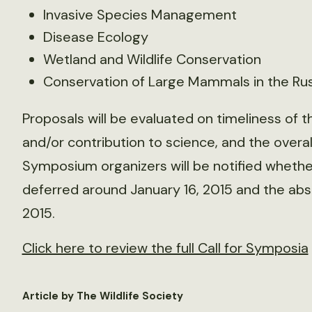
Invasive Species Management
Disease Ecology
Wetland and Wildlife Conservation
Conservation of Large Mammals in the Rus
Proposals will be evaluated on timeliness of 
and/or contribution to science, and the overall
Symposium organizers will be notified wheth
deferred around January 16, 2015 and the abst
2015.
Click here to review the full Call for Symposia
Article by The Wildlife Society