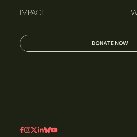
IMPACT
W
DONATE NOW