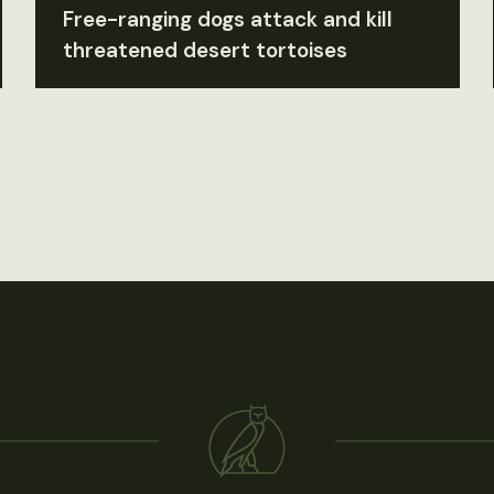
Free-ranging dogs attack and kill
threatened desert tortoises