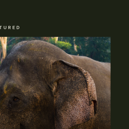
TURED