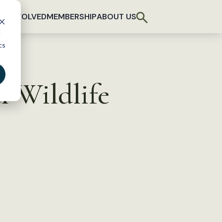
T INVOLVED
MEMBERSHIP
ABOUT US
d
cs
l Wildlife