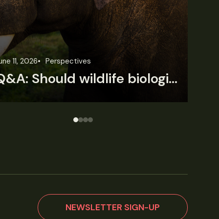
une 3, 2026
News
Wildlife News
Jun
Rare Mexican caimans are declining fast
NEWSLETTER SIGN-UP