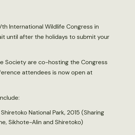
th International Wildlife Congress in
t until after the holidays to submit your
e Society are co-hosting the Congress
onference attendees is now open at
include:
hiretoko National Park, 2015 (Sharing
e, Sikhote-Alin and Shiretoko)