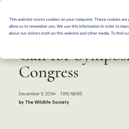
S
k
This website stores cookies on your computer. These cookies are u
i
allow us to remember you. We use this information in order to imp
p
about our visitors both on this website and other media. To find 
Back to Resources
t
Call for Symposi
o
c
Congress
o
n
t
December 11, 2014
TWS NEWS
e
by The Wildlife Society
n
t