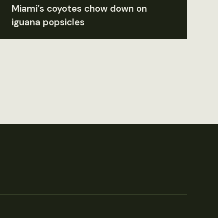
Miami’s coyotes chow down on
iguana popsicles