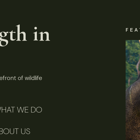
gth in
FEA
front of wildlife
HAT WE DO
BOUT US