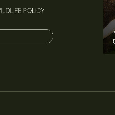
ILDLIFE POLICY
June 11, 2026
Perspectives
J
Q&A: Should wildlife biologists embrace AI?