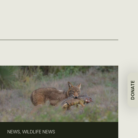
DONATE
NEWS, WILDLIFE NEWS