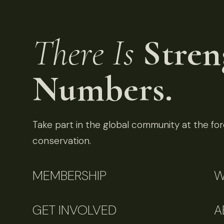
There Is
Stren
Numbers.
Take part in the global community at the fore
conservation.
MEMBERSHIP
W
GET INVOLVED
A