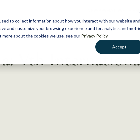
NEWS
WHAT WE DO
GE
sed to collect information about how you interact with our website an
rove and customize your browsing experience and for analytics and metri
out more about the cookies we use, see our
Privacy Policy
Accept
a: Vth Internationa