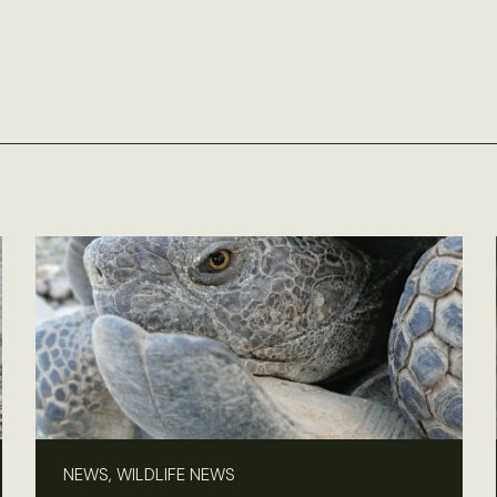
NEWS, WILDLIFE NEWS