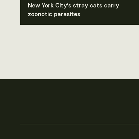
New York City’s stray cats carry
zoonotic parasites