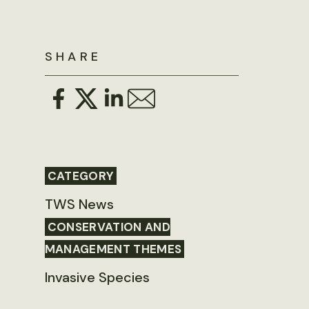
SHARE
CATEGORY
TWS News
CONSERVATION AND
MANAGEMENT THEMES
Invasive Species