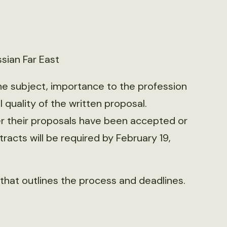
sian Far East
the subject, importance to the profession
 quality of the written proposal.
er their proposals have been accepted or
racts will be required by February 19,
that outlines the process and deadlines.