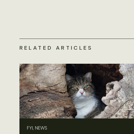
RELATED ARTICLES
FYI, NEWS