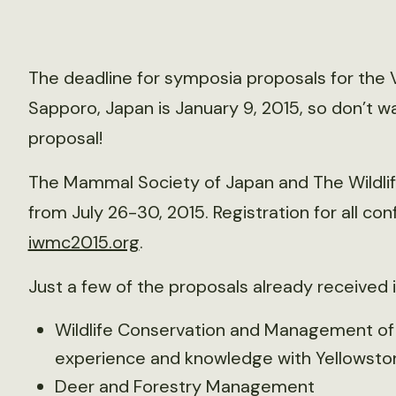
The deadline for symposia proposals for the V
Sapporo, Japan is January 9, 2015, so don’t wai
proposal!
The Mammal Society of Japan and The Wildlif
from July 26-30, 2015. Registration for all c
iwmc2015.org
.
Just a few of the proposals already received 
Wildlife Conservation and Management of S
experience and knowledge with Yellowston
Deer and Forestry Management