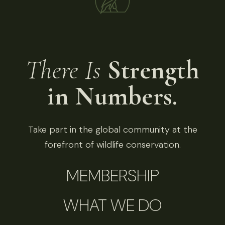
There Is
Strength
in Numbers.
Take part in the global community at the
forefront of wildlife conservation.
MEMBERSHIP
WHAT WE DO