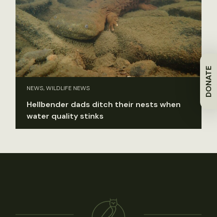
DONATE
NEWS, WILDLIFE NEWS
Hellbender dads ditch their nests when
water quality stinks