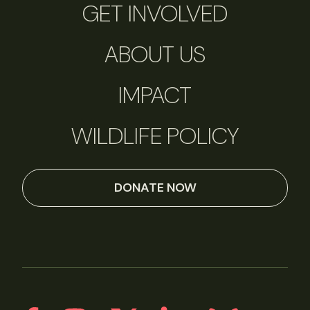
GET INVOLVED
ABOUT US
IMPACT
WILDLIFE POLICY
DONATE NOW