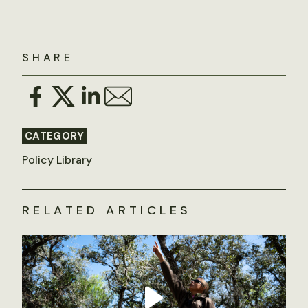
SHARE
CATEGORY
Policy Library
RELATED ARTICLES