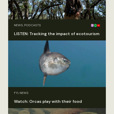
NEWS, PODCASTS
LISTEN: Tracking the impact of ecotourism
FYI, NEWS
Watch: Orcas play with their food