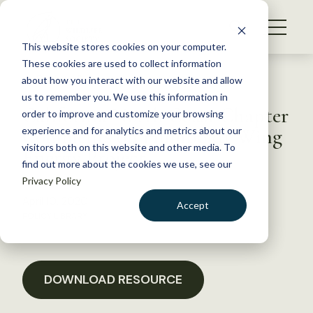
S
k
NEWS
i
This website stores cookies on your computer.
WHAT WE DO
p
These cookies are used to collect information
t
Back to Resources
about how you interact with our website and allow
GET INVOLVED
o
us to remember you. We use this information in
California North Coast Chapter
c
order to improve and customize your browsing
MEMBERSHIP
o
Comments on Humboldt Wing
experience and for analytics and metrics about our
ABOUT US
n
visitors both on this website and other media. To
Energy Project
find out more about the cookies we use, see our
t
Privacy Policy
e
n
April 10, 2020
Accept
t
POLICY LIBRARY
LOGIN
DONATE
BECOME A MEMBER
DOWNLOAD RESOURCE