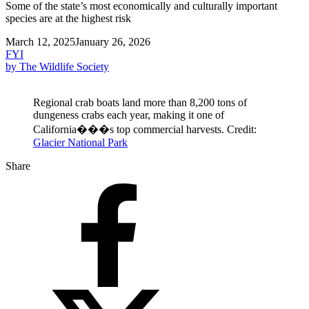
Some of the state’s most economically and culturally important
species are at the highest risk
March 12, 2025
January 26, 2026
FYI
by The Wildlife Society
Regional crab boats land more than 8,200 tons of
dungeness crabs each year, making it one of
California���s top commercial harvests. Credit:
Glacier National Park
Share