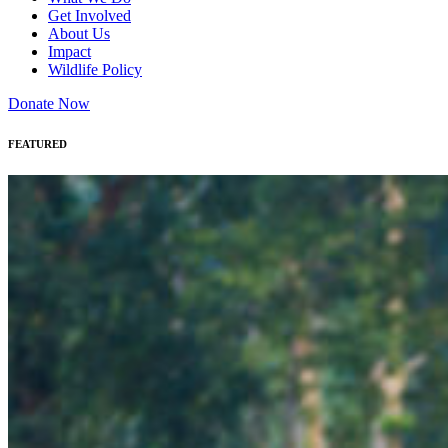
Get Involved
About Us
Impact
Wildlife Policy
Donate Now
FEATURED