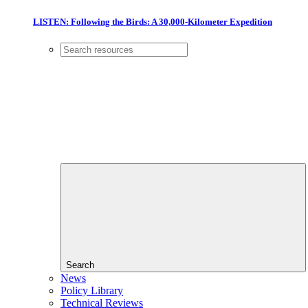
LISTEN: Following the Birds: A 30,000-Kilometer Expedition
Search
News
Policy Library
Technical Reviews