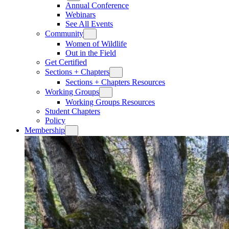
Annual Conference
Webinars
See All Events
Community
Women of Wildlife
Out in the Field
Get Certified
Sections + Chapters
Sections + Chapters Resources
Working Groups
Working Groups Resources
Student Chapters
Policy
Membership