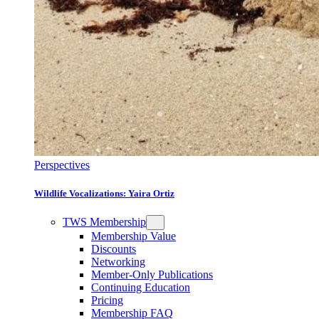
Perspectives
Wildlife Vocalizations: Yaira Ortiz
TWS Membership
Membership Value
Discounts
Networking
Member-Only Publications
Continuing Education
Pricing
Membership FAQ