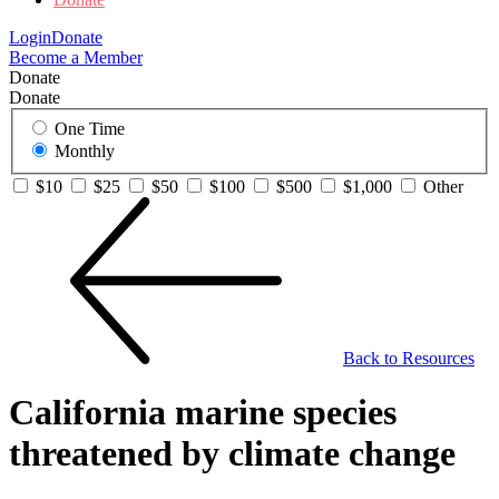
Login
Donate
Become a Member
Donate
Donate
One Time
Monthly
$10
$25
$50
$100
$500
$1,000
Other
Back to Resources
California marine species
threatened by climate change