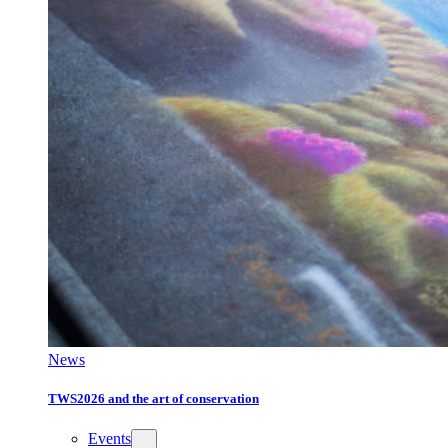
News
TWS2026 and the art of conservation
Events