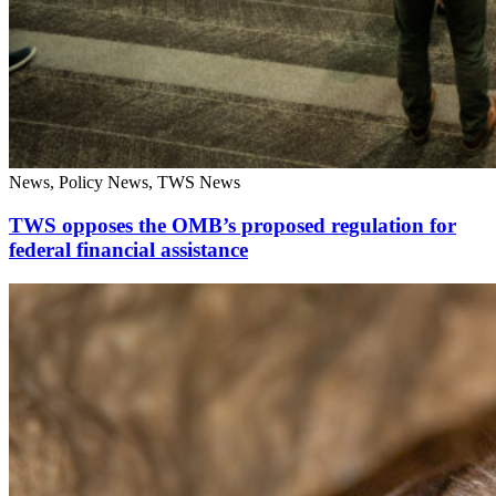
News, Policy News, TWS News
TWS opposes the OMB’s proposed regulation for
federal financial assistance