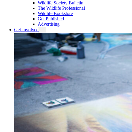
Wildlife Society Bulletin
The Wildlife Professional
Wildlife Bookstore
Get Published
Advertising
Get Involved