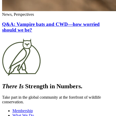
News, Perspectives
Q&A: Vampire bats and CWD—how worried
should we be?
There Is
Strength in Numbers.
Take part in the global community at the forefront of wildlife
conservation.
Membership
What We Do