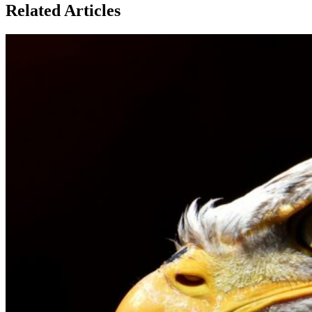
Related Articles