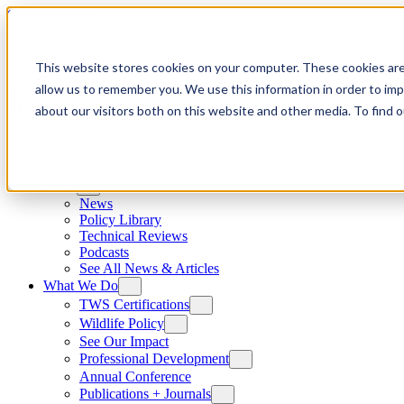
Skip to content
This website stores cookies on your computer. These cookies are
allow us to remember you. We use this information in order to im
about our visitors both on this website and other media. To find
News
News
Policy Library
Technical Reviews
Podcasts
See All News & Articles
What We Do
TWS Certifications
Wildlife Policy
See Our Impact
Professional Development
Annual Conference
Publications + Journals