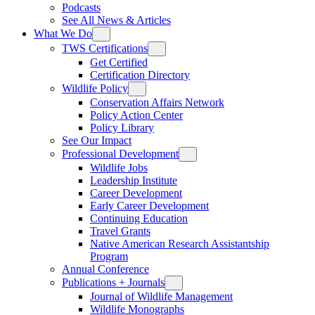
Podcasts
See All News & Articles
What We Do
TWS Certifications
Get Certified
Certification Directory
Wildlife Policy
Conservation Affairs Network
Policy Action Center
Policy Library
See Our Impact
Professional Development
Wildlife Jobs
Leadership Institute
Career Development
Early Career Development
Continuing Education
Travel Grants
Native American Research Assistantship
Program
Annual Conference
Publications + Journals
Journal of Wildlife Management
Wildlife Monographs