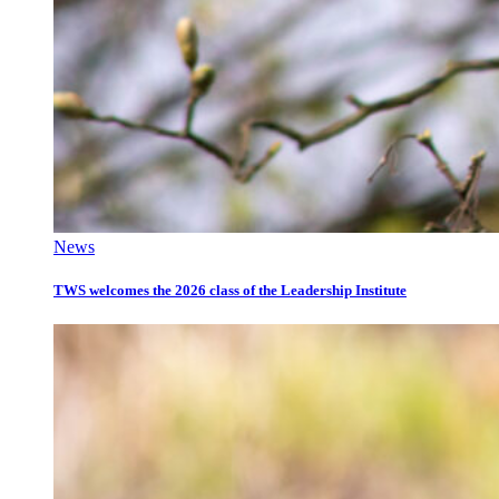
News
TWS welcomes the 2026 class of the Leadership Institute