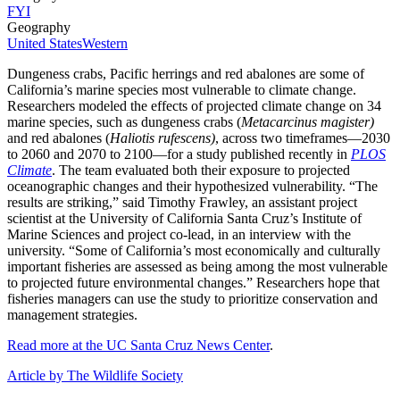
FYI
Geography
United States
Western
Dungeness crabs, Pacific herrings and red abalones are some of
California’s marine species most vulnerable to climate change.
Researchers modeled the effects of projected climate change on 34
marine species, such as dungeness crabs (
Metacarcinus magister)
and red abalones (
Haliotis rufescens)
, across two timeframes—2030
to 2060 and 2070 to 2100—for a study published recently in
PLOS
Climate
. The team evaluated both their exposure to projected
oceanographic changes and their hypothesized vulnerability. “The
results are striking,” said Timothy Frawley, an assistant project
scientist at the University of California Santa Cruz’s Institute of
Marine Sciences and project co-lead, in an interview with the
university. “Some of California’s most economically and culturally
important fisheries are assessed as being among the most vulnerable
to projected future environmental changes.” Researchers hope that
fisheries managers can use the study to prioritize conservation and
management strategies.
Read more at the UC Santa Cruz News Center
.
Article by The Wildlife Society