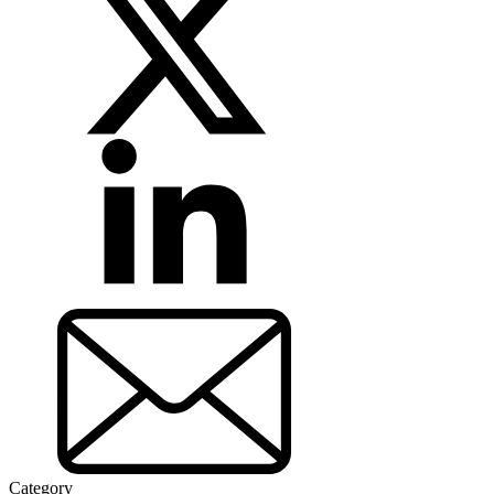
Category