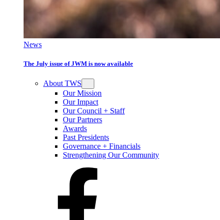
News
The July issue of JWM is now available
About TWS
Our Mission
Our Impact
Our Council + Staff
Our Partners
Awards
Past Presidents
Governance + Financials
Strengthening Our Community