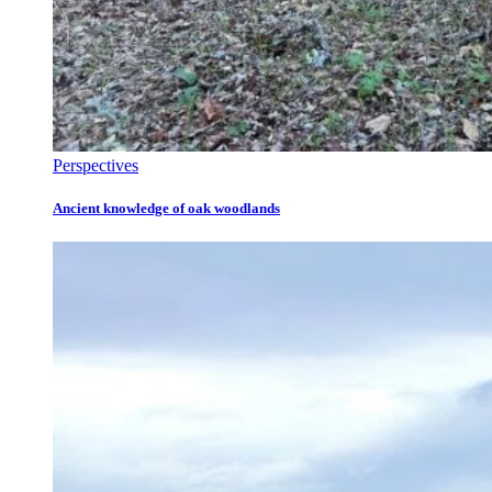
Perspectives
Ancient knowledge of oak woodlands