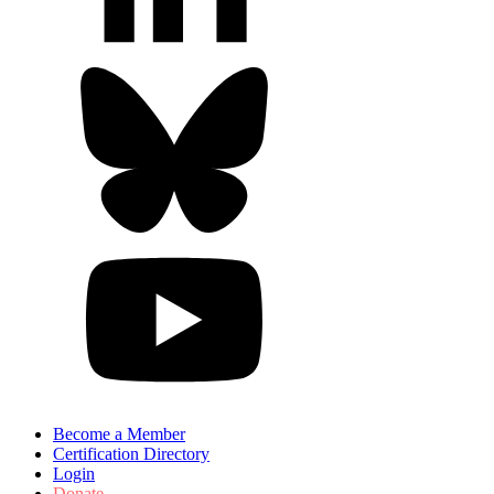
Become a Member
Certification Directory
Login
Donate