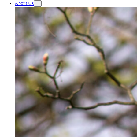
About Us