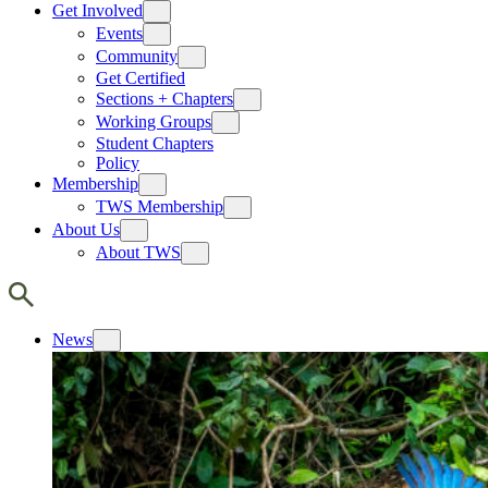
Get Involved
Events
Community
Get Certified
Sections + Chapters
Working Groups
Student Chapters
Policy
Membership
TWS Membership
About Us
About TWS
News