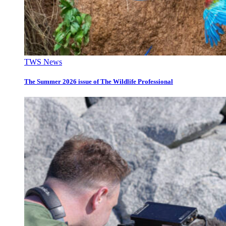
TWS News
The Summer 2026 issue of The Wildlife Professional