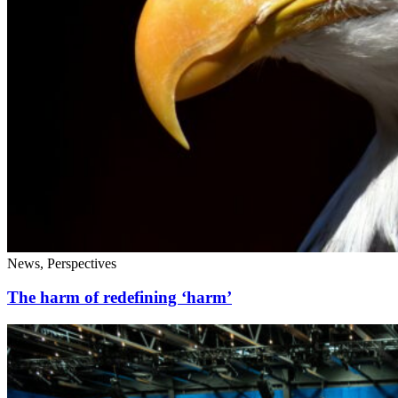
News, Perspectives
The harm of redefining ‘harm’