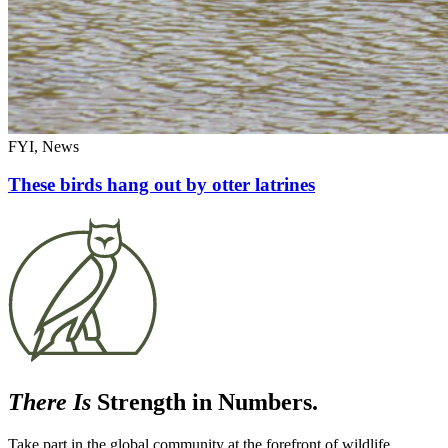
FYI, News
These birds hang out by otter latrines
There Is
Strength in Numbers.
Take part in the global community at the forefront of wildlife