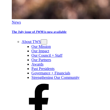
News
The July issue of JWM is now available
About TWS
Our Mission
Our Impact
Our Council + Staff
Our Partners
Awards
Past Presidents
Governance + Financials
Strengthening Our Community