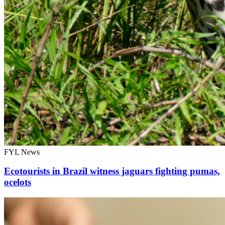
FYI, News
Ecotourists in Brazil witness jaguars fighting pumas,
ocelots