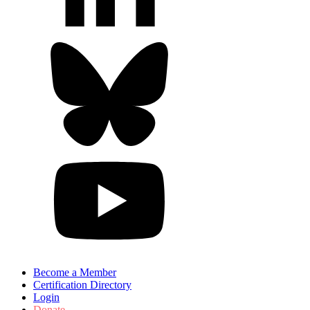
Become a Member
Certification Directory
Login
Donate