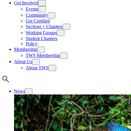
Get Involved
Events
Community
Get Certified
Sections + Chapters
Working Groups
Student Chapters
Policy
Membership
TWS Membership
About Us
About TWS
News