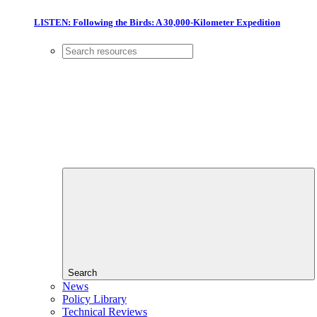
LISTEN: Following the Birds: A 30,000-Kilometer Expedition
Search
News
Policy Library
Technical Reviews