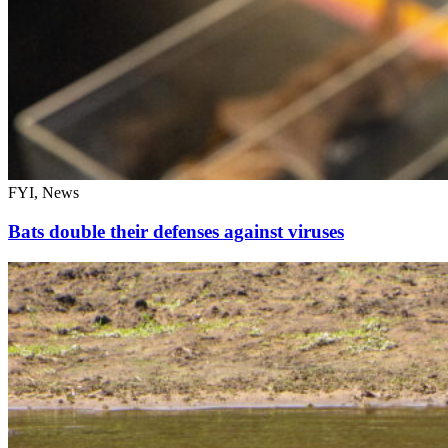
FYI, News
Bats double their defenses against viruses