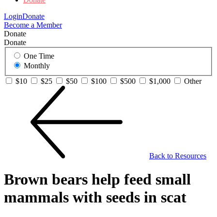
Login
Donate
Become a Member
Donate
Donate
One Time
Monthly
$10
$25
$50
$100
$500
$1,000
Other
Back to Resources
Brown bears help feed small
mammals with seeds in scat