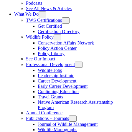
Podcasts
See All News & Articles
What We Do
TWS Certifications
Get Certified
Certification Directory
Wildlife Policy
Conservation Affairs Network
Policy Action Center
Policy Library
See Our Impact
Professional Development
Wildlife Jobs
Leadership Institute
Career Development
Early Career Development
Continuing Education
Travel Grants
Native American Research Assistantship
Program
Annual Conference
Publications + Journals
Journal of Wildlife Management
Wildlife Monographs