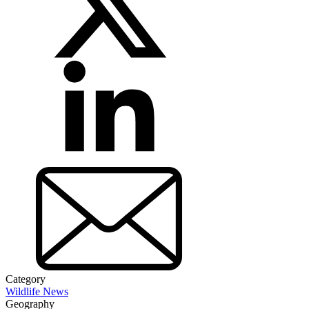
Category
Wildlife News
Geography