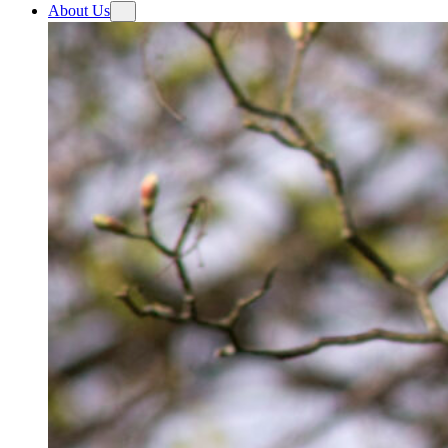
About Us