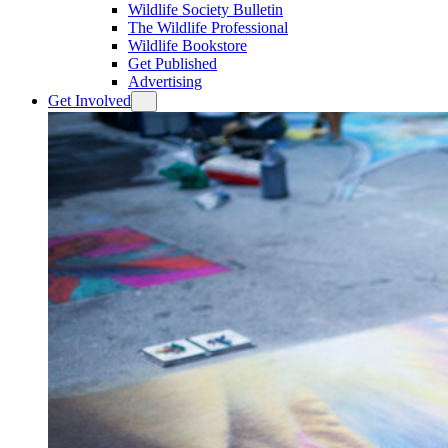
Wildlife Society Bulletin
The Wildlife Professional
Wildlife Bookstore
Get Published
Advertising
Get Involved