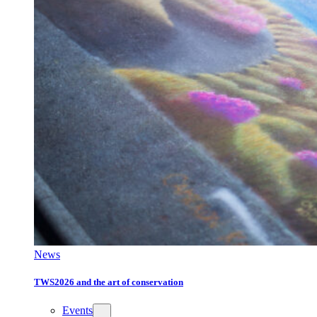
News
TWS2026 and the art of conservation
Events