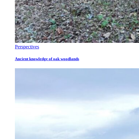
Perspectives
Ancient knowledge of oak woodlands