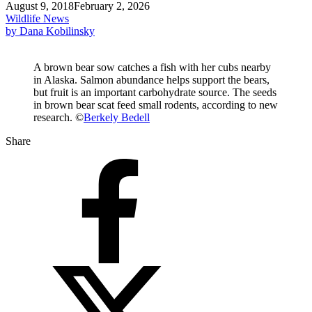
August 9, 2018
February 2, 2026
Wildlife News
by Dana Kobilinsky
A brown bear sow catches a fish with her cubs nearby
in Alaska. Salmon abundance helps support the bears,
but fruit is an important carbohydrate source. The seeds
in brown bear scat feed small rodents, according to new
research. ©
Berkely Bedell
Share