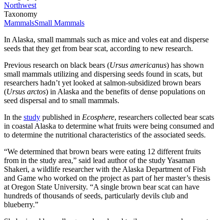
Northwest
Taxonomy
Mammals
Small Mammals
In Alaska, small mammals such as mice and voles eat and disperse
seeds that they get from bear scat, according to new research.
Previous research on black bears (
Ursus americanus
) has shown
small mammals utilizing and dispersing seeds found in scats, but
researchers hadn’t yet looked at salmon-subsidized brown bears
(
Ursus arctos
) in Alaska and the benefits of dense populations on
seed dispersal and to small mammals.
In the
study
published in
Ecosphere
, researchers collected bear scats
in coastal Alaska to determine what fruits were being consumed and
to determine the nutritional characteristics of the associated seeds.
“We determined that brown bears were eating 12 different fruits
from in the study area,” said lead author of the study Yasaman
Shakeri, a wildlife researcher with the Alaska Department of Fish
and Game who worked on the project as part of her master’s thesis
at Oregon State University. “A single brown bear scat can have
hundreds of thousands of seeds, particularly devils club and
blueberry.”