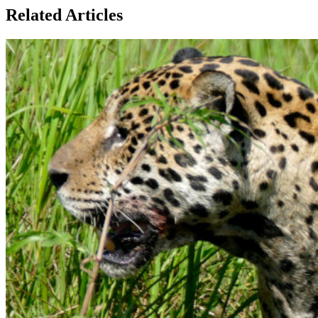
Related Articles