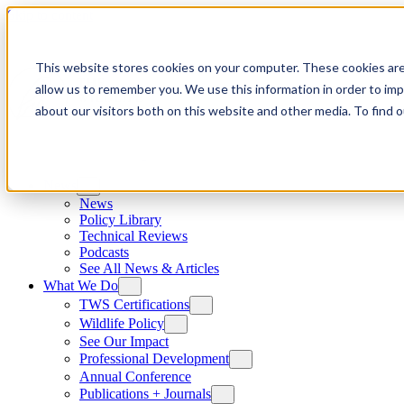
Skip to content
This website stores cookies on your computer. These cookies are
allow us to remember you. We use this information in order to im
about our visitors both on this website and other media. To find
News
News
Policy Library
Technical Reviews
Podcasts
See All News & Articles
What We Do
TWS Certifications
Wildlife Policy
See Our Impact
Professional Development
Annual Conference
Publications + Journals