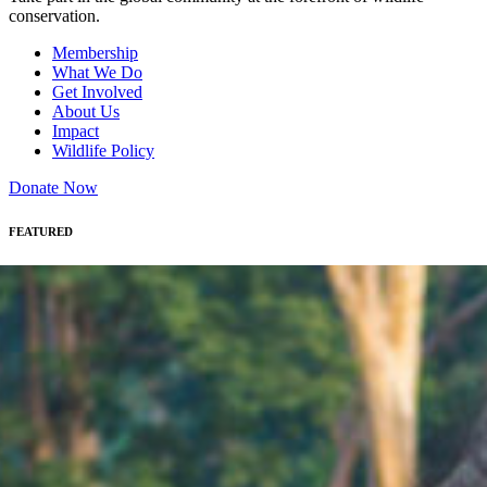
conservation.
Membership
What We Do
Get Involved
About Us
Impact
Wildlife Policy
Donate Now
FEATURED