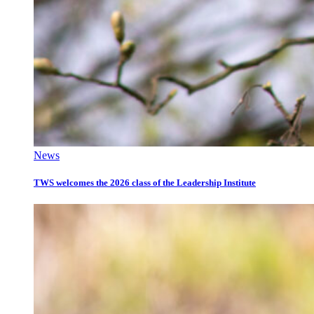
News
TWS welcomes the 2026 class of the Leadership Institute