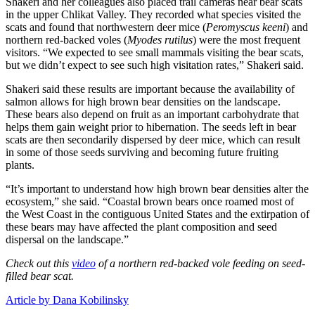
Shakeri and her colleagues also placed trail cameras near bear scats
in the upper Chlikat Valley. They recorded what species visited the
scats and found that northwestern deer mice (
Peromyscus keeni
) and
northern red-backed voles (
Myodes rutilus
) were the most frequent
visitors. “We expected to see small mammals visiting the bear scats,
but we didn’t expect to see such high visitation rates,” Shakeri said.
Shakeri said these results are important because the availability of
salmon allows for high brown bear densities on the landscape.
These bears also depend on fruit as an important carbohydrate that
helps them gain weight prior to hibernation. The seeds left in bear
scats are then secondarily dispersed by deer mice, which can result
in some of those seeds surviving and becoming future fruiting
plants.
“It’s important to understand how high brown bear densities alter the
ecosystem,” she said. “Coastal brown bears once roamed most of
the West Coast in the contiguous United States and the extirpation of
these bears may have affected the plant composition and seed
dispersal on the landscape.”
Check out this
video
of a northern red-backed vole feeding on seed-
filled bear scat.
Article by Dana Kobilinsky