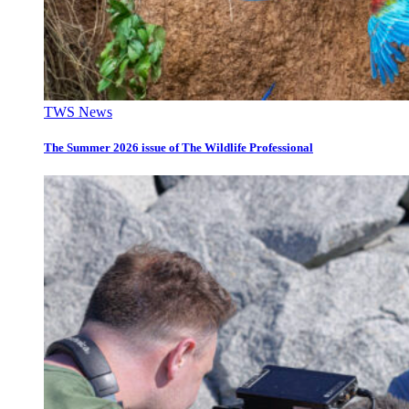
TWS News
The Summer 2026 issue of The Wildlife Professional