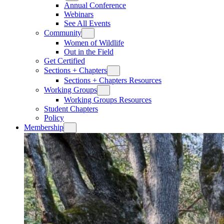
Annual Conference
Webinars
See All Events
Community
Women of Wildlife
Out in the Field
Get Certified
Sections + Chapters
Sections + Chapters Resources
Working Groups
Working Groups Resources
Student Chapters
Policy
Membership