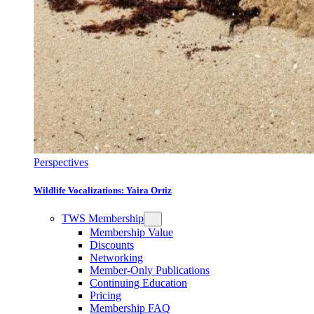
Perspectives
Wildlife Vocalizations: Yaira Ortiz
TWS Membership
Membership Value
Discounts
Networking
Member-Only Publications
Continuing Education
Pricing
Membership FAQ