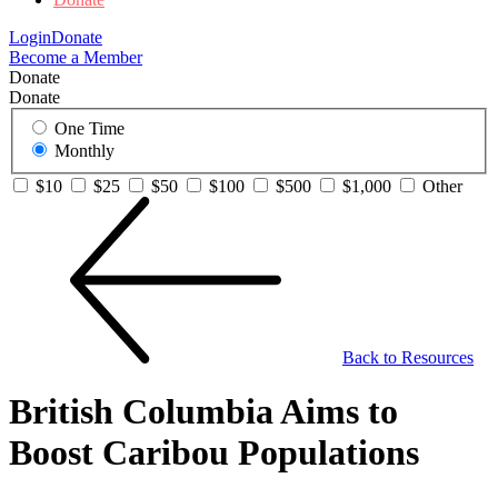
Login
Donate
Become a Member
Donate
Donate
One Time
Monthly
$10
$25
$50
$100
$500
$1,000
Other
Back to Resources
British Columbia Aims to
Boost Caribou Populations