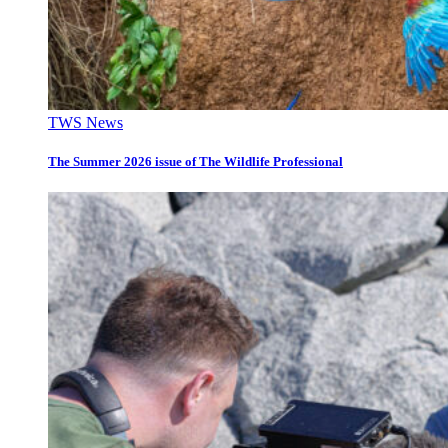
TWS News
The Summer 2026 issue of The Wildlife Professional