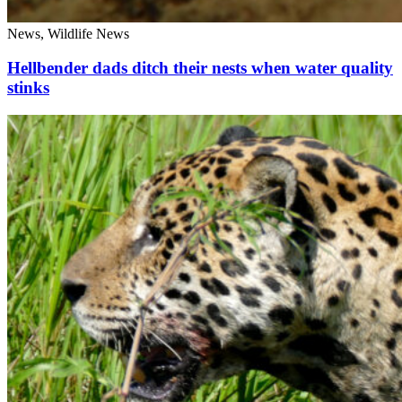
News, Wildlife News
Hellbender dads ditch their nests when water quality
stinks