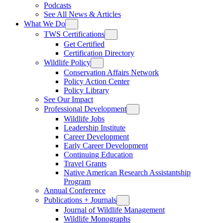
Podcasts
See All News & Articles
What We Do
TWS Certifications
Get Certified
Certification Directory
Wildlife Policy
Conservation Affairs Network
Policy Action Center
Policy Library
See Our Impact
Professional Development
Wildlife Jobs
Leadership Institute
Career Development
Early Career Development
Continuing Education
Travel Grants
Native American Research Assistantship
Program
Annual Conference
Publications + Journals
Journal of Wildlife Management
Wildlife Monographs