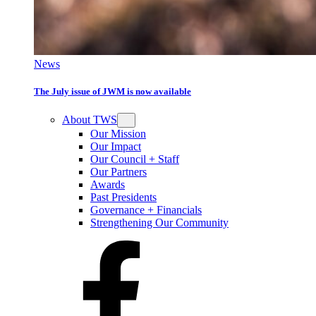
News
The July issue of JWM is now available
About TWS
Our Mission
Our Impact
Our Council + Staff
Our Partners
Awards
Past Presidents
Governance + Financials
Strengthening Our Community