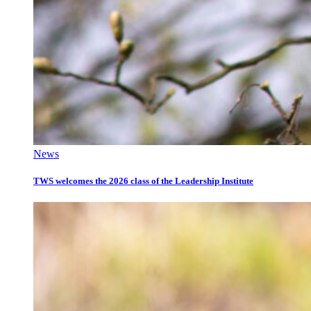
News
TWS welcomes the 2026 class of the Leadership Institute