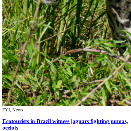
FYI, News
Ecotourists in Brazil witness jaguars fighting pumas,
ocelots