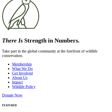
There Is
Strength in Numbers.
Take part in the global community at the forefront of wildlife
conservation.
Membership
What We Do
Get Involved
About Us
Impact
Wildlife Policy
Donate Now
FEATURED