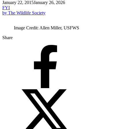
January 22, 2015
January 26, 2026
FYI
by The Wildlife Society
Image Credit: Allen Miller, USFWS
Share