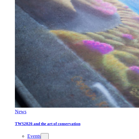
News
TWS2026 and the art of conservation
Events