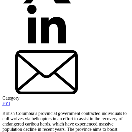
Category
FYI
British Columbia’s provincial government contracted individuals to
cull wolves via helicopters in an effort to assist in the recovery of
endangered caribou herds, which have experienced massive
population decline in recent years. The province aims to boost