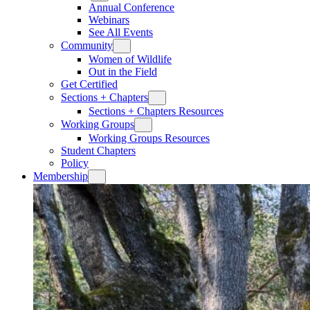
Annual Conference
Webinars
See All Events
Community
Women of Wildlife
Out in the Field
Get Certified
Sections + Chapters
Sections + Chapters Resources
Working Groups
Working Groups Resources
Student Chapters
Policy
Membership