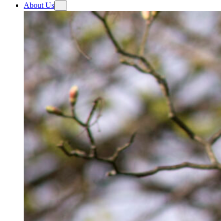
About Us