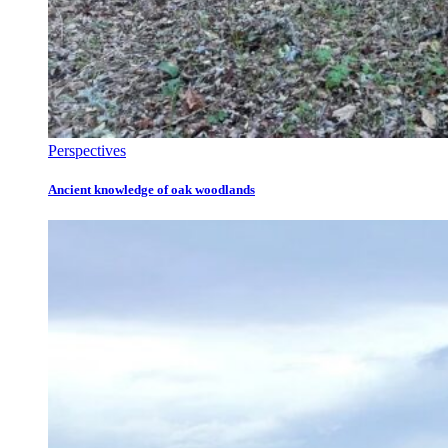
Perspectives
Ancient knowledge of oak woodlands