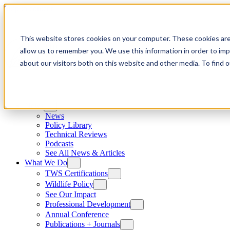
Skip to content
This website stores cookies on your computer. These cookies are
allow us to remember you. We use this information in order to im
about our visitors both on this website and other media. To find
News
News
Policy Library
Technical Reviews
Podcasts
See All News & Articles
What We Do
TWS Certifications
Wildlife Policy
See Our Impact
Professional Development
Annual Conference
Publications + Journals