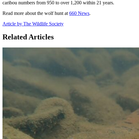
caribou numbers from 950 to over 1,200 within 21 years.
Read more about the wolf hunt at
660 News
.
Article by The Wildlife Society
Related Articles