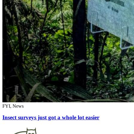
FYI, News
Insect surveys just got a whole lot easier