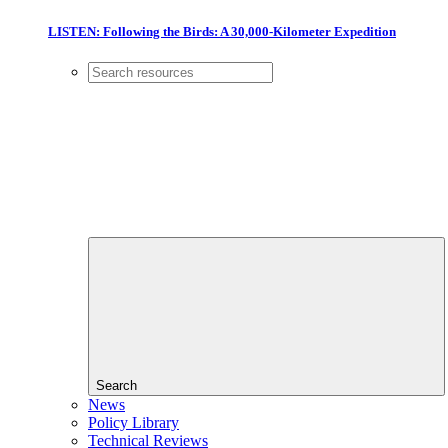
LISTEN: Following the Birds: A 30,000-Kilometer Expedition
Search
News
Policy Library
Technical Reviews