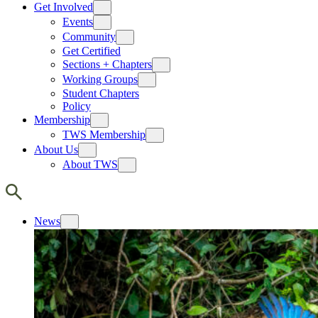
Get Involved
Events
Community
Get Certified
Sections + Chapters
Working Groups
Student Chapters
Policy
Membership
TWS Membership
About Us
About TWS
News