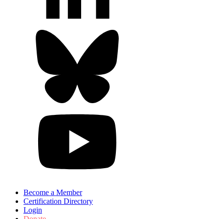
Become a Member
Certification Directory
Login
Donate