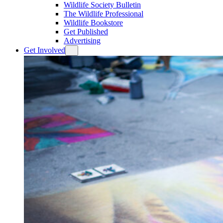
Wildlife Society Bulletin
The Wildlife Professional
Wildlife Bookstore
Get Published
Advertising
Get Involved