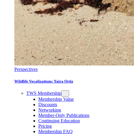
Perspectives
Wildlife Vocalizations: Yaira Ortiz
TWS Membership
Membership Value
Discounts
Networking
Member-Only Publications
Continuing Education
Pricing
Membership FAQ