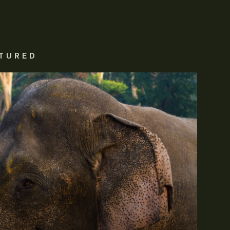
TURED