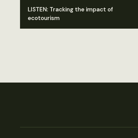
LISTEN: Tracking the impact of
ecotourism