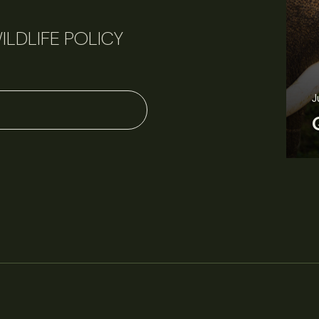
ILDLIFE POLICY
June 11, 2026
Perspectives
J
Q&A: Should wildlife biologists embrace AI?