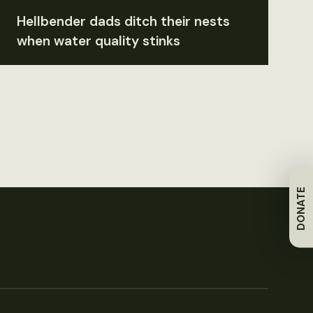
Hellbender dads ditch their nests
when water quality stinks
DONATE