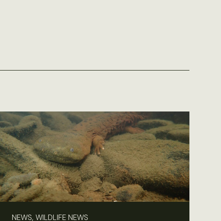
NEWS, WILDLIFE NEWS