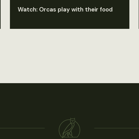
Watch: Orcas play with their food