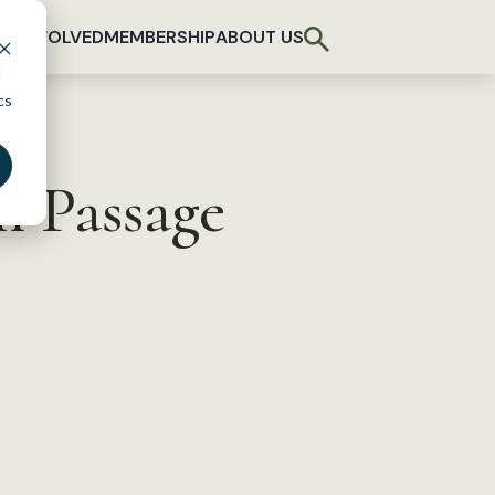
T INVOLVED
MEMBERSHIP
ABOUT US
d
cs
h Passage