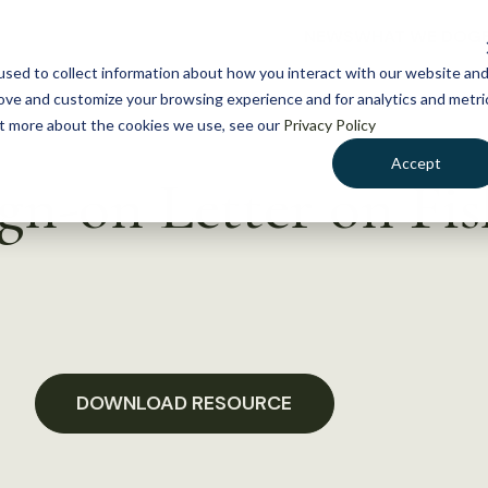
NEWS
WHAT WE DO
GE
sed to collect information about how you interact with our website an
rove and customize your browsing experience and for analytics and metri
out more about the cookies we use, see our
Privacy Policy
Accept
-on Letter on Fis
DOWNLOAD RESOURCE