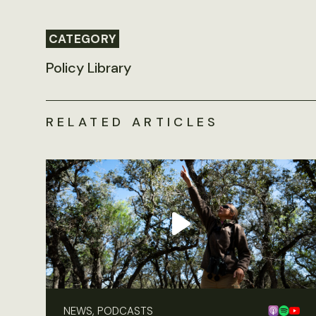
CATEGORY
Policy Library
RELATED ARTICLES
NEWS, PODCASTS