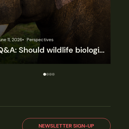
une 3, 2026
News
Wildlife News
Jun
Rare Mexican caimans are declining fast
NEWSLETTER SIGN-UP