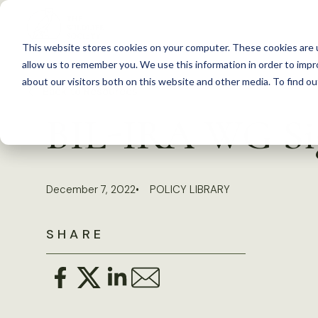
S
k
This website stores cookies on your computer. These cookies are u
i
allow us to remember you. We use this information in order to imp
p
about our visitors both on this website and other media. To find 
Back to Resources
t
BIL-IRA WG Sign
o
c
o
December 7, 2022
POLICY LIBRARY
n
t
SHARE
e
n
t