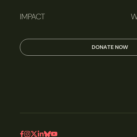
IMPACT
W
DONATE NOW