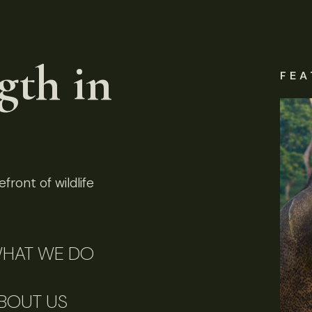
gth in
FEA
front of wildlife
HAT WE DO
BOUT US