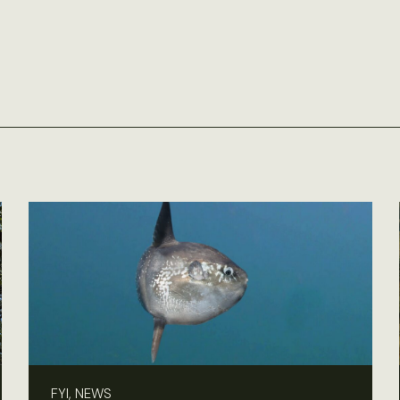
FYI, NEWS