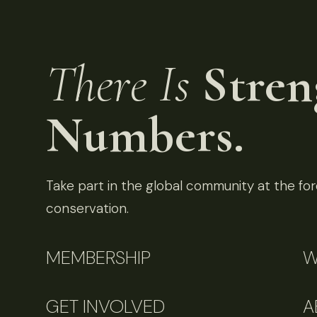
There Is
Stren
Numbers.
Take part in the global community at the fore
conservation.
MEMBERSHIP
W
GET INVOLVED
A