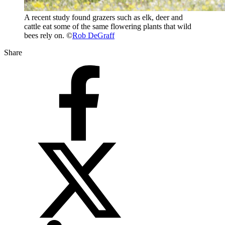
A recent study found grazers such as elk, deer and
cattle eat some of the same flowering plants that wild
bees rely on. ©
Rob DeGraff
Share