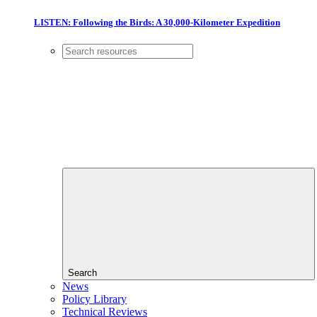
LISTEN: Following the Birds: A 30,000-Kilometer Expedition
Search
News
Policy Library
Technical Reviews