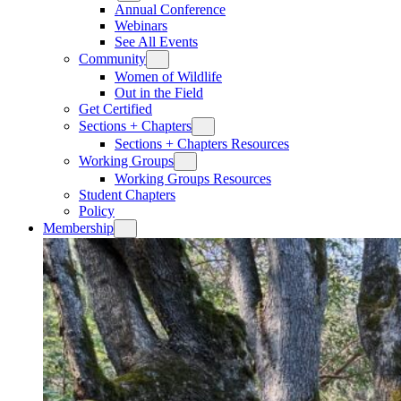
Annual Conference
Webinars
See All Events
Community
Women of Wildlife
Out in the Field
Get Certified
Sections + Chapters
Sections + Chapters Resources
Working Groups
Working Groups Resources
Student Chapters
Policy
Membership