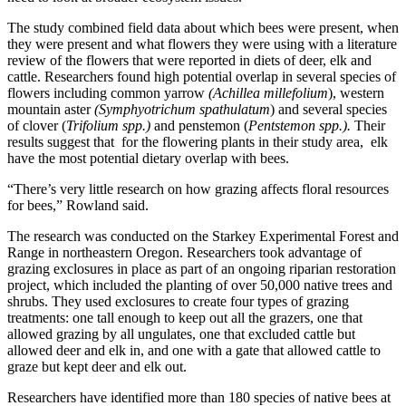
The study combined field data about which bees were present, when
they were present and what flowers they were using with a literature
review of the flowers that were reported in diets of deer, elk and
cattle. Researchers found high potential overlap in several species of
flowers including common yarrow
(Achillea millefolium
), western
mountain aster
(Symphyotrichum spathulatum
) and several species
of clover (
Trifolium spp.)
and penstemon (
Pentstemon spp.).
Their
results suggest that for the flowering plants in their study area, elk
have the most potential dietary overlap with bees.
“There’s very little research on how grazing affects floral resources
for bees,” Rowland said.
The research was conducted on the Starkey Experimental Forest and
Range in northeastern Oregon. Researchers took advantage of
grazing exclosures in place as part of an ongoing riparian restoration
project, which included the planting of over 50,000 native trees and
shrubs. They used exclosures to create four types of grazing
treatments: one tall enough to keep out all the grazers, one that
allowed grazing by all ungulates, one that excluded cattle but
allowed deer and elk in, and one with a gate that allowed cattle to
graze but kept deer and elk out.
Researchers have identified more than 180 species of native bees at