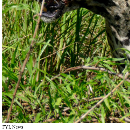
FYI, News