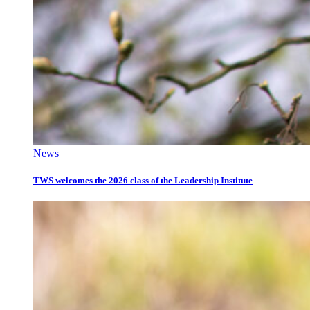
News
TWS welcomes the 2026 class of the Leadership Institute