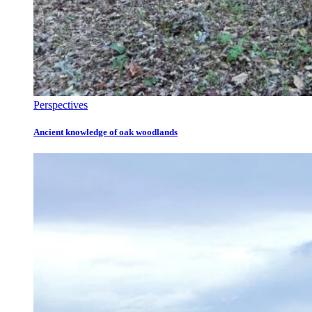
Perspectives
Ancient knowledge of oak woodlands