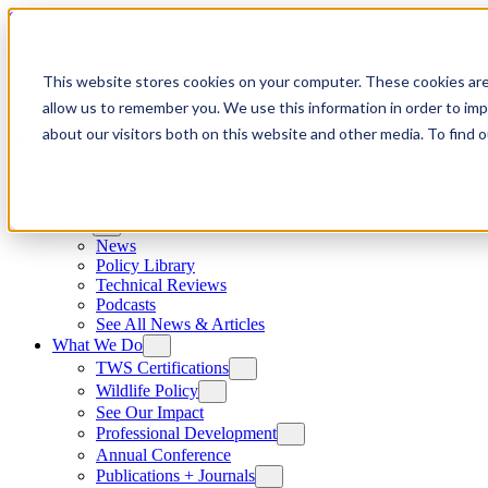
Skip to content
This website stores cookies on your computer. These cookies are
allow us to remember you. We use this information in order to im
about our visitors both on this website and other media. To find
News
News
Policy Library
Technical Reviews
Podcasts
See All News & Articles
What We Do
TWS Certifications
Wildlife Policy
See Our Impact
Professional Development
Annual Conference
Publications + Journals