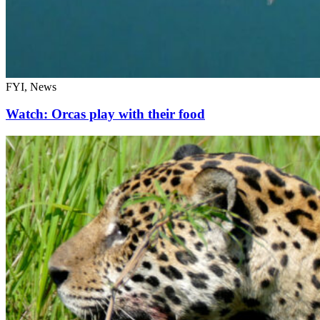
FYI, News
Watch: Orcas play with their food