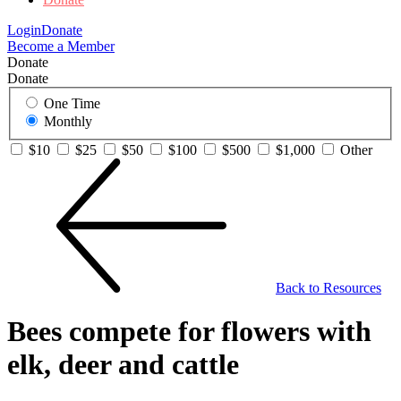
Login
Donate
Become a Member
Donate
Donate
One Time
Monthly
$10
$25
$50
$100
$500
$1,000
Other
Back to Resources
Bees compete for flowers with
elk, deer and cattle