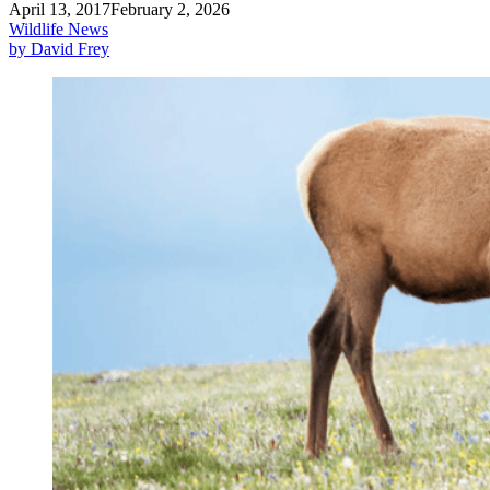
April 13, 2017
February 2, 2026
Wildlife News
by David Frey