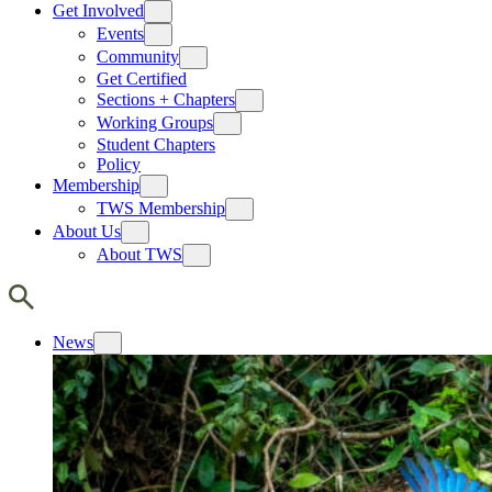
Get Involved
Events
Community
Get Certified
Sections + Chapters
Working Groups
Student Chapters
Policy
Membership
TWS Membership
About Us
About TWS
News