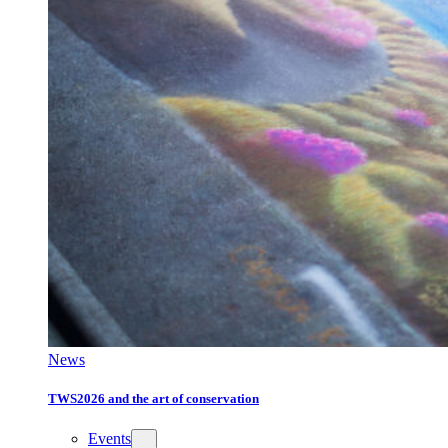
News
TWS2026 and the art of conservation
Events