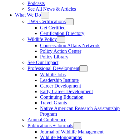
Podcasts
See All News & Articles
What We Do
TWS Certifications
Get Certified
Certification Directory
Wildlife Policy
Conservation Affairs Network
Policy Action Center
Policy Library
See Our Impact
Professional Development
Wildlife Jobs
Leadership Institute
Career Development
Early Career Development
Continuing Education
Travel Grants
Native American Research Assistantship
Program
Annual Conference
Publications + Journals
Journal of Wildlife Management
Wildlife Monographs