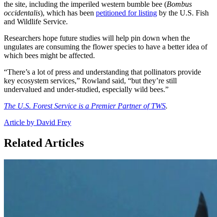
the site, including the imperiled western bumble bee (
Bombus
occidentalis
), which has been
petitioned for listing
by the U.S. Fish
and Wildlife Service.
Researchers hope future studies will help pin down when the
ungulates are consuming the flower species to have a better idea of
which bees might be affected.
“There’s a lot of press and understanding that pollinators provide
key ecosystem services,” Rowland said, “but they’re still
undervalued and under-studied, especially wild bees.”
The U.S. Forest Service is a Premier Partner of TWS
.
Article by David Frey
Related Articles