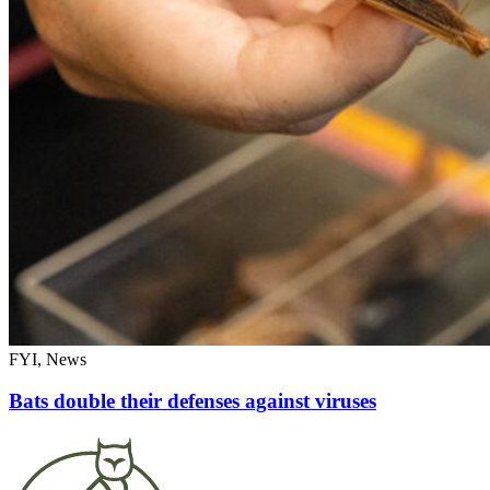
FYI, News
Bats double their defenses against viruses