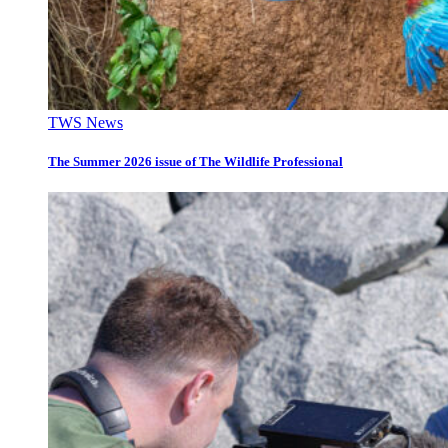
TWS News
The Summer 2026 issue of The Wildlife Professional