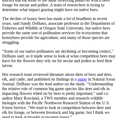
taurus
) that eat some of the same flowering plants on which bees
forage for nectar and pollen. A team of researchers is trying to
determine what impact grazing might have on native bees.
The decline of honey bees has made a lot of headlines in recent
years, said Sandy DeBano, associate professor in the Department of
Fisheries and Wildlife at Oregon State University, but native bees
provide the same sort of pollination services for ecosystems that
honeybees provide for agriculture, and many of those species are
struggling.
“Some of our native pollinators are declining or becoming extinct,”
DeBano said, so it made sense to look at what competition bees may
have for the flowers they rely on for nectar and pollen to feed their
larvae.
Her research team reviewed literature about diets of bees and deer,
elk, and cattle, and published its findings in a
paper
in Natural Areas
Journal. DeBano was the lead author on the study. “Understanding
the relative role of common big game species like deer and elk in
impacting flowers relied on by bees is pretty important,” said co-
author Mary Rowland, a TWS member and research wildlife
biologist with the Pacific Northwest Research Station of the U.S.
Forest Service. “We tend to look at competition between deer and
elk for forage, or between livestock and big game, but I think we
need to look at broader ecosystem issues.”