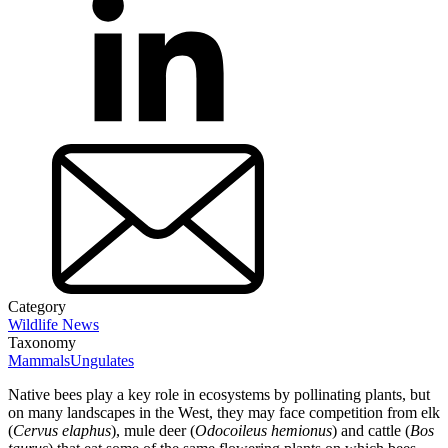
Category
Wildlife News
Taxonomy
Mammals
Ungulates
Native bees play a key role in ecosystems by pollinating plants, but
on many landscapes in the West, they may face competition from elk
(
Cervus elaphus
), mule deer (
Odocoileus hemionus
) and cattle (
Bos