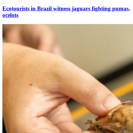
Ecotourists in Brazil witness jaguars fighting pumas,
ocelots