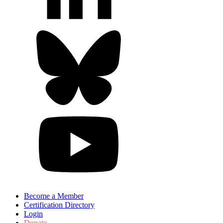
Become a Member
Certification Directory
Login
Donate