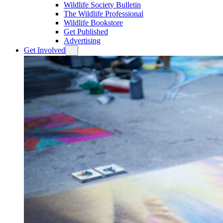
Wildlife Society Bulletin
The Wildlife Professional
Wildlife Bookstore
Get Published
Advertising
Get Involved