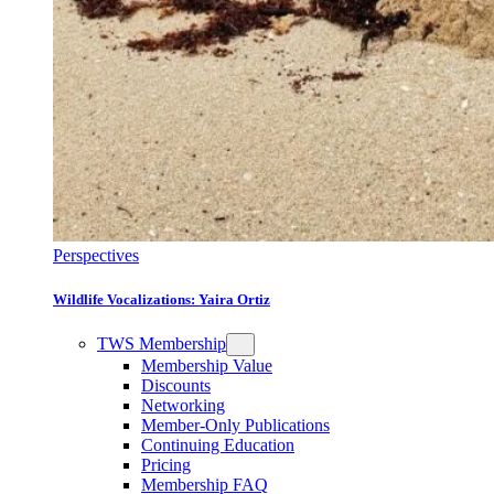
Perspectives
Wildlife Vocalizations: Yaira Ortiz
TWS Membership
Membership Value
Discounts
Networking
Member-Only Publications
Continuing Education
Pricing
Membership FAQ