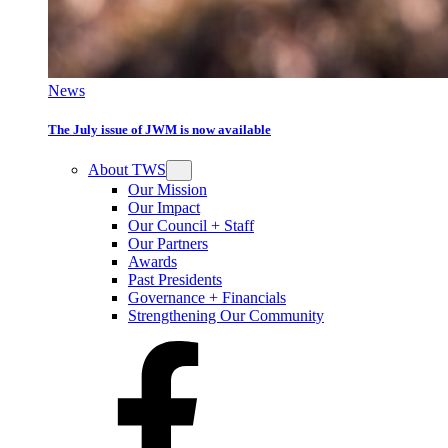
News
The July issue of JWM is now available
About TWS
Our Mission
Our Impact
Our Council + Staff
Our Partners
Awards
Past Presidents
Governance + Financials
Strengthening Our Community