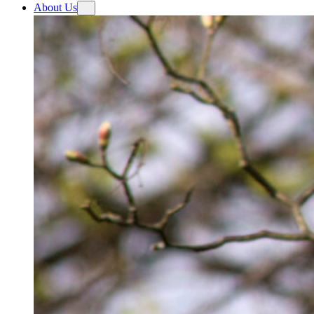
About Us