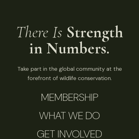
There Is
Strength
in Numbers.
Take part in the global community at the
forefront of wildlife conservation.
MEMBERSHIP
WHAT WE DO
GET INVOLVED