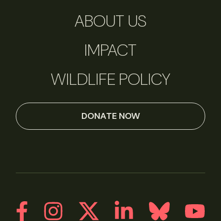
ABOUT US
IMPACT
WILDLIFE POLICY
DONATE NOW