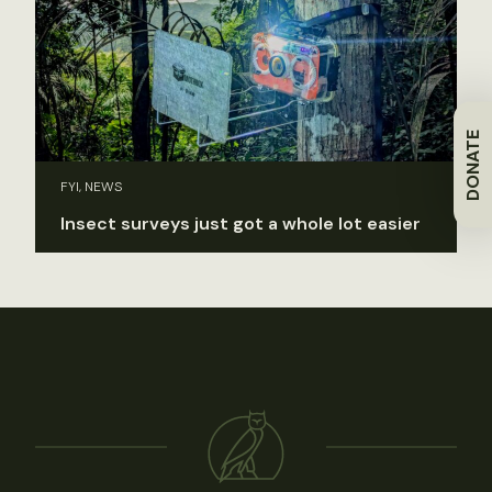
DONATE
FYI, NEWS
Insect surveys just got a whole lot easier