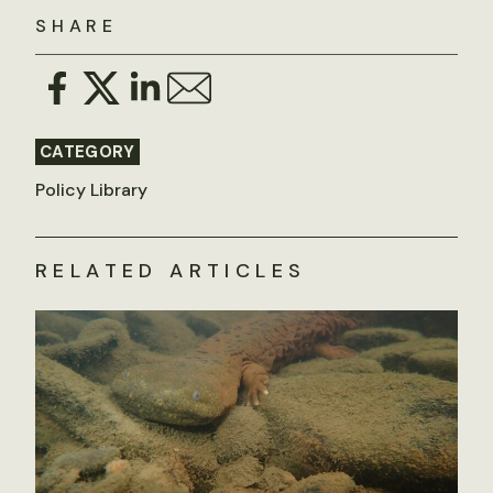
SHARE
CATEGORY
Policy Library
RELATED ARTICLES