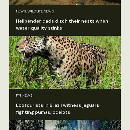
NEWS, WILDLIFE NEWS
Hellbender dads ditch their nests when
water quality stinks
FYI, NEWS
Ecotourists in Brazil witness jaguars
fighting pumas, ocelots