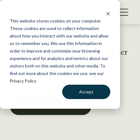
S
k
NEWS
i
This website stores cookies on your computer.
WHAT WE DO
p
These cookies are used to collect information
t
Back to Resources
about how you interact with our website and allow
GET INVOLVED
o
us to remember you. We use this information in
Beaty Butte Wild Horse Gather
c
order to improve and customize your browsing
MEMBERSHIP
o
experience and for analytics and metrics about our
ABOUT US
n
visitors both on this website and other media. To
August 2, 2018
find out more about the cookies we use, see our
t
POLICY LIBRARY
Privacy Policy
e
n
Accept
t
LOGIN
DONATE
DOWNLOAD RESOURCE
BECOME A MEMBER