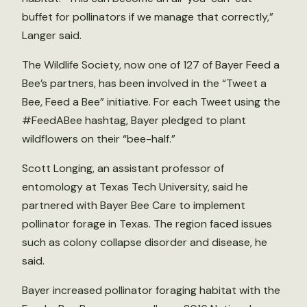
buffet for pollinators if we manage that correctly,”
Langer said.
The Wildlife Society, now one of 127 of Bayer Feed a
Bee’s partners, has been involved in the “Tweet a
Bee, Feed a Bee” initiative. For each Tweet using the
#FeedABee hashtag, Bayer pledged to plant
wildflowers on their “bee-half.”
Scott Longing, an assistant professor of
entomology at Texas Tech University, said he
partnered with Bayer Bee Care to implement
pollinator forage in Texas. The region faced issues
such as colony collapse disorder and disease, he
said.
Bayer increased pollinator foraging habitat with the