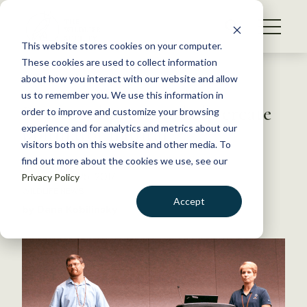
S
k
NEWS
i
This website stores cookies on your computer.
WHAT WE DO
p
These cookies are used to collect information
t
Back to Resources
about how you interact with our website and allow
GET INVOLVED
o
us to remember you. We use this information in
Bayer and partners help create
c
order to improve and customize your browsing
MEMBERSHIP
o
pollinator habitat
experience and for analytics and metrics about our
ABOUT US
n
visitors both on this website and other media. To
find out more about the cookies we use, see our
t
September 25, 2017
Privacy Policy
e
WILDLIFE NEWS
n
Accept
by Dana Kobilinsky
t
LOGIN
DONATE
BECOME A MEMBER