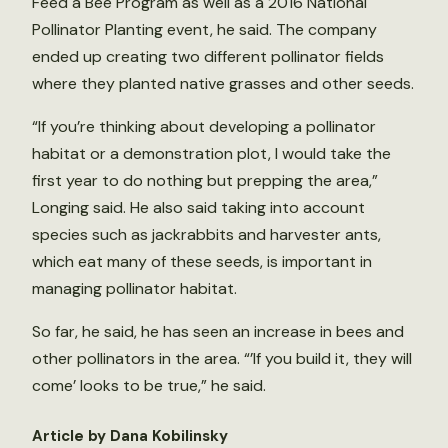
Feed a Bee Program as well as a 2016 National
Pollinator Planting event, he said. The company
ended up creating two different pollinator fields
where they planted native grasses and other seeds.
“If you’re thinking about developing a pollinator
habitat or a demonstration plot, I would take the
first year to do nothing but prepping the area,”
Longing said. He also said taking into account
species such as jackrabbits and harvester ants,
which eat many of these seeds, is important in
managing pollinator habitat.
So far, he said, he has seen an increase in bees and
other pollinators in the area. “’If you build it, they will
come’ looks to be true,” he said.
Article by Dana Kobilinsky