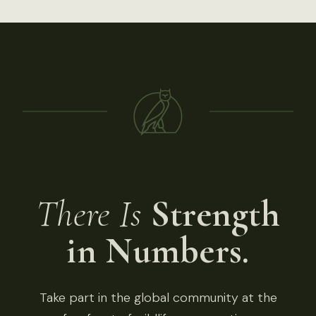
There Is
Strength
in Numbers.
Take part in the global community at the