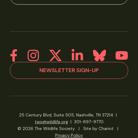
NEWSLETTER SIGN-UP
25 Century Blvd, Suite 505, Nashville, TN 37214
|
tws@wildlife.org
|
301-897-9770
© 2026 The Wildlife Society
|
Site by Chariot
|
Privacy Policy