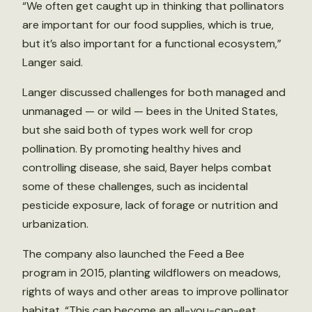
“We often get caught up in thinking that pollinators
are important for our food supplies, which is true,
but it’s also important for a functional ecosystem,”
Langer said.
Langer discussed challenges for both managed and
unmanaged — or wild — bees in the United States,
but she said both of types work well for crop
pollination. By promoting healthy hives and
controlling disease, she said, Bayer helps combat
some of these challenges, such as incidental
pesticide exposure, lack of forage or nutrition and
urbanization.
The company also launched the Feed a Bee
program in 2015, planting wildflowers on meadows,
rights of ways and other areas to improve pollinator
habitat. “This can become an all-you-can-eat