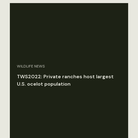
WILDLIFE NEWS
TWS2022: Private ranches host largest
U.S. ocelot population