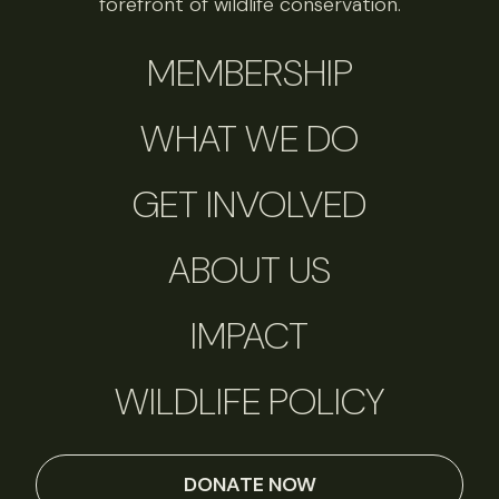
forefront of wildlife conservation.
MEMBERSHIP
WHAT WE DO
GET INVOLVED
ABOUT US
IMPACT
WILDLIFE POLICY
DONATE NOW