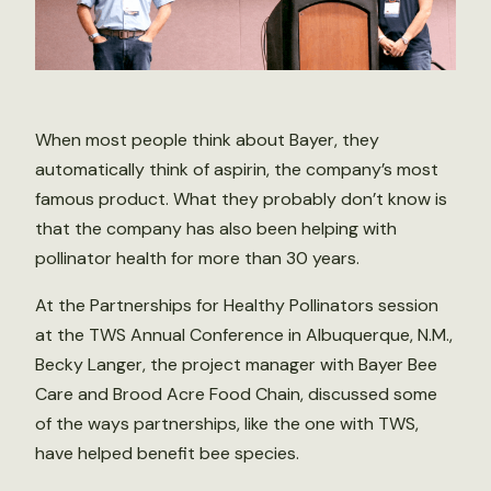
When most people think about Bayer, they
automatically think of aspirin, the company’s most
famous product. What they probably don’t know is
that the company has also been helping with
pollinator health for more than 30 years.
At the Partnerships for Healthy Pollinators session
at the TWS Annual Conference in Albuquerque, N.M.,
Becky Langer, the project manager with Bayer Bee
Care and Brood Acre Food Chain, discussed some
of the ways partnerships, like the one with TWS,
have helped benefit bee species.