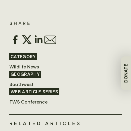
SHARE
CATEGORY
Wildlife News
DONATE
GEOGRAPHY
Southwest
WEB ARTICLE SERIES
TWS Conference
RELATED ARTICLES