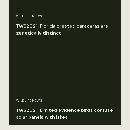
WILDLIFE NEWS
TWS2021: Florida crested caracaras are
genetically distinct
WILDLIFE NEWS
TWS2021: Limited evidence birds confuse
solar panels with lakes