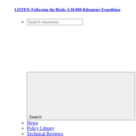
LISTEN: Following the Birds: A 30,000-Kilometer Expedition
Search
News
Policy Library
Technical Reviews