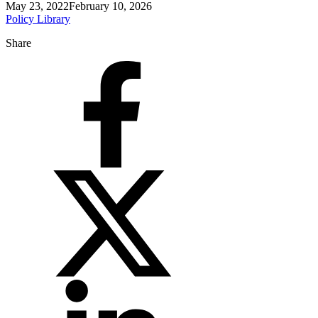
May 23, 2022
February 10, 2026
Policy Library
Share