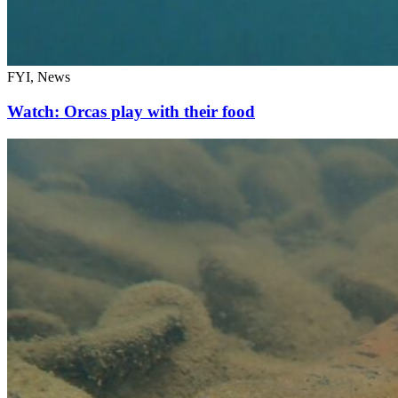
FYI, News
Watch: Orcas play with their food