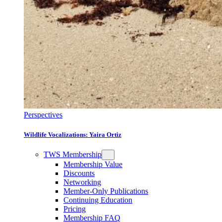
Perspectives
Wildlife Vocalizations: Yaira Ortiz
TWS Membership
Membership Value
Discounts
Networking
Member-Only Publications
Continuing Education
Pricing
Membership FAQ