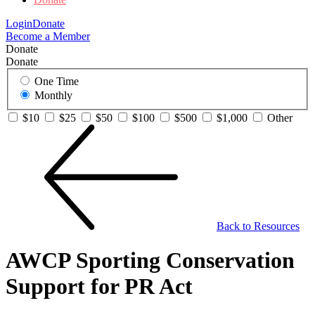
Login
Donate
Become a Member
Donate
Donate
One Time
Monthly
$10
$25
$50
$100
$500
$1,000
Other
Back to Resources
AWCP Sporting Conservation
Support for PR Act