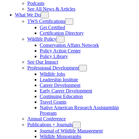
Podcasts
See All News & Articles
What We Do
TWS Certifications
Get Certified
Certification Directory
Wildlife Policy
Conservation Affairs Network
Policy Action Center
Policy Library
See Our Impact
Professional Development
Wildlife Jobs
Leadership Institute
Career Development
Early Career Development
Continuing Education
Travel Grants
Native American Research Assistantship
Program
Annual Conference
Publications + Journals
Journal of Wildlife Management
Wildlife Monographs