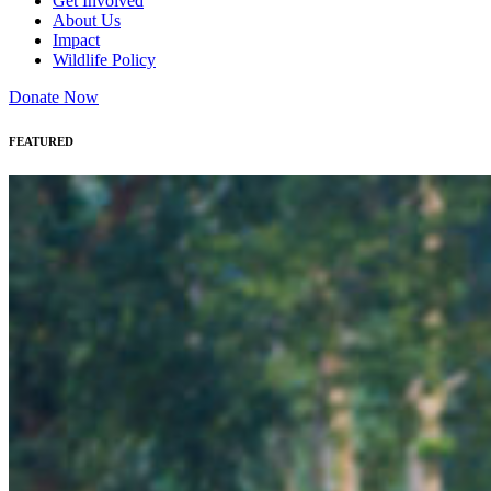
Get Involved
About Us
Impact
Wildlife Policy
Donate Now
FEATURED