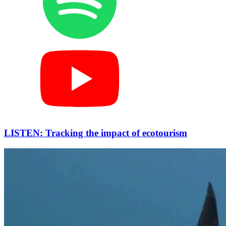
LISTEN: Tracking the impact of ecotourism