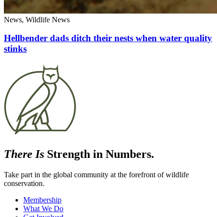
News, Wildlife News
Hellbender dads ditch their nests when water quality
stinks
There Is
Strength in Numbers.
Take part in the global community at the forefront of wildlife
conservation.
Membership
What We Do