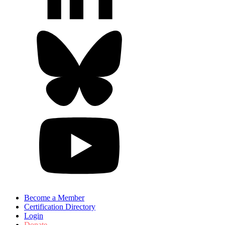
Become a Member
Certification Directory
Login
Donate