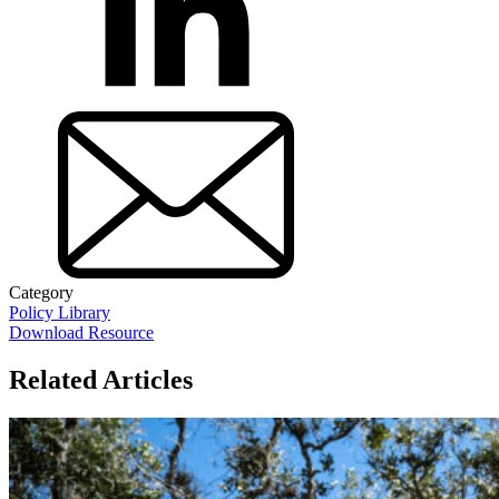
Category
Policy Library
Download Resource
Related Articles