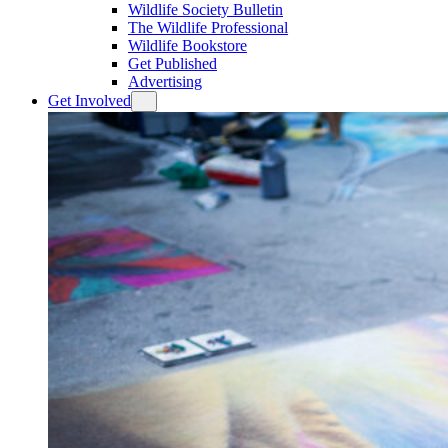
Wildlife Society Bulletin
The Wildlife Professional
Wildlife Bookstore
Get Published
Advertising
Get Involved