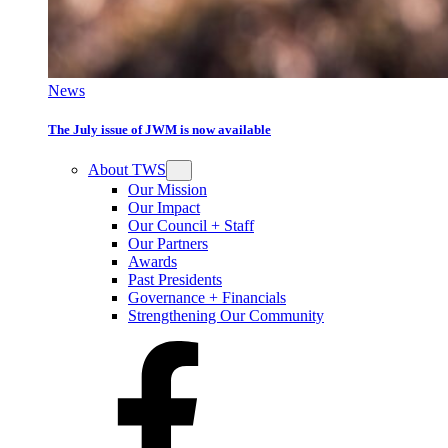
News
The July issue of JWM is now available
About TWS
Our Mission
Our Impact
Our Council + Staff
Our Partners
Awards
Past Presidents
Governance + Financials
Strengthening Our Community