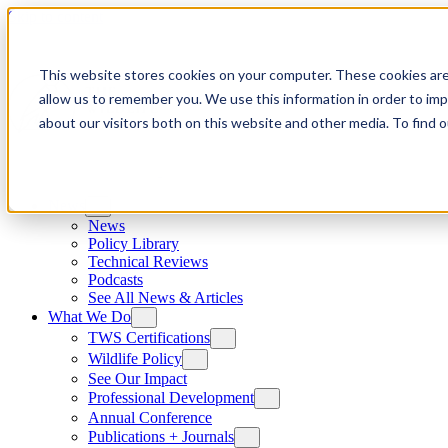
Skip to content
This website stores cookies on your computer. These cookies are
allow us to remember you. We use this information in order to im
about our visitors both on this website and other media. To find
News
News
Policy Library
Technical Reviews
Podcasts
See All News & Articles
What We Do
TWS Certifications
Wildlife Policy
See Our Impact
Professional Development
Annual Conference
Publications + Journals