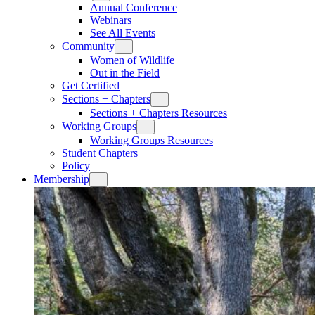
Annual Conference
Webinars
See All Events
Community
Women of Wildlife
Out in the Field
Get Certified
Sections + Chapters
Sections + Chapters Resources
Working Groups
Working Groups Resources
Student Chapters
Policy
Membership