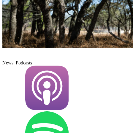
News, Podcasts