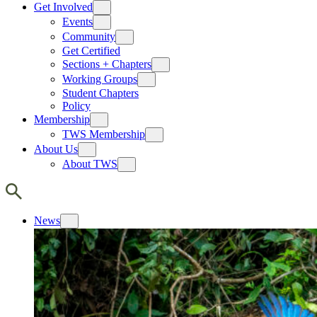
Get Involved
Events
Community
Get Certified
Sections + Chapters
Working Groups
Student Chapters
Policy
Membership
TWS Membership
About Us
About TWS
News