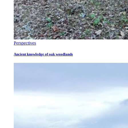
Perspectives
Ancient knowledge of oak woodlands