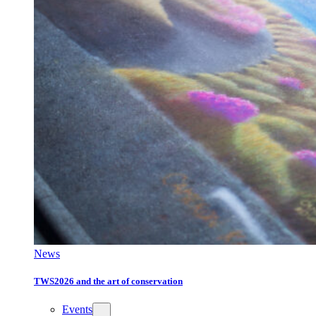
News
TWS2026 and the art of conservation
Events