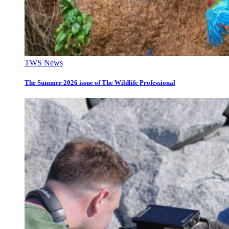
TWS News
The Summer 2026 issue of The Wildlife Professional