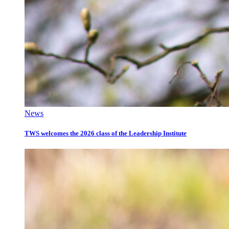
News
TWS welcomes the 2026 class of the Leadership Institute