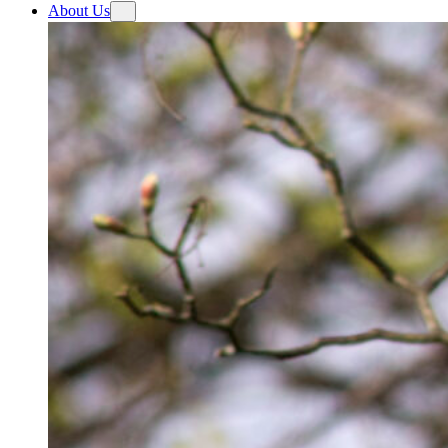
About Us