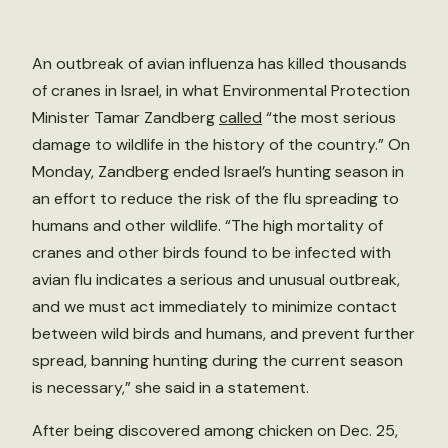
An outbreak of avian influenza has killed thousands
of cranes in Israel, in what Environmental Protection
Minister Tamar Zandberg
called
“the most serious
damage to wildlife in the history of the country.” On
Monday, Zandberg ended Israel’s hunting season in
an effort to reduce the risk of the flu spreading to
humans and other wildlife. “The high mortality of
cranes and other birds found to be infected with
avian flu indicates a serious and unusual outbreak,
and we must act immediately to minimize contact
between wild birds and humans, and prevent further
spread, banning hunting during the current season
is necessary,” she said in a statement.
After being discovered among chicken on Dec. 25,