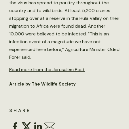
the virus has spread to poultry throughout the
country and to wild birds. At least 5,200 cranes
stopping over at a reserve in the Hula Valley on their
migration to Africa were found dead. Another
10,000 were believed to be infected. “This is an
infection event of a magnitude we have not
experienced here before,” Agriculture Minister Oded
Forer said.
Read more from the Jerusalem Post
.
Article by The Wildlife Society
SHARE