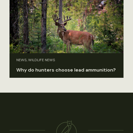
NEWS, WILDLIFE NEWS
Why do hunters choose lead ammunition?