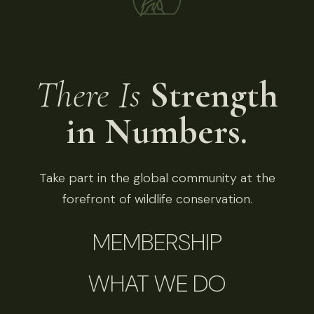
There Is
Strength
in Numbers.
Take part in the global community at the
forefront of wildlife conservation.
MEMBERSHIP
WHAT WE DO