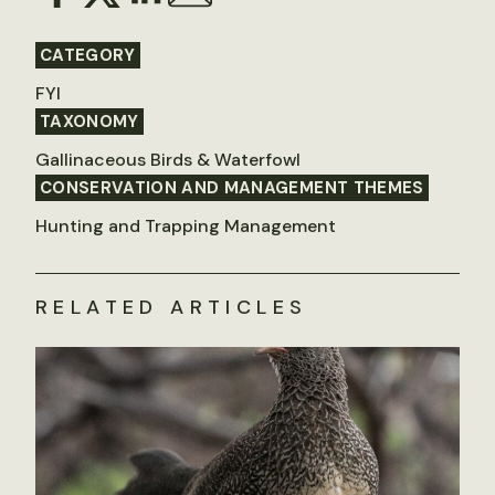
CATEGORY
FYI
TAXONOMY
Gallinaceous Birds & Waterfowl
CONSERVATION AND MANAGEMENT THEMES
Hunting and Trapping Management
RELATED ARTICLES