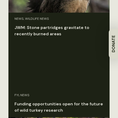
NEWS, WILDLIFE NEWS
JWM: Stone partridges gravitate to
recently burned areas
DONATE
FYI, NEWS
Funding opportunities open for the future
of wild turkey research