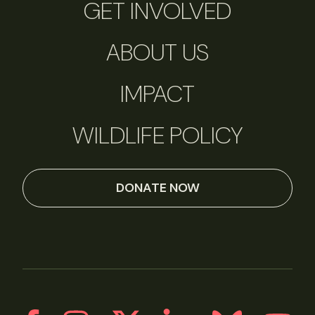
GET INVOLVED
ABOUT US
IMPACT
WILDLIFE POLICY
DONATE NOW