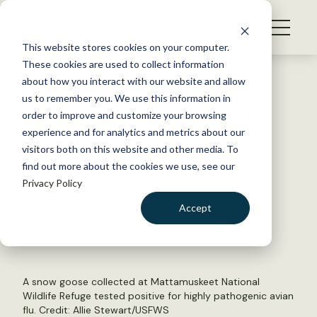
S
k
NEWS
i
This website stores cookies on your computer.
WHAT WE DO
p
These cookies are used to collect information
t
Back to Resources
about how you interact with our website and allow
GET INVOLVED
o
us to remember you. We use this information in
Avian flu kills thousands of
c
order to improve and customize your browsing
MEMBERSHIP
o
cranes in Israel
experience and for analytics and metrics about our
ABOUT US
n
visitors both on this website and other media. To
find out more about the cookies we use, see our
t
January 5, 2022
Privacy Policy
e
FYI
n
Accept
by The Wildlife Society
t
LOGIN
DONATE
BECOME A MEMBER
A snow goose collected at Mattamuskeet National
Wildlife Refuge tested positive for highly pathogenic avian
flu. Credit: Allie Stewart/USFWS